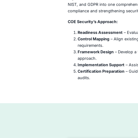
HITRUST CSF is a cert
information security a
regulated sectors like 
NIST, and GDPR into o
compliance and streng
COE Security’s Appro
Readiness Asse
Control Mapping
requirements.
Framework Desi