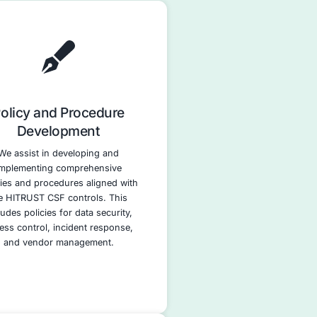
nce Services
rt your HITRUST CSF journey.