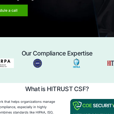
curity provides expert guidance and proven
elp your organization navigate the complexities
y, ensuring compliance, mitigating risk, and
 commitment to safeguarding sensitive data.
Schedule a call
Our Compliance 