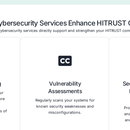
plementation
Validated Asse
Testing
Preparation and 
lement and test the
We guide you through t
ty controls to meet
validated assessment 
 requirements. This
including selecting an 
iguring security
external assessor and pr
lementing access
the assessment. Our t
and conducting
expertise ensures your
ty assessments.
controls are robust and a
HITRUST CSF require