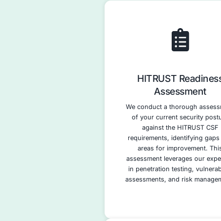
approach.
Implementation 
Certification Pre
audits.