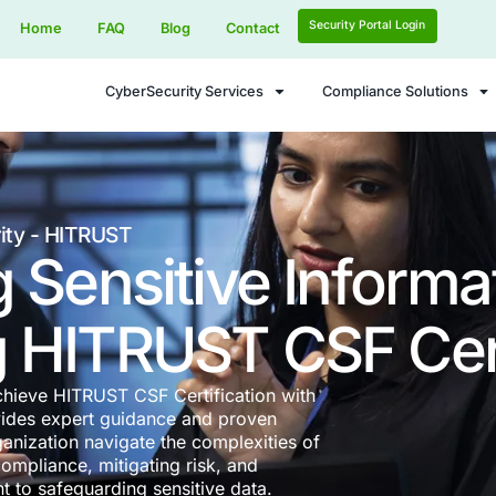
Home
FAQ
Blog
Contact
CyberSecurity Services
ence Security - HITRUST
ting Sensitive
ving HITRUST C
rs Most – Achieve HITRUST CSF Certification w