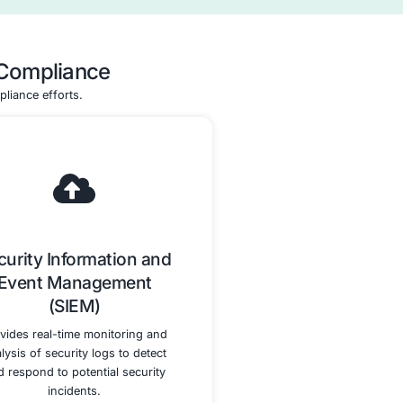
ssment
Remediation Assistanc
Support
and Validation
he entire
We provide support in remediati
process,
any identified gaps and guide y
authorized
through the validation process t
eparing for
achieve HITRUST CSF Certificati
echnical
 security
ligned with
ments.