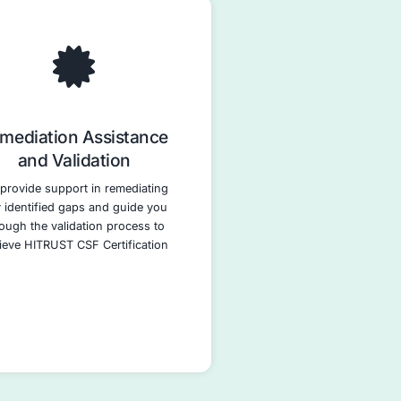
 and
Policy and Procedure
anning
Development
 pinpoints
We assist in developing and
e your
implementing comprehensive
engthen its
policies and procedures aligned w
t ISO 27001
the HITRUST CSF controls. Thi
velop a
includes policies for data securit
n plan,
access control, incident respons
al security
and vendor management.
entified
ively.