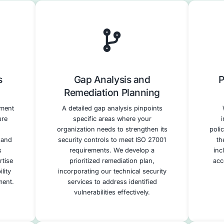
Support
– Assist in deploying required controls.
paration
– Guide you through validation and
Our HITRUST Complia
We offer a full range of services to suppo