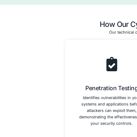
Control Im
and 
We help you imp
necessary securi
the HITRUST CSF
includes conf
systems, imp
controls, 
vulnerabili