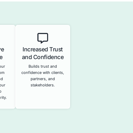
ty
Security Information a
ts
Event Management
(SIEM)
stems for
sses and
Provides real-time monitoring a
s.
analysis of security logs to dete
and respond to potential securit
incidents.