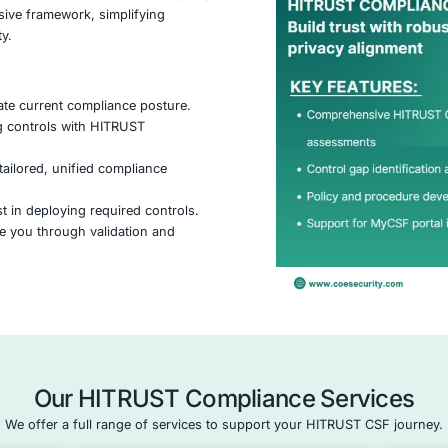
What is HITRU
ifiable framework that helps organizations manage
nd regulatory compliance, especially in highly
healthcare. It combines standards like HIPAA, ISO,
ne comprehensive framework, simplifying
thening security.
ach:
ssment
– Evaluate current compliance posture.
– Align existing controls with HITRUST
gn
– Develop a tailored, unified compliance