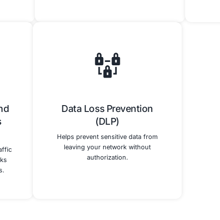
w Our Cybersecurity Services E
Our technical cybersecurity services directly support and