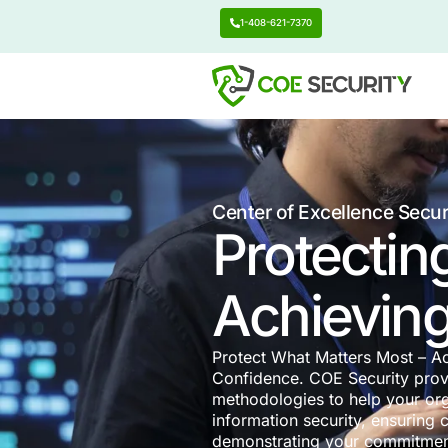
1-408-621-7370
Center of Excell
Protec
Achie
Protect What Matte