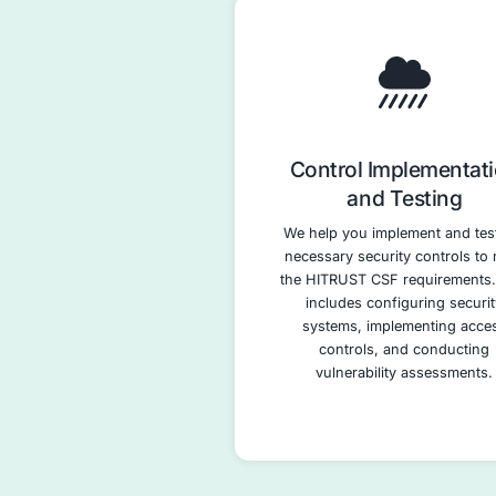
HITRUST
Asse
We conduct a t
of your curren
against th
requirements, i
areas for im
assessment leve
in penetration te
assessments, an