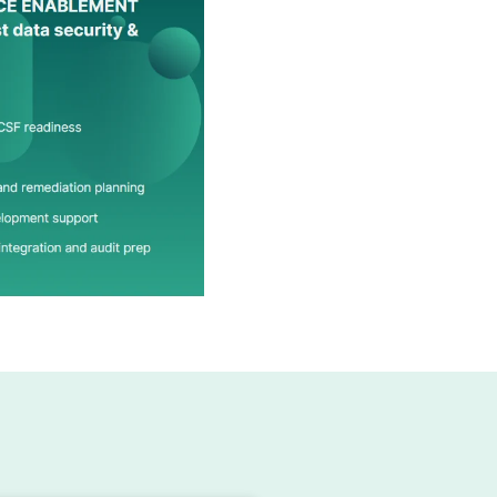
ST CSF?