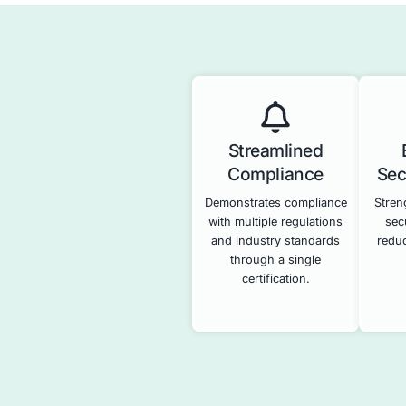
Penetrat
Identifies vuln
systems and ap
attackers ca
demonstrating t
your secur