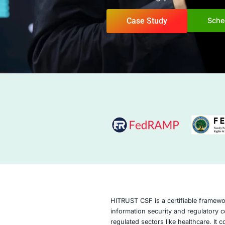
Confidence. COE Se
methodologies to h
information securit
demonstrating your
Case Study