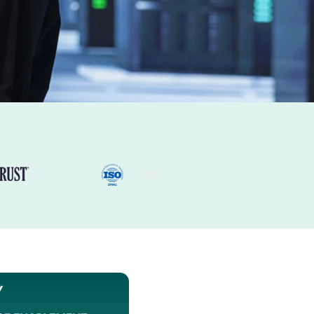
 of
Expertise