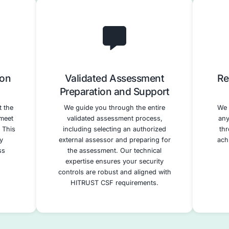
 Readiness
Gap Analysis
ssment
Remediation Pl
horough assessment
A detailed gap analysis
t security posture
specific areas wher
e HITRUST CSF
organization needs to str
dentifying gaps and
security controls to mee
provement. This
requirements. We de
rages our expertise
prioritized remediatio
sting, vulnerability
incorporating our technic
d risk management.
services to address id
vulnerabilities effect