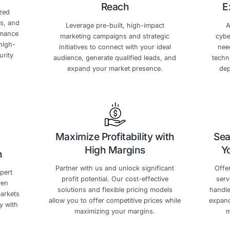
Exclusive Partner
e’re committed to providing comprehensive support that 
 Your Sales
Amplify Your Ma
Reach
m with customized
-edge resources, and
Leverage pre-built, hi
 to boost performance
marketing campaigns and
aster with our high-