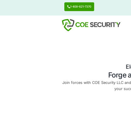
1-408-621-7370
Join forces with COE Se