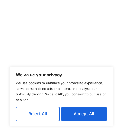
©
Copyright 2025-202