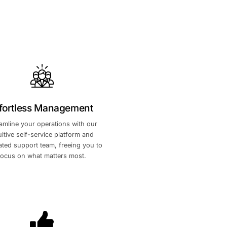
tnership
Effortless Managemen
arket
n
Streamline your operations with o
intuitive self-service platform an