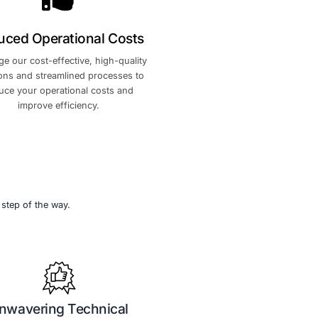
cybersecurity
dedicated support team, freeing yo
se to rapidly
focus on what matters most.
ce and drive
cognition
Reduced Operational Co
l leader in
Leverage our cost-effective, high-qu
 your brand
solutions and streamlined processe
y within the
reduce your operational costs a
improve efficiency.