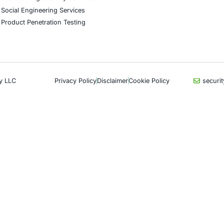
CyberSecurity Services
Indu
Application Penetration Testing
Autom
Mobile Pen Testing
Crypt
Web Application Pen Testing
Retail
Thick Client Pen Testing
Hospit
API Penetration Testing
Enter
Internet of Things (IoT) Pen Test
Artifi
Network Penetration Testing
Critic
Hardware Penetration Testing
Financ
Operational Technology (OT)
Gove
Security Testing
Healt