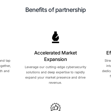
Benefits of par
tic Growth
Accelerated M
Expansio
dustry leaders and tap
ork of peers. Together,