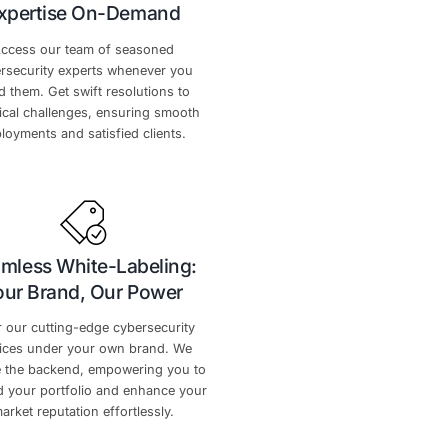
 Advantages
empowers your success every step of the way.
rketing
Unwavering Technica
Expertise On-Deman
gh-impact
Access our team of seasoned
 strategic
cybersecurity experts whenever 