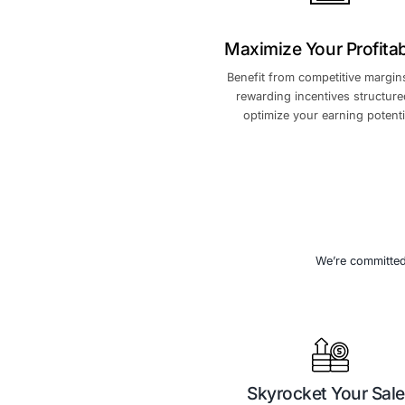
we can achieve ex
expand m
Maximize You
Benefit from com
rewarding incen
optimize your 