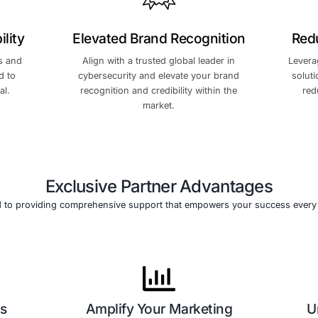
Leverage our cutting-edge 
ponential growth and
solutions and deep experti
arket reach.
expand your market presen
revenue.
r Profitability
Elevated Brand Re
petitive margins and
Align with a trusted globa
tives structured to
cybersecurity and elevate
earning potential.
recognition and credibilit
market.