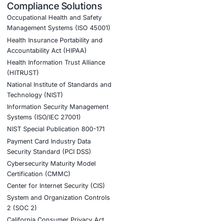
 Partner Today!
tial. Click the button below to join the COE Se
ner