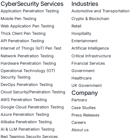
Become a COE Security
ey of shared success and unlock your full poten
Alliance.
Become a part