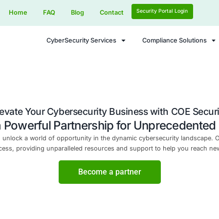
Home
FAQ
Blog
Contact
CyberSecurity Services
Elevate Your Cybersecurity Busi
Forge a Powerful Partnership f
curity LLC and unlock a world of opportunity in the dynam
your success, providing unparalleled resources and 
Become a part