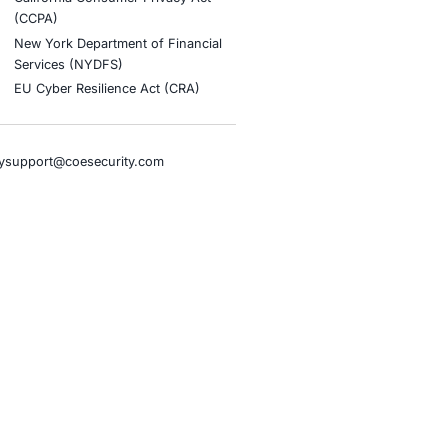
stries
Compliance Soluti
otive and Transportation
Occupational Health and S
Management Systems (ISO
o & Blockchain
Health Insurance Portabilit
Accountability Act (HIPAA)
ality
Health Information Trust Al
tainment
(HITRUST)
cial Intelligence
National Institute of Stand
al Infrastructure
Technology (NIST)
ial Services
Information Security Man
rnment
Systems (ISO/IEC 27001)
hcare
NIST Special Publication 8