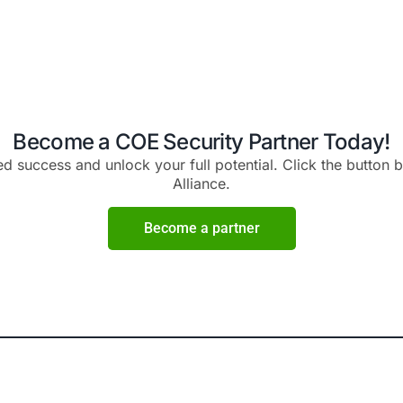
initiatives to connect wit
ective cybersecurity
audience, generate qualifi
utions.
expand your market p
Maximize Profitabi
c Business
High Margi
 for Growth
Partner with us and unlock
insights and expert
profit potential. Our cos
velop data-driven
solutions and flexible pr
rget specific markets
allow you to offer competiti
rowth trajectory with
maximizing your ma
n strategies.