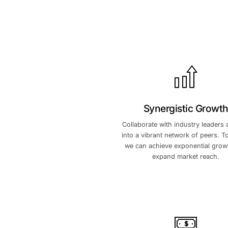
Synergis
Collaborate with in
into a vibrant netw