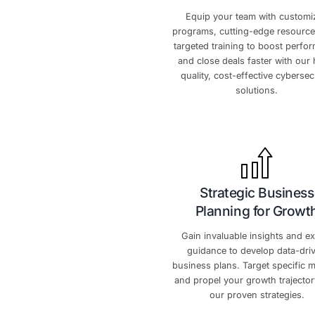
W
Skyrocket
Equip your tea
programs, cutting
targeted training
and close deals f