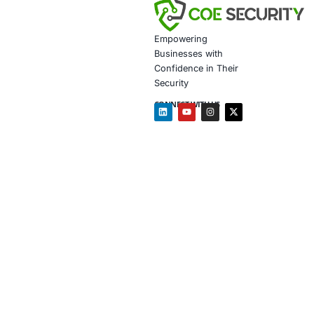
Embark on a journ