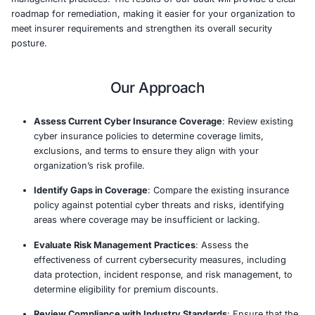
insurance policies.
In today’s increasingly regulated environment, insurers 
demanding higher standards of security from business
offering coverage. We perform a thorough audit of your
cybersecurity measures to identify gaps in your defens
determine whether they align with the specific requirem
your insurer. By aligning your organization with best pr
industry standards, we help improve your chances of s
comprehensive coverage at competitive rates.
Our team leverages industry-leading frameworks such a
27001, and CIS to assess your security controls and ris
management practices. The results of our audit will prov
roadmap for remediation, making it easier for your orga
meet insurer requirements and strengthen its overall sec
posture.