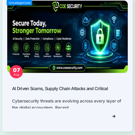
Web Applications Pentest
Thick Client (Desktop) Pentest
Application Programming Interface (API) Pentest
Firmware Pentest