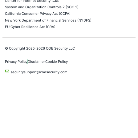
A safety recall involving a widely used electronic
controller for heavy…
Uncategorized