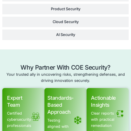
minimizes your risk
while reinforcing you
security strategy.
Learn Mor
Supply Chain Security Review
Legal Risk Review
Security Program Development
Enterprise Security Strategy Consulting
Schedule a meeting