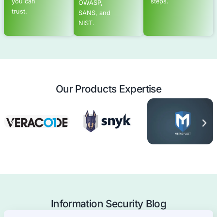
Advanced Offensive Security Solu
COE Security empowers your organization with on-dema
to uncover vulnerabilities, remediate risks, and stren
security posture. Our scalable approach enhances agili
you to address current challenges and adapt to futu
without expanding your workforce.
See Offensive Security Services
Application Security
Mobile Applications Pentest