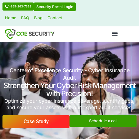
Security Portal Login
1-855-263-7328
Home
FAQ
Blog
Contact
Center of Excellence Security - Cyber I
Audit
Strengthen Your Cyber Risk Man
with Precision!
Optimize your cyber insurance coverage, iden
and secure your assets with our expert audit