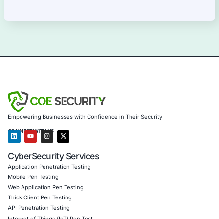
Our Products Expertise
Information Security Blog
Uncategorized