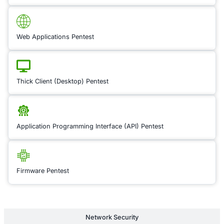
up-to-date with com
ever-changing regul
such as GDPR, HIPA
DSS, and more. We 
comprehensive supp
assessing your comp
posture, identifying
implementing measu
meet industry stand
expert consultants 
through the complia
process, integrating 
best practices and ri
management framew
ensure that your sec
program is both effe
compliant. This serv