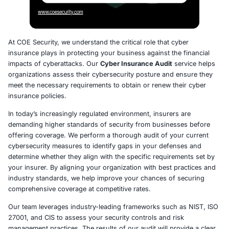
At COE Security, we understand the critical role that cyb
insurance plays in protecting your business against the 
impacts of cyberattacks. Our
Cyber Insurance Audit
ser
organizations assess their cybersecurity posture and e
meet the necessary requirements to obtain or renew the