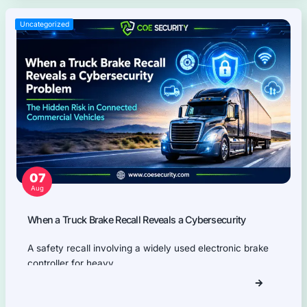
Network Security
Product Security
Cloud Security
AI Security
Why Partner With COE Securit
Your trusted ally in uncovering risks, strengthening d