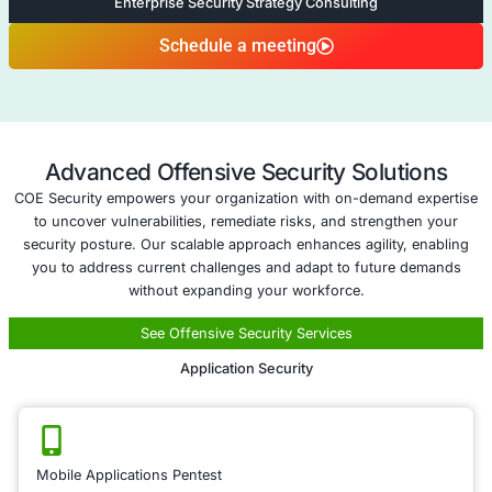
changes, ensuring your business remains protecte
Five areas of Cyber Insurance A
Compliance as a Service
Compliance as 
Service
Ensuring regulatory
compliance is crucial
avoiding penalties a
maintaining customer
Our Compliance as a
training helps your 