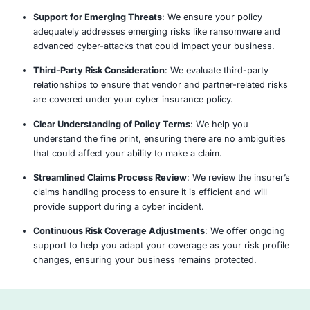
aligns with your organization’s risk profile and co
requirements.
Assess
Analyze
Identify
Report &
Gaps
Recommen
y Choose COE Security’s Cyber Insur
Comprehensive Coverage Review
: We provide a 
evaluation of your current cyber insurance policy t
provides adequate protection for your business.