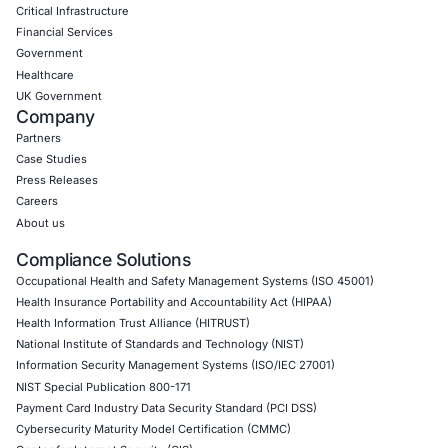
Uncategorized
07
Aug
When a Truck Brake Recall Reveals a Cybersecurit
Problem: The Hidden Risk in Connected Commerci
Vehicles