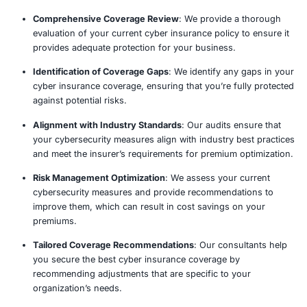
Risk Assessment & Evaluation
Coverage Gap Identification
Compliance Verification
Claims Process Optimization
Cyber Insurance Audit Proce
Our proven cyber insurance audit methodology provid
assessments and detailed recommendations, ensuring y