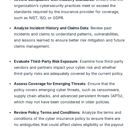
Our Approach
Assess Current Cyber Insurance Coverage
: Revie
cyber insurance policies to determine coverage limi
exclusions, and terms to ensure they align with yo
organization’s risk profile.
Identify Gaps in Coverage
: Compare the existing 
policy against potential cyber threats and risks, ide
areas where coverage may be insufficient or lackin
Evaluate Risk Management Practices
: Assess the
effectiveness of current cybersecurity measures, i
data protection, incident response, and risk mana
determine eligibility for premium discounts.
Review Compliance with Industry Standards
: Ens