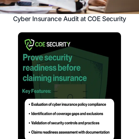
Case Study
Schedule a 
Cyber Insurance Audit at COE Sec