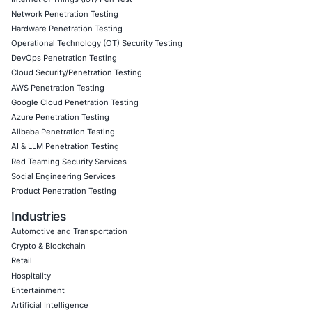
07
Aug
AI Driven Scams, Supply Chain Attacks and Critical
Infrastructure Disruptions: What Recent Cyber Inc
Reveal
Cybersecurity threats are evolving across every l
the digital ecosystem. Recent…