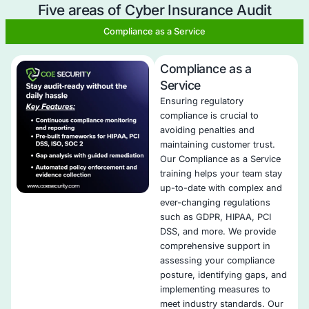
Identification of Coverage Gaps
: We identify any 
cyber insurance coverage, ensuring that you’re ful
against potential risks.
Alignment with Industry Standards
: Our audits en
your cybersecurity measures align with industry be
and meet the insurer’s requirements for premium o
Risk Management Optimization
: We assess your c
cybersecurity measures and provide recommendat
improve them, which can result in cost savings on
premiums.
Tailored Coverage Recommendations
: Our consul
you secure the best cyber insurance coverage by
recommending adjustments that are specific to yo
organization’s needs.