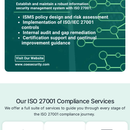
prep.
With COE Security, ISO 27001 becomes a clear path to b
secure, resilient, and compliant operations.