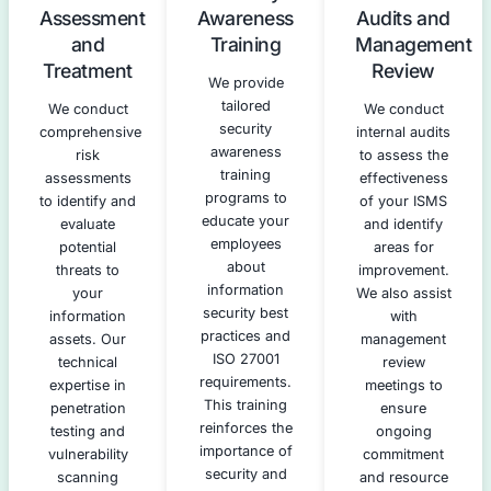
po
security
identifying
proc
controls to
gaps and
meet ISO
areas for
asse
27001
improvement.
and 
requirements.
This
re
We develop a
assessment
pla
prioritized
leverages our
expe
remediation
expertise in
are
plan,
penetration
ne
incorporating
testing,
pen
our technical
vulnerability
tes
security
assessments,
se
services to
and risk
awa
address
analysis.
tr
identified
inf
vulnerabilities
cre
effectively.
prac