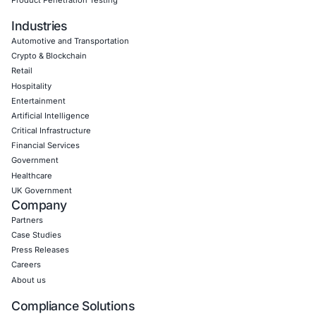
Uncategorized
07
Aug
When a Truck Brake Recall Reveals a Cybersecurit
Problem: The Hidden Risk in Connected Commerci
Vehicles
A safety recall involving a widely used electronic