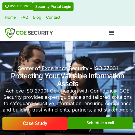
Security Portal Login
1-855-263-7328
Home
FAQ
Blog
Contact
Center of Excellence Security - ISO 2
Protecting Your Valuable Infor
Assets
Achieve ISO 27001 Certification with Confid
Security provides expert guidance and tailore
to safeguard sensitive information, ensuring