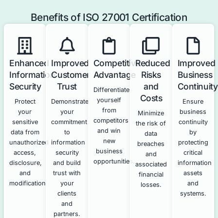
threats and
vulnerabilities.
How Our Cybersecurity Services 
ISO 27001 Compliance
Our technical cybersecurity services directly support a
your ISO 27001 compliance efforts.