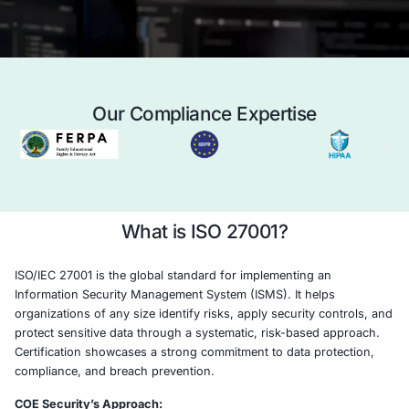
and building trust with clients, partners, and 
Case Study
Schedule a 
Our Compliance Expertise
What is ISO 27001?