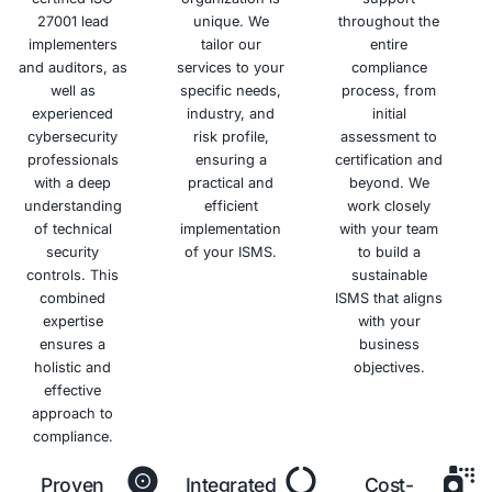
Benefits of ISO 27001 Certificat
Enhanced
Improved
Competitive
Reduced
Information
Customer
Advantage
Risks
Security
Trust
and
Differentiate
Costs
yourself
Protect
Demonstrate
from
your
your
Minimize
competitors
sensitive
commitment
the risk of
and win