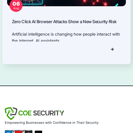
our ISO 27001
compliance
services,
providing a
holistic security
approach.
Information Security Blog
Uncategorized