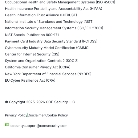
controller for heavy…
Uncategorized