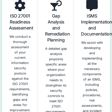
Our ISO 27001 Compliance Serv
We offer a full suite of services to guide you through e
the ISO 27001 compliance journey.