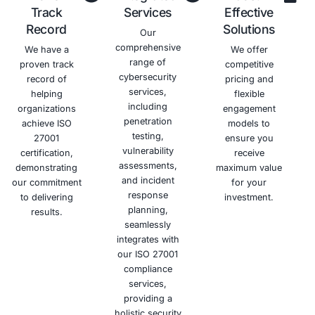
data from
to
data
new
unauthorized
information
breaches
business
access,
security
and
opportunities.
disclosure,
and build
associated
and
trust with
financial
modification.
your
losses.
clients
and
partners.
Schedule a meeting