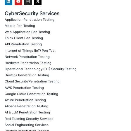
07
Aug
AI Driven Scams, Supply Chain Attacks and Critical
Infrastructure Disruptions: What Recent Cyber Inc
Reveal
Cybersecurity threats are evolving across every l
the digital ecosystem. Recent…