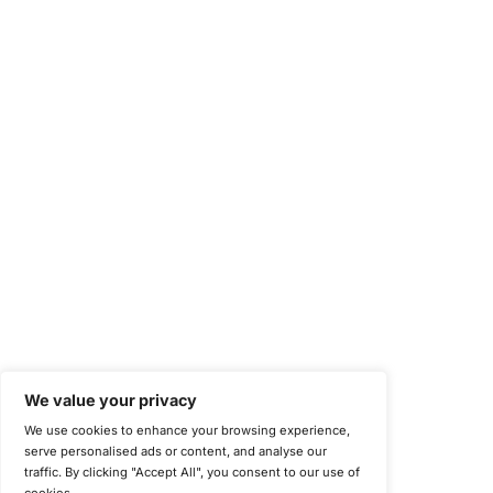
Information Security Management Systems (ISO/IEC 27001)
NIST Special Publication 800-171
Payment Card Industry Data Security Standard (PCI DSS)
Cybersecurity Maturity Model Certification (CMMC)
Center for Internet Security (CIS)
System and Organization Controls 2 (SOC 2)
California Consumer Privacy Act (CCPA)
New York Department of Financial Services (NYDFS)
EU Cyber Resilience Act (CRA)
©
Copyright 2025-2026 COE Security LLC
Privacy Policy
Disclaimer
Cookie Policy
securitysupport@coesecurity.com