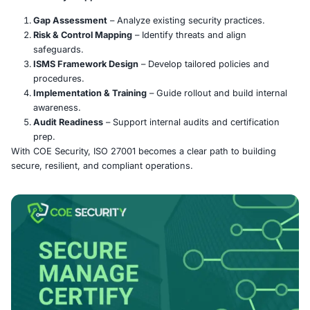
ISO/IEC 27001 is the global standard for implementing a
Information Security Management System (ISMS). It hel
organizations of any size identify risks, apply security 
protect sensitive data through a systematic, risk-based
Certification showcases a strong commitment to data pr
compliance, and breach prevention.
COE Security’s Approach:
Gap Assessment
– Analyze existing security pract
Risk & Control Mapping
– Identify threats and align
safeguards.
ISMS Framework Design
– Develop tailored polici
procedures.
Implementation & Training
– Guide rollout and buil
awareness.
Audit Readiness
– Support internal audits and certi