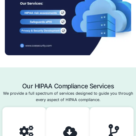
ensure ongoing compliance.