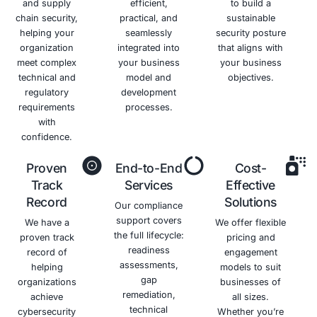
Benefits of HIPAA Complianc
Avoid
Protect
Enhance
Improve
Costly
Patient
Your
Security
Penalties
Trust
Reputation
Posture
Avoid
Maintain
Strengthen
Strengthen
substantial
patient
your
your
fines and
trust and
reputation
overall
legal
confidence
as a
security