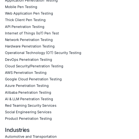
overlaps
effectively.
Information Security Blog
Uncategorized