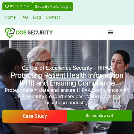
Security Portal Login
1-855-263-7328
Home
FAQ
Blog
Contact
Center of Excellence Security - HI
Protecting Patient Health Infor
(PHI) and Ensuring Complia
Protect patient data and ensure HIPAA compl
COE Security’s expert services, tailored f
healthcare industry.