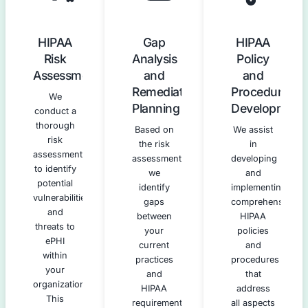
Our HIPAA Compliance Servic
We provide a full spectrum of services designed to guid
every aspect of HIPAA compliance.