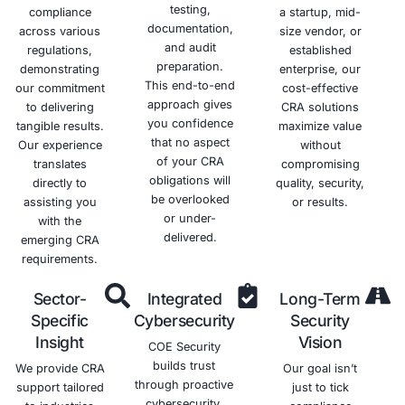
repercussions
by
responsible
posture
associated
demonstrating
and
and
with
your
trustworthy
reduce
HIPAA
commitment
healthcare
the risk of
violations.
to
provider.
data
protecting
breaches.
their
sensitive
health
information.
Schedule a meeting