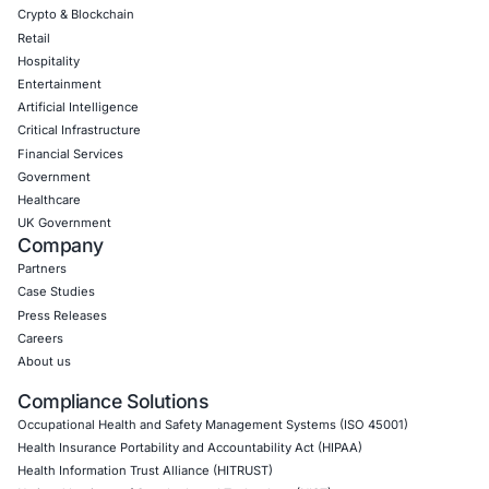
06
Aug
Zero Click AI Browser Attacks Show a New Securit
for Agentic AI
Artificial intelligence is changing how people inter
the internet. AI assistants…
Uncategorized