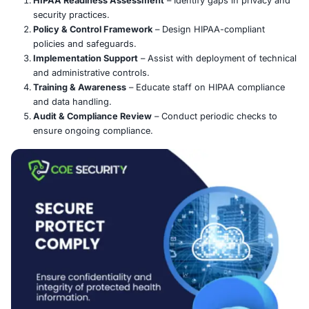
HIPAA is a U.S. federal law that sets national standards 
sensitive patient health data, especially electronic prote
information (ePHI). The
Privacy Rule
governs the use a
disclosure of health information, while the
Security Rul
safeguards to ensure the confidentiality, integrity, and av
ePHI.
COE Security’s Approach:
HIPAA Readiness Assessment
– Identify gaps in 
security practices.
Policy & Control Framework
– Design HIPAA-compl
policies and safeguards.
Implementation Support
– Assist with deployment 
and administrative controls.
Training & Awareness
– Educate staff on HIPAA c
and data handling.
Audit & Compliance Review
– Conduct periodic ch