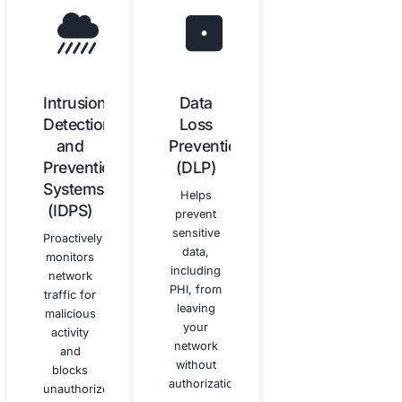
How Our Cybersecurity Services 
HIPAA Compliance
Our technical cybersecurity services are integral to ac
maintaining HIPAA compliance.