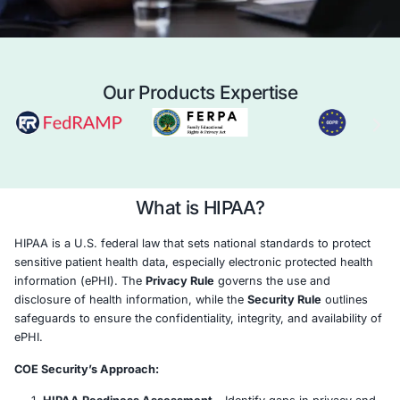
Case Study
Schedule a 
Our Products Expertise
What is HIPAA?