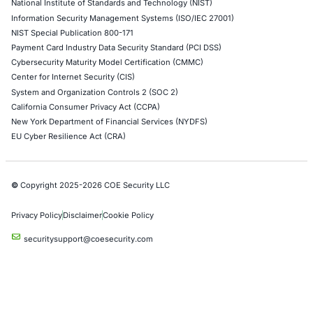
06
Aug
Compliance Alone Won’t Stop Cyberattacks: Why
Organizations Need Resilience Beyond the Checkli
Cybersecurity compliance is essential. But compl
alone does not guarantee that an…