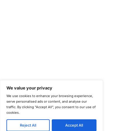
Center for Internet Security (CIS)
System and Organization Controls 2 (SOC 2)
California Consumer Privacy Act (CCPA)
New York Department of Financial Services (NYDFS)
EU Cyber Resilience Act (CRA)
©
Copyright 2025-2026 COE Security LLC
Privacy Policy
Disclaimer
Cookie Policy
securitysupport@coesecurity.com