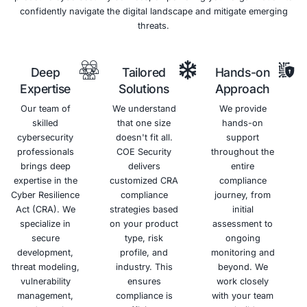
Prevention
(DLP)
Systems
Helps
(IDPS)
prevent
sensitive
Proactively
data,
monitors
including
network
PHI, from
traffic for
leaving
malicious
your
activity
network
and
without
blocks
authorization.
unauthorized
access
attempts.