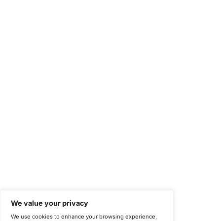
National Institute of Standards and Technology (NIST)
Information Security Management Systems (ISO/IEC 27001)
NIST Special Publication 800-171
Payment Card Industry Data Security Standard (PCI DSS)
Cybersecurity Maturity Model Certification (CMMC)
Center for Internet Security (CIS)
System and Organization Controls 2 (SOC 2)
California Consumer Privacy Act (CCPA)
New York Department of Financial Services (NYDFS)
EU Cyber Resilience Act (CRA)
©
Copyright 2025-2026 COE Security LLC
Privacy Policy
Disclaimer
Cookie Policy
securitysupport@coesecurity.com