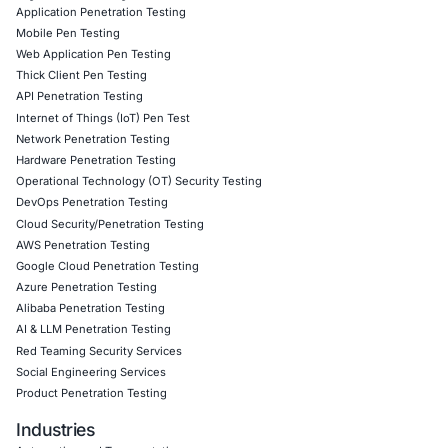
09
Aug
Levi Strauss Cybersecurity Breach Highlights the
Risk of Social Engineering
Cybersecurity incidents are increasingly showing 
attackers do not always need sophisticated…