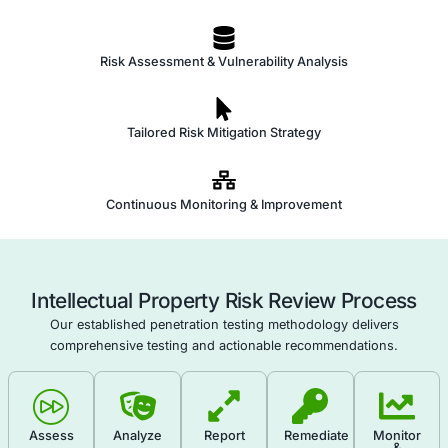
Perform a security audit of the systems and infras
where IP is stored or used to identify vulnerabilities
Monitor IP Usage and Activity
: Implement monitori
detect unusual access, copying, or sharing of IP, i
potential breaches or leaks.
Develop IP Protection and Risk Mitigation Strategi
Establish a set of strategies and practices for prote
including cybersecurity measures, legal actions, a
operational safeguards.
Create an IP Incident Response Plan
: Develop a r
for handling incidents of IP theft, misuse, or leaka
immediate actions, legal steps, and communication
Review and Update IP Risk Management Practice
review and update IP risk management policies to 
evolving threats, technological changes, and legal