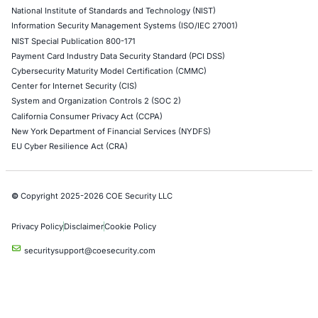
Growing Security Risk of AI Assistants
Artificial intelligence is becoming deeply integrate
enterprise collaboration platforms. AI assistants…
Uncategorized