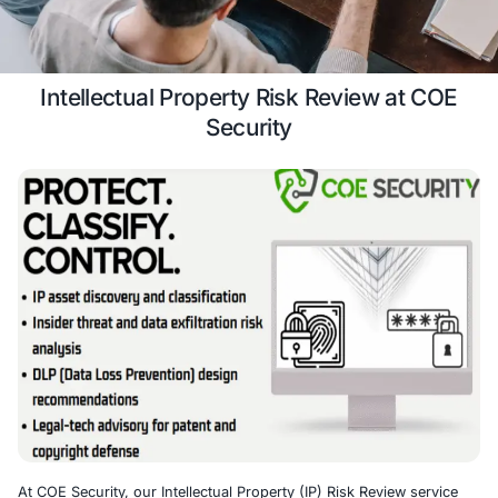
review services.
Case Study
Schedule a 
Intellectual Property Risk Review 
Security