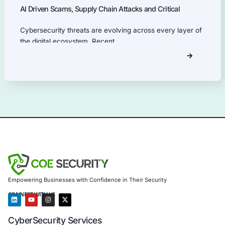
Our Products Expertise
Information Security Blog
Uncategorized