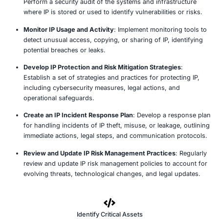
ensuring IP is properly protected by relevant laws.
Assess Access Control and Security Measures
: 
IP is accessed and protected within the organizatio
file access rights, encryption, and secure storage 
Review Third-Party Relationships and Agreement
contracts and agreements with third-party vendors
contractors, or partners to ensure that IP protecti
are in place and upheld.
Examine Employee and Contractor IP Handling
: A
employees and contractors handle IP, ensuring conf
agreements, non-disclosure agreements (NDAs), 
protocols are in place.
Conduct a Risk Assessment of IP Systems and Inf