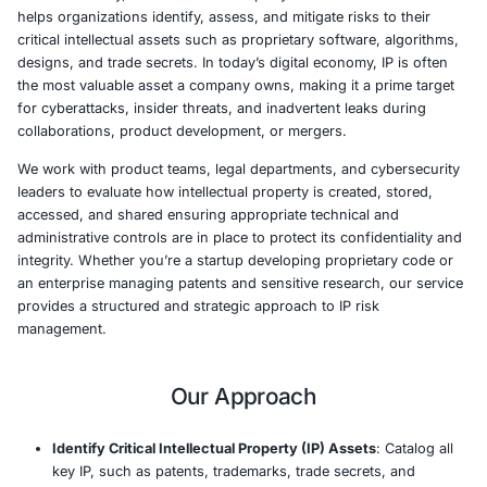
At COE Security, our Intellectual Property (IP) Risk Revi
helps organizations identify, assess, and mitigate risks t
critical intellectual assets such as proprietary software, 
designs, and trade secrets. In today’s digital economy, I
the most valuable asset a company owns, making it a pr
for cyberattacks, insider threats, and inadvertent leaks 
collaborations, product development, or mergers.
We work with product teams, legal departments, and cy
leaders to evaluate how intellectual property is created, 