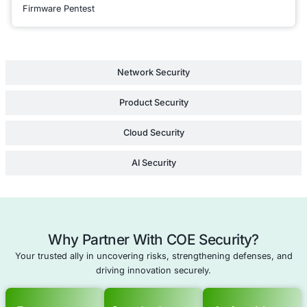
reducing the risk of
infringement, legal d
lost intellectual pro
international expans
Learn Mor
Compliance as a Service
Cyber Insurance Audit
Enterprise Security Strategy Consulting
Supply Chain Security Review
Schedule a meeting