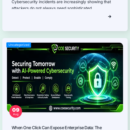
Firmware Pentest
Network Security
Product Security
Cloud Security
AI Security
Why Partner With COE Securit