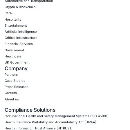
Uncategorized
09
Aug
When One Click Can Expose Enterprise Data: The