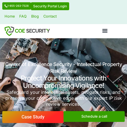
Security Portal Login
1-855-263-7328
Home
FAQ
Blog
Contact
Center of Excellence Security - Intellectua
Risk Review
Protect Your Innovations wi
Uncompromising Vigilance
Safeguard your intellectual assets, mitigate 
preserve your competitive edge with our expe