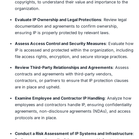
accessed, and shared ensuring appropriate technical a
administrative controls are in place to protect its confide
integrity. Whether you’re a startup developing proprieta
an enterprise managing patents and sensitive research, 
provides a structured and strategic approach to IP risk
management.
Our Approach
Identify Critical Intellectual Property (IP) Assets
: 
key IP, such as patents, trademarks, trade secrets,
copyrights, to understand their value and importan
organization.
Evaluate IP Ownership and Legal Protections
: Rev
documentation and agreements to confirm owners