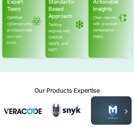
Advanced Offensive Security Solu
COE Security empowers your organization with on-dema
to uncover vulnerabilities, remediate risks, and stren
security posture. Our scalable approach enhances agili
you to address current challenges and adapt to futu
without expanding your workforce.
See Offensive Security Services
Application Security