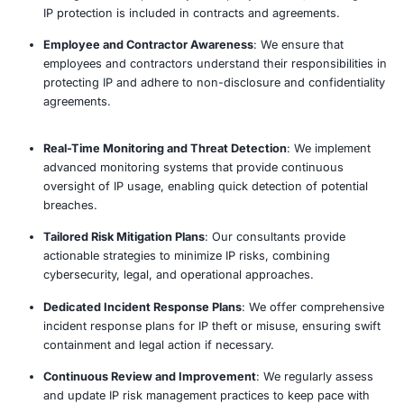
Intellectual Property Risk Review 
Our established penetration testing methodology d
comprehensive testing and actionable recommend
Assess
Analyze
Report
Remediate
Why Choose COE Security’s Intell
Property Risk Review?