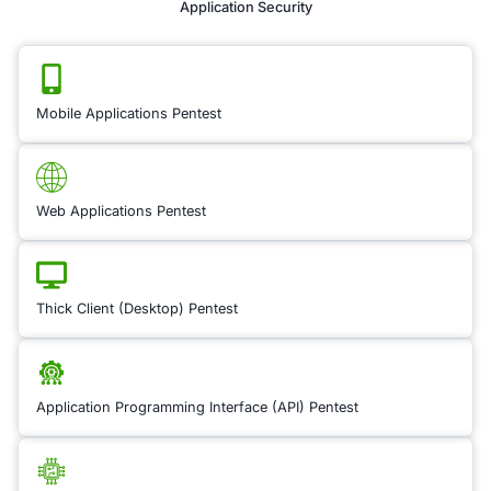
unique legal risks, pa
when it comes to inte
property (IP) protect
Legal Risk Review i
Territories
focuses 
evaluating the legal
in the territories you
to identify potential 
assess local IP laws,
enforcement practic
any regional variatio
patent, trademark, a
copyright protection
identifying gaps in p
or jurisdictional iss
ensure that your IP 
safeguarded in new 