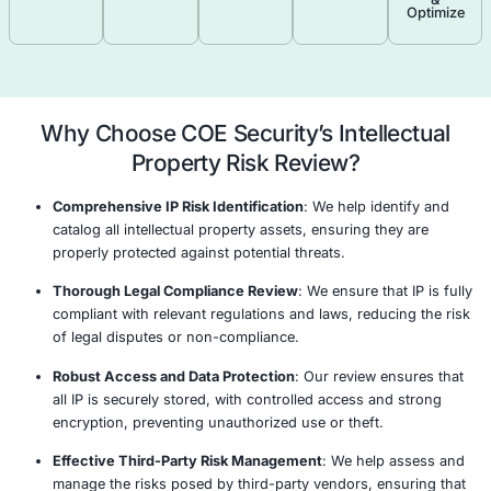
Identify Critical Assets
Risk Assessment & Vulnerability Analysis
Tailored Risk Mitigation Strategy
Continuous Monitoring & Improvement