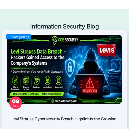
Mobile Applications Pentest
Web Applications Pentest
Thick Client (Desktop) Pentest
Application Programming Interface (API) Pentest