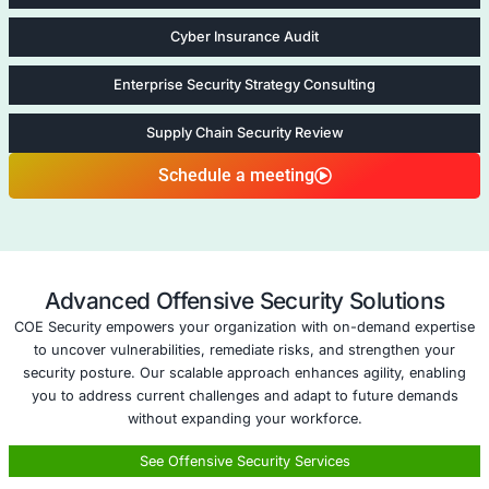
emerging threats and changing regulatory landsca
Expert IP Risk Management
: With COE Security, y
access to expert guidance on safeguarding your v
intellectual property against both internal and exter
Five areas of Infrastructure Secu
Legal Risk Review in New Territories
Legal Risk Revi
New Territories
Expanding into new 
through mergers, acq
or business growth 