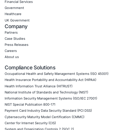
The Rise of Agentic SOC: AI-Powered Secu
Operations Gain Momentum
Artificial intelligence is rapidly reshaping the cybersecurity 
and the
READ MORE »
July 29, 2026
« Previous
1
2
3
4
5
Next »