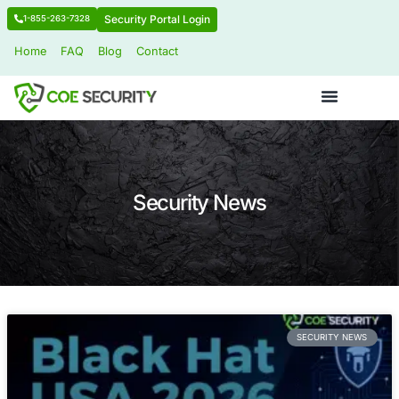
Security Portal Login
1-855-263-7328
Home
FAQ
Blog
Contact
Security News