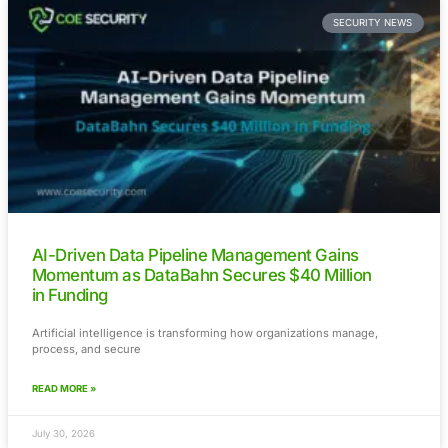
Cyberattacks on Minnesota Water System
Highlight Growing Risks to Critical Infrastru
Recent investigations into cyberattacks targeting water syst
Minnesota have
READ MORE »
July 31, 2026