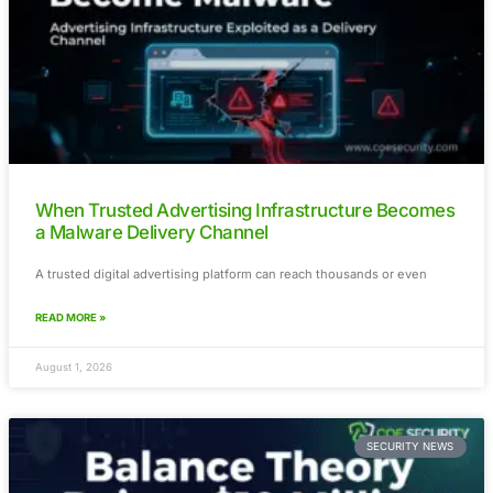
Visa’s $2.4 Billion BioCatch Deal Signals a
for AI-Powered Fraud Prevention
Fraud prevention is rapidly moving beyond traditional transa
monitoring. As
READ MORE »
August 3, 2026