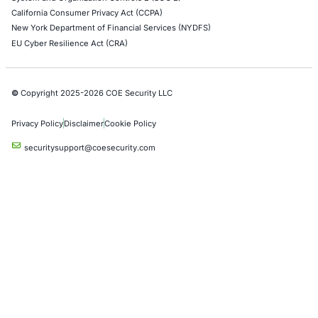
Empowering Businesses with Confidence in Their Security
CONNECT WITH US
CyberSecurity Services
Application Penetration Testing
Mobile Pen Testing
Web Application Pen Testing
Thick Client Pen Testing
API Penetration Testing
Internet of Things (IoT) Pen Test
Network Penetration Testing