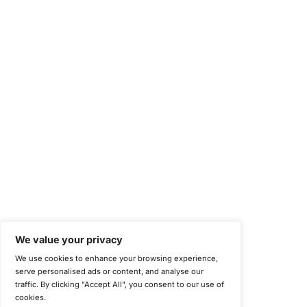
Health Insurance Portability and Accountability Act (HIPAA)
Health Information Trust Alliance (HITRUST)
National Institute of Standards and Technology (NIST)
Information Security Management Systems (ISO/IEC 27001)
NIST Special Publication 800-171
Payment Card Industry Data Security Standard (PCI DSS)
Cybersecurity Maturity Model Certification (CMMC)
Center for Internet Security (CIS)
System and Organization Controls 2 (SOC 2)
California Consumer Privacy Act (CCPA)
New York Department of Financial Services (NYDFS)
EU Cyber Resilience Act (CRA)
©
Copyright 2025-2026 COE Security LLC
Privacy Policy
Disclaimer
Cookie Policy