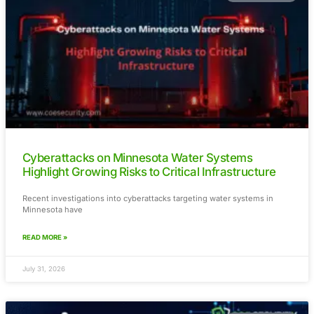
READ MORE »
August 1, 2026
SECU