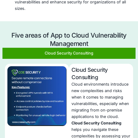
both applications and cloud environments, ensuri
vulnerabilities across the entire ecosystem are ma
Real-Time Threat Detection
: We use advanced too
provide real-time vulnerability scanning, identifyin
they emerge and minimizing risk exposure.
Automated Security Monitoring
: With automated 
and continuous scanning, we reduce manual effor
ensure timely detection of vulnerabilities across ap
and cloud services.
Risk-Based Prioritization
: Our approach prioritizes
vulnerabilities based on their risk to the organizat
that critical issues are addressed first.
Seamless Integration
: We integrate seamlessly wit
native security tools, providing enhanced visibility