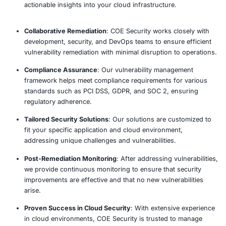
App to Cloud Vulnerability Mana
Process
Our established methodology delivers comprehensive 
actionable recommendations.
Assess
Monitor
Analyze
Optimize
Why Choose COE Security’s App t
Vulnerability Management?
Comprehensive Coverage
: COE Security’s solutio