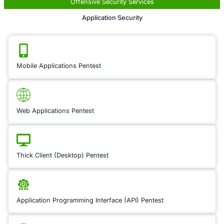
Cloud environments 
new complexities and
when it comes to m
vulnerabilities, espe
migrating from on-p
applications to the c
Cloud Security Cons
helps you navigate 
complexities by ass
cloud infrastructure,
configurations, and 
architectures. Our e
identify vulnerabiliti
cloud environment a
strategies to protect
data, ensure compli
reduce attack surfa