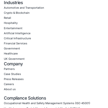
for Agentic AI
Artificial intelligence is changing how people inter
the internet. AI assistants…
Uncategorized