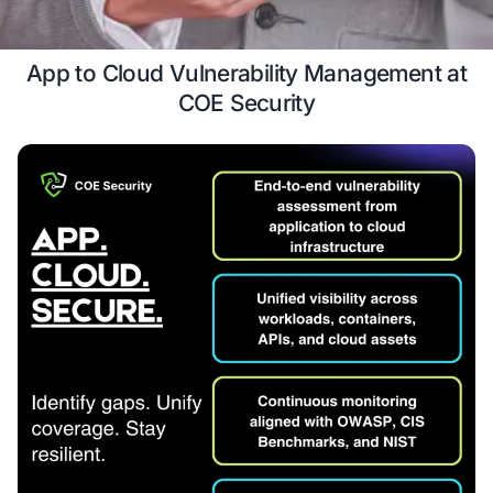
Case Study
Schedule a 
App to Cloud Vulnerability Manage
COE Security