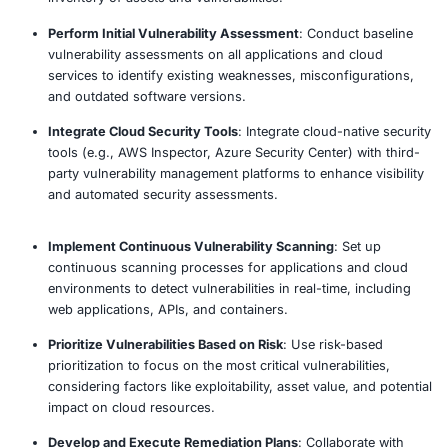
Our approach
Define Vulnerability Management Scope
: Establis
boundaries of the vulnerability management proce
on applications, cloud environments, and integrat
for comprehensive protection.
Identify Critical Assets and Services
: Identify and 
critical applications, cloud services, and infrastruc
components that need ongoing vulnerability monit
protection.
Conduct Asset Discovery and Inventory
: Impleme
automated discovery tools to map out all applicati
cloud-based services, ensuring a complete and up
inventory of assets and vulnerabilities.