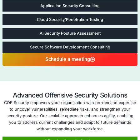
arise.
Proven Success in Cloud Security
: With extensive
in cloud environments, COE Security is trusted to
vulnerabilities and enhance security for organizatio
sizes.
Five areas of App to Cloud Vulnera
Management
Cloud Security Consulting
Cloud Security
Consulting