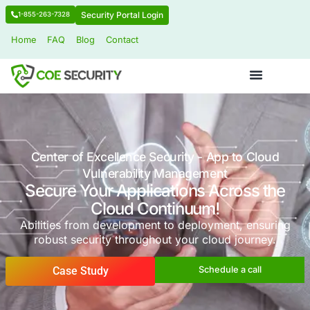
Security Portal Login
1-855-263-7328
Home
FAQ
Blog
Contact
Center of Excellence Security - App to
Vulnerability Management
Secure Your Applications Acros
Cloud Continuum!
Abilities from development to deployment, 
robust security throughout your cloud jo