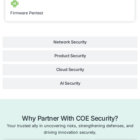
identity and access
management (IAM) t
cloud configuration
you through best pra
securing your cloud
ensuring that your tr
the cloud is both se
efficient, minimizing
vulnerabilities acros
entire infrastructure.
Learn Mor
Application Security Consulting
Cloud Security/Penetration Testing