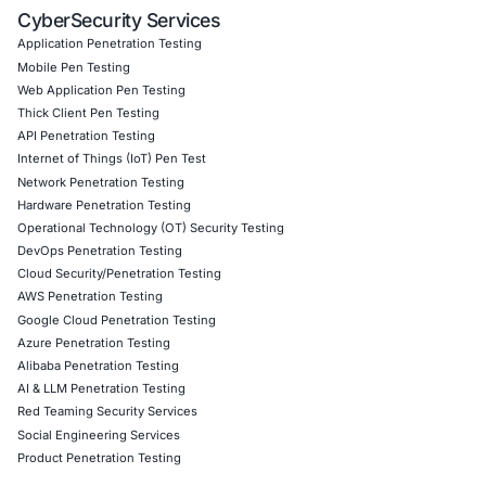
Information Security Blog
Uncategorized
06
Aug
Zero Click AI Browser Attacks Show a New Securit