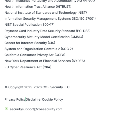
06
Aug
Compliance Alone Won’t Stop Cyberattacks: Why
Organizations Need Resilience Beyond the Checkli
Cybersecurity compliance is essential. But compl
alone does not guarantee that an…
Uncategorized