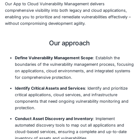
As businesses increasingly adopt cloud technologies, vu
can arise across both traditional and cloud-native applic
making it critical to have a unified approach to securit
service ensures continuous monitoring and managemen
vulnerabilities from application code to cloud infrastruct
enabling organizations to mitigate risks and meet compl
requirements.
COE Security’s solution aggregates and analyzes securi
applications, networks, and cloud services, offering a c
view of vulnerabilities across your entire tech stack. By 
weaknesses early in development and throughout the lif
help safeguard digital assets and minimize breach impac
Our App to Cloud Vulnerability Management delivers
comprehensive visibility into both legacy and cloud appl
enabling you to prioritize and remediate vulnerabilities ef
without compromising development agility.