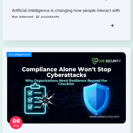
Application Programming Interface (API) Pentest
Firmware Pentest
Network Security
Product Security
Cloud Security
AI Security