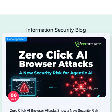
Offensive Security Services
Application Security
Mobile Applications Pentest
Web Applications Pentest
Thick Client (Desktop) Pentest