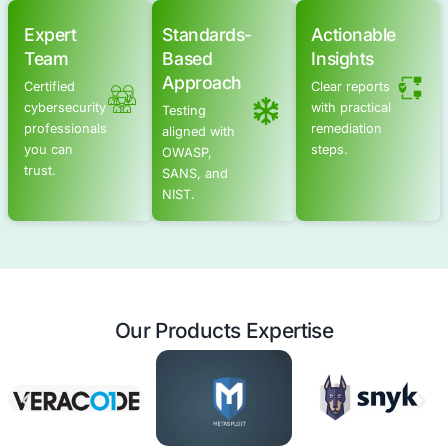
AI Security Posture Assessment
Secure Software Development Consulting
Schedule a meeting
Advanced Offensive Security Solu
COE Security empowers your organization with on-dema
to uncover vulnerabilities, remediate risks, and stren
security posture. Our scalable approach enhances agili
you to address current challenges and adapt to futu
without expanding your workforce.