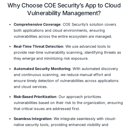
Integrated Security Platform
Real-Time Threat Detection
DevSecOps Integration
Comprehensive Reporting