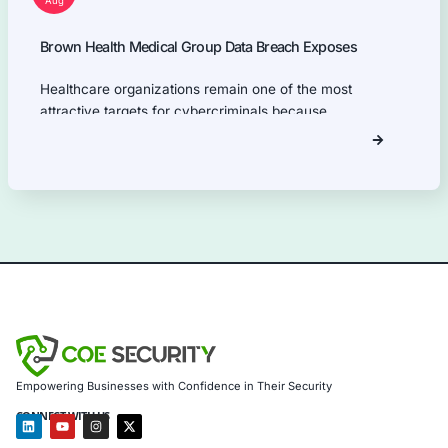
NIST.
Our Products Expertise