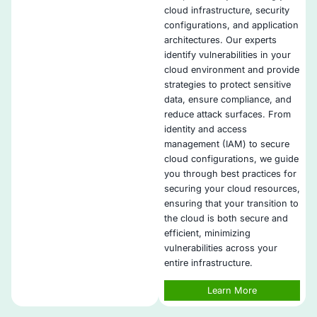
actionable insights into your cloud infrastructure.
Collaborative Remediation
: COE Security works cl
development, security, and DevOps teams to ensure
vulnerability remediation with minimal disruption to
Compliance Assurance
: Our vulnerability manage
framework helps meet compliance requirements fo
standards such as PCI DSS, GDPR, and SOC 2, en
regulatory adherence.
Tailored Security Solutions
: Our solutions are cus
fit your specific application and cloud environment
addressing unique challenges and vulnerabilities.
Post-Remediation Monitoring
: After addressing vul
we provide continuous monitoring to ensure that s
improvements are effective and that no new vulnera