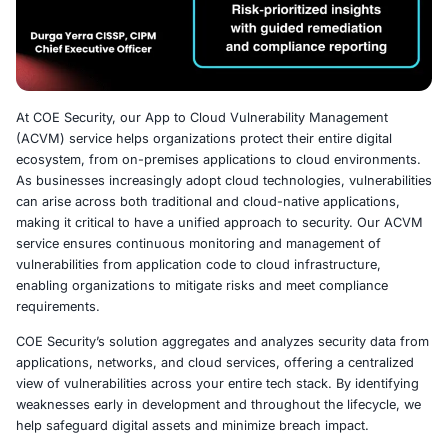
At COE Security, our App to Cloud Vulnerability Manag
(ACVM) service helps organizations protect their entire d
ecosystem, from on-premises applications to cloud env