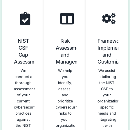
Our NIST Cybersecurity Frame
Compliance Services
We offer a comprehensive suite of services to guide 
every stage of NIST CSF adoption and implement