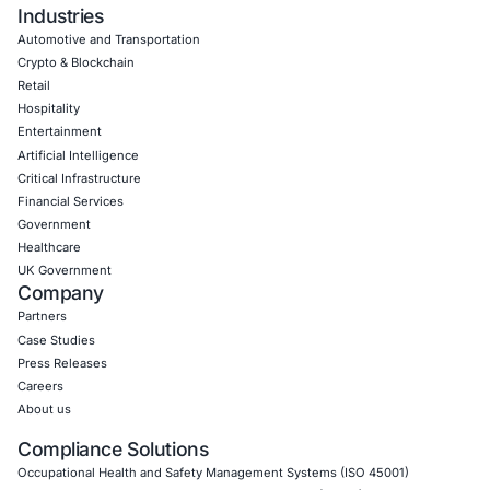
06
Aug
Zero Click AI Browser Attacks Show a New Securit
for Agentic AI
Artificial intelligence is changing how people inter
the internet. AI assistants…