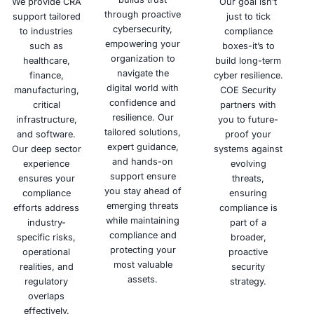
Schedule a meeting
Why Choose COE Security
Building trust through security is our mission. COE Secu
proactive cybersecurity services, empowering your org
confidently navigate the digital landscape and mitiga
threats.
Deep
Tailored
Hand
Expertise
Solutions
Appr