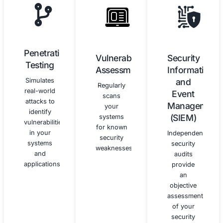
Security
Continuous
Awareness
Monitoring
Training
and
Improvement
We
provide
We help
customized
you
security
establish
awareness
processes
training
for
programs
continuous
to educate
monitoring
your
and