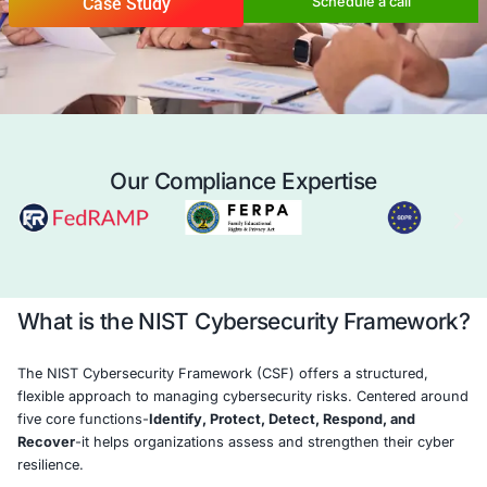
organization manage cybersecurity risks, 
resilience, and protect critical assets in t
interconnected world.
Case Study
Schedule a 
Our Compliance Expertise