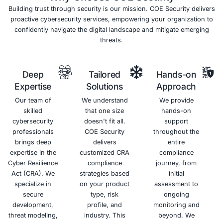
2
Intrusion
Security
Detection
Audits
and
Independent
Prevention
security
Systems
audits
(IDPS)
provide