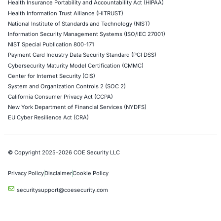
Uncategorized
06
Aug