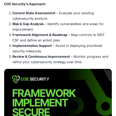
What is the NIST Cybersecurity Fr
The NIST Cybersecurity Framework (CSF) offers a struc
flexible approach to managing cybersecurity risks. Cen
five core functions-
Identify, Protect, Detect, Respond,
Recover
-it helps organizations assess and strengthen t
resilience.
COE Security’s Approach:
Current State Assessment
– Evaluate your existin
cybersecurity posture.
Risk & Gap Analysis
– Identify vulnerabilities and a
improvement.
Framework Alignment & Roadmap
– Map controls 
CSF and define an action plan.
Implementation Support
– Assist in deploying prio