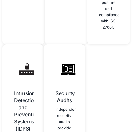
employees
improvement
about
of your
cybersecurity
cybersecurity
best
program,
practices
ensuring
and the
it remains
importance
effective
of
and
vigilance.
aligned
with the
NIST CSF.