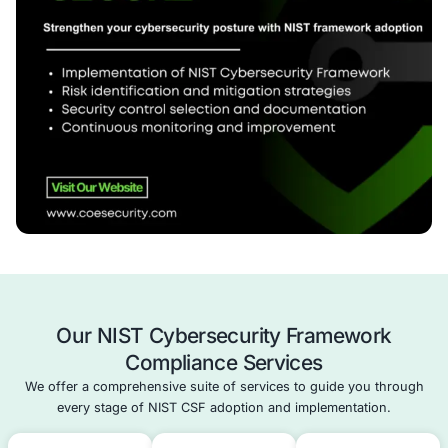
security measures.
Review & Continuous Improvement
– Monitor pro
refine your cybersecurity strategy over time.