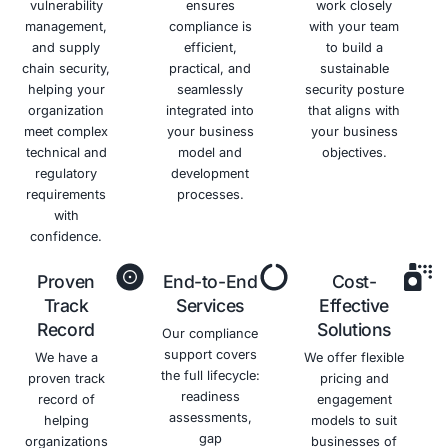
an
Proactively
objective
monitors
assessment
network
of your
traffic for
security
malicious
posture.
activity.
Benefits of Adopting the NIST Cyber
Framework