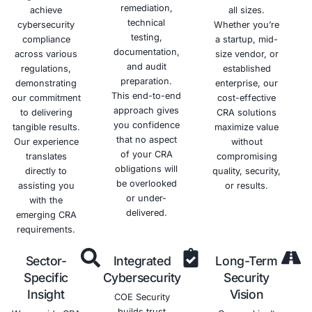
Improved
Enhanced
Better
Increased
Cybersecurity
Risk
Communication
Resilience
Posture
Management
and
Improves
Collaboration
your
Strengthens
Provides a
ability to
your
structured
Facilitates
withstand
overall
approach
better
and
security
to
communication
recover
posture
managing
and
from
and
cybersecurity
collaboration
cyberattacks
reduces
risks.
among
the risk of
stakeholders.
cyberattacks.