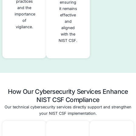
cybersecurity
firewalls
incidents.
and
intrusion
detection
systems,
as well as
administrative
controls,
such as
policies
and
training.