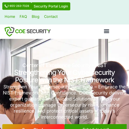
Security Portal Login
1-855-263-7328
Home
FAQ
Blog
Contact
Center of Excellence Security - NI
Strengthening Your Cybersecu
Posture with the NIST Frame
Strengthen Your Cybersecurity Resilience – E
NIST Framework with Confidence. COE Securit
expert guidance and tailored solutions to h