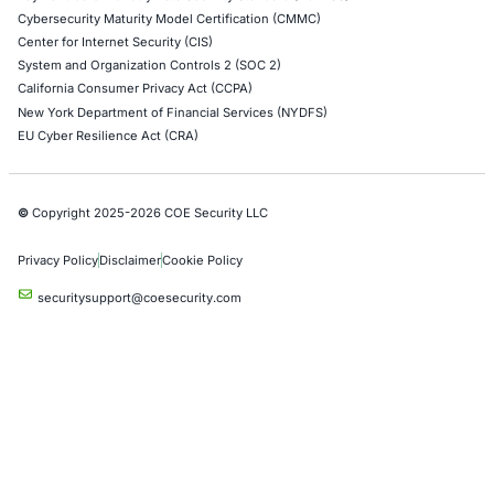
Healthcare
UK Government
Company
Partners
Case Studies
Press Releases
Careers
About us
Compliance Solutions
Occupational Health and Safety Management Systems (ISO 450
Health Insurance Portability and Accountability Act (HIPAA)
Health Information Trust Alliance (HITRUST)
National Institute of Standards and Technology (NIST)
Information Security Management Systems (ISO/IEC 27001)
NIST Special Publication 800-171
Payment Card Industry Data Security Standard (PCI DSS)