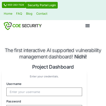
Security Portal Login
1-855-263-7328
Home
FAQ
Blog
Contact
The first interactive AI supported vuln
management dashboard!
Nidhi
Project Dashboard
Enter your credentials.
Username