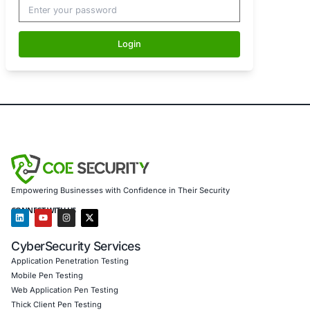
Password
Login