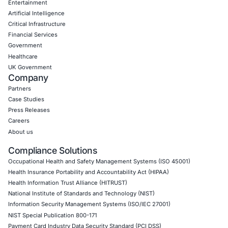
Google Cloud Penetration Testing
Azure Penetration Testing
Alibaba Penetration Testing
AI & LLM Penetration Testing
Red Teaming Security Services
Social Engineering Services
Product Penetration Testing
Industries
Automotive and Transportation
Crypto & Blockchain
Retail
Hospitality
Entertainment
Artificial Intelligence
Critical Infrastructure
Financial Services
Government