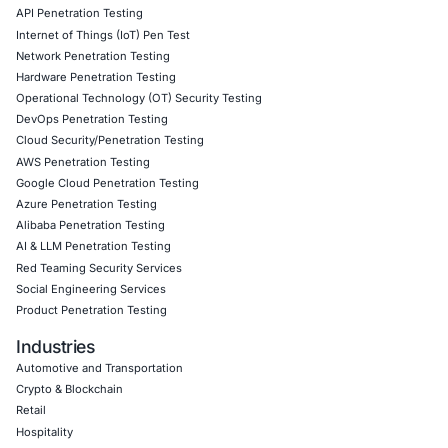
Empowering Businesses with Confidence in Their Security
CONNECT WITH US
CyberSecurity Services
Application Penetration Testing
Mobile Pen Testing
Web Application Pen Testing
Thick Client Pen Testing
API Penetration Testing
Internet of Things (IoT) Pen Test
Network Penetration Testing
Hardware Penetration Testing
Operational Technology (OT) Security Testing
DevOps Penetration Testing
Cloud Security/Penetration Testing
AWS Penetration Testing