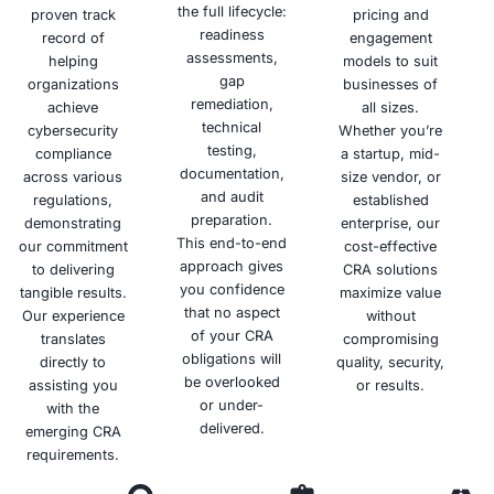
Fines
Protection
and
Differentiate
Confidence
your
Minimize
Strengthen
organization
the risk of
your
Build trust
from
significant
overall
and
competitors
fines and
data
confidence
and
penalties
protection
with
demonstrate
for non-
posture
customers
your
compliance
and
and
commitment
with the
reduce
partners
to data
GDPR.
the risk of
by
protection.
data
demonstrating
breaches.
your
commitment
to data
privacy.