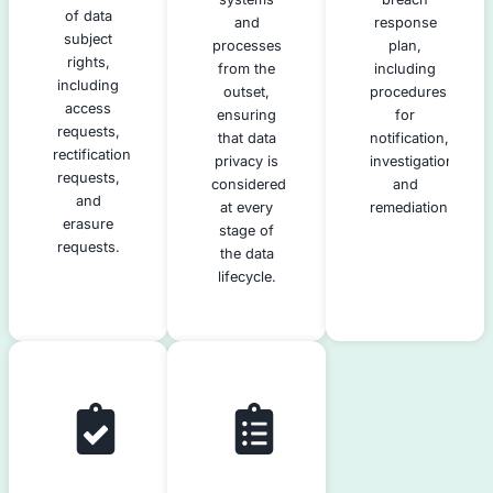
gaps and
categories
pro
areas for
of data
improvement
subjects.
ha
in your
data
s
privacy
re
practices.
Data
Data