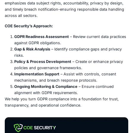
What is GDPR?
The General Data Protection Regulation (GDPR) empowe
individuals with greater control over their personal data
strict requirements for organizations that collect or proce
emphasizes data subject rights, accountability, privacy 
and timely breach notification-ensuring responsible dat
across all sectors.
COE Security’s Approach:
GDPR Readiness Assessment
– Review current dat
against GDPR obligations.
Gap & Risk Analysis
– Identify compliance gaps an