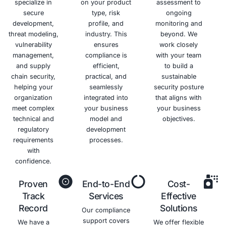
potential
data
breaches.
Benefits of GDPR Complianc
Avoid
Enhanced
Increased
Competiti
Costly
Data
Trust
Advantag