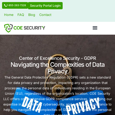
Security Portal Login
1-855-263-7328
Home
FAQ
Blog
Contact
Center of Excellence Security - GD
Navigating the Complexities of
Privacy
The General Data Protection Regulation (GDPR) sets a 
for data privacy and protection, impacting any organiz
processes the personal data of individuals residing in 