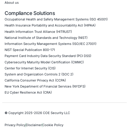
Uncategorized
06
Aug