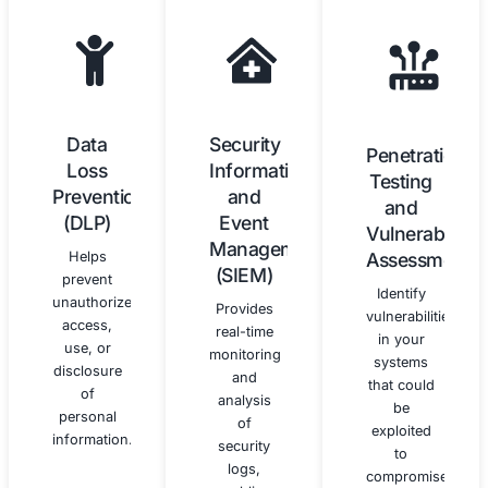
Data
Training
Protection
and
Officer
Awareness
(DPO)
We
Services
provide
customized
We can
training
provide
and
DPO
awareness
services
programs
as
to educate
required
your
by the
workforce
GDPR,
on GDPR
including
requirements
advising
and best
on data