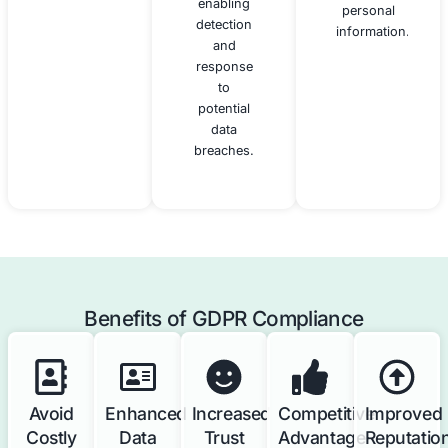
practices
protection
for data
obligations,
protection.
monitoring
compliance,
and acting
as a point
of contact
for
supervisory
authorities
and data
subjects.