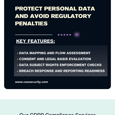
risks.
Policy & Process Development
– Create or enhanc
policies and governance frameworks.
Implementation Support
– Assist with controls, c
mechanisms, and breach response protocols.
Ongoing Monitoring & Compliance
– Ensure conti
alignment with GDPR requirements.
We help you turn GDPR compliance into a foundation for
transparency, and operational confidence.