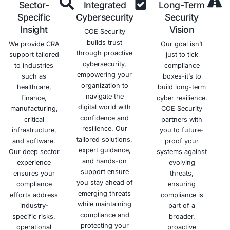
Schedule a meeting
Why Choose COE Security
Building trust through security is our mission. COE Secu
proactive cybersecurity services, empowering your org
confidently navigate the digital landscape and mitiga
threats.
Deep
Tailored
Hand
Expertise
Solutions
Appr