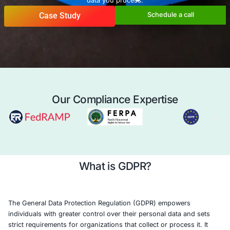
Union (EU), regardless of the organization’s location. 
LLC offers comprehensive GDPR compliance services, le
expertise in data privacy, cybersecurity, and regulatory 
help you navigate the complexities of GDPR and protect
data you process.
Case Study
Schedule a 
Our Compliance Expertise