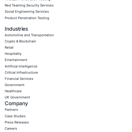
06
Aug
Zero Click AI Browser Attacks Show a New Securit
for Agentic AI
Artificial intelligence is changing how people inter
the internet. AI assistants…