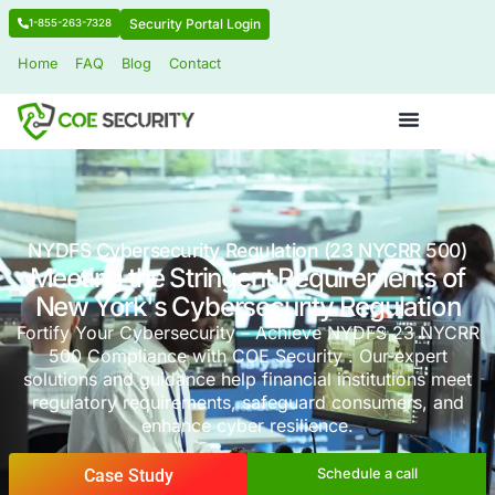
Security Portal Login
1-855-263-7328
Home
FAQ
Blog
Contact
NYDFS Cybersecurity Regulation (23 NY
Meeting the Stringent Requireme
New York's Cybersecurity Regu
Fortify Your Cybersecurity – Achieve NYDF
500 Compliance with COE Security . Our 
solutions and guidance help financial institu