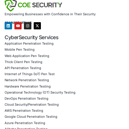
Information Security Blog
Uncategorized
07
Aug