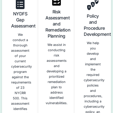
Our NYDFS Compliance Servic
We offer a complete suite of services to help you achiev
compliance with 23 NYCRR 500.