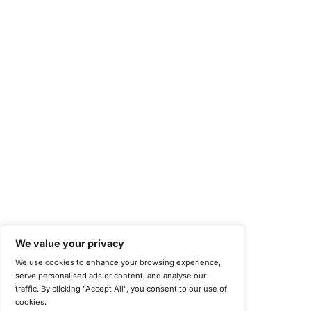
©
Copyright 2025-2026 COE Security LLC
Privacy Policy
Disclaimer
Cookie Policy
securitysupport@coesecurity.com