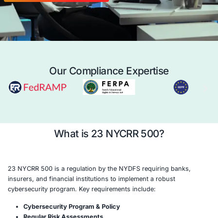
regulatory requirements, safeguard consum
enhance cyber resilience.
Case Study
Schedule a 
Our Compliance Expertise