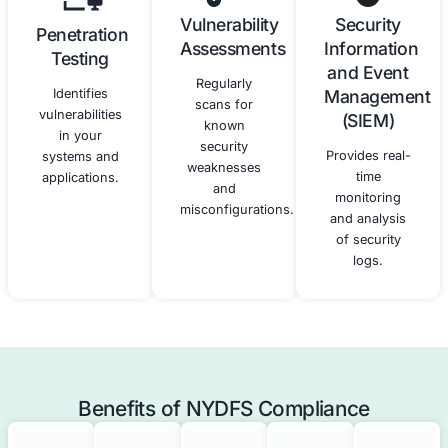
Third-
Compliance
Party Risk
Monitoring
Management
and
Reporting
We assist in
assessing and
We provide
managing the
ongoing
cybersecurity
monitoring
risks
and support
associated
to help you
with third-
maintain
party service
compliance
providers.
and prepare