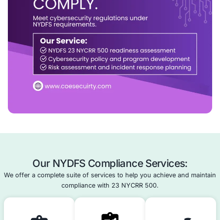
We help financial entities achieve and maintain 23 NYC
compliance with confidence.