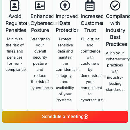
the required
annual
certification.
How Our Cybersecurity Services 
NYDFS Compliance
Our technical cybersecurity services directly support a
your NYDFS compliance efforts.