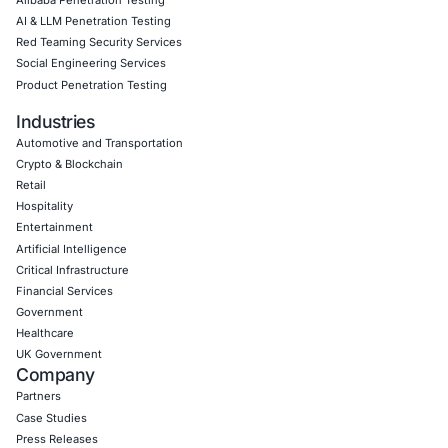
AI Driven Scams, Supply Chain Attacks and Critical
Infrastructure Disruptions: What Recent Cyber Inc
Reveal
Cybersecurity threats are evolving across every l
the digital ecosystem. Recent…
Uncategorized