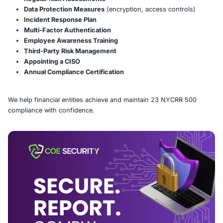
What is 23 NYCRR 500?
23 NYCRR 500 is a regulation by the NYDFS requiring 
insurers, and financial institutions to implement a robus
cybersecurity program. Key requirements include:
Cybersecurity Program & Policy
Regular Risk Assessments
Data Protection Measures
(encryption, access con
Incident Response Plan
Multi-Factor Authentication
Employee Awareness Training
Third-Party Risk Management
Appointing a CISO
Annual Compliance Certification