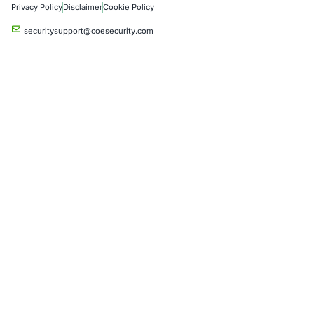
06
Aug
Zero Click AI Browser Attacks Show a New Securit
for Agentic AI
Artificial intelligence is changing how people inter
the internet. AI assistants…