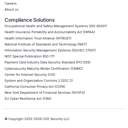
07
Aug
When a Truck Brake Recall Reveals a Cybersecurit
Problem: The Hidden Risk in Connected Commerci
Vehicles
A safety recall involving a widely used electronic
controller for heavy…
Uncategorized