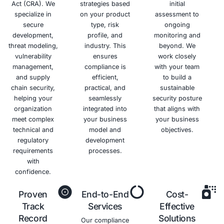
Benefits of NYDFS Complian
Avoid
Enhanced
Improved
Increased
Regulatory
Cybersecurity
Data
Customer
Penalties
Posture
Protection
Trust
Minimize
Strengthen
Protect
Build trust
the risk of
your
sensitive
and
fines and
overall
data and
confidence
penalties
security
maintain
with
for non-
posture
the
customers
compliance.
and
confidentiality,
by
reduce
integrity,
demonstrati