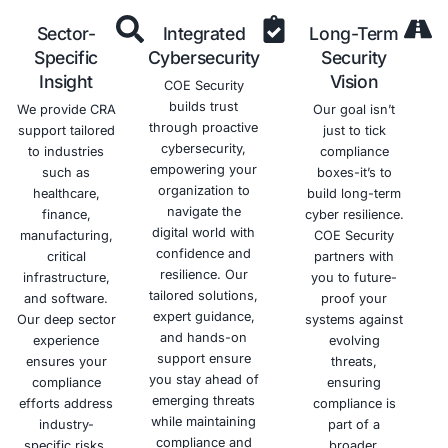
threats.
Deep
Tailored
Hand
Expertise
Solutions
Appr
Our team of
We understand
We pr
skilled
that one size
hand
cybersecurity
doesn't fit all.
supp
professionals
COE Security
through
brings deep
delivers
ent
expertise in the
customized CRA
compl
Cyber Resilience
compliance
journey
Act (CRA). We
strategies based
init
specialize in
on your product
assessm
secure
type, risk
ongo
development,
profile, and
monitor