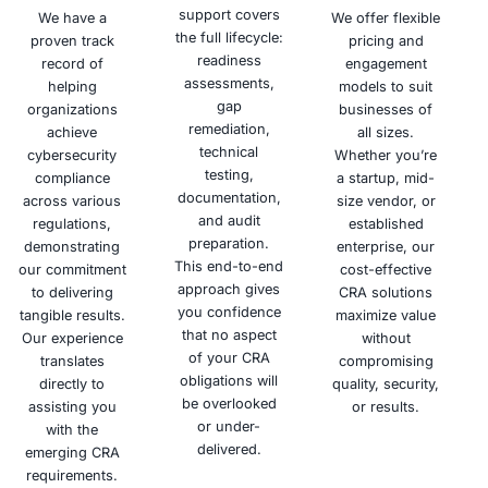
the risk of
and
your
cyberattacks.
availability
commitment
of your
to
systems.
cybersecurity
Schedule a meeting
Why Choose COE Security
Building trust through security is our mission. COE Secu
proactive cybersecurity services, empowering your org
confidently navigate the digital landscape and mitiga