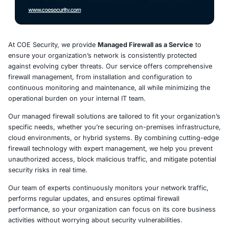
At COE Security, we provide
Managed Firewall as a Ser
ensure your organization’s network is consistently prot
against evolving cyber threats. Our service offers com
firewall management, from installation and configuration
continuous monitoring and maintenance, all while minim