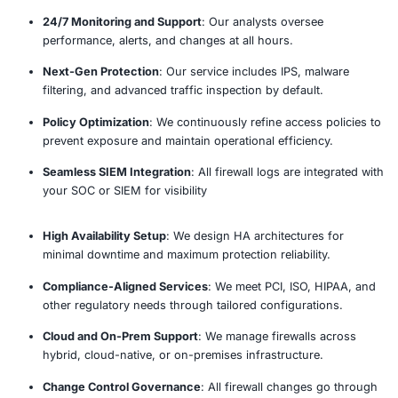
24/7 Monitoring & Threat Detec
Incident Response & Mitigati
Reporting & Analytics
The Managed Firewall Proce
Our established methodology delivers comprehensive 
actionable recommendations.