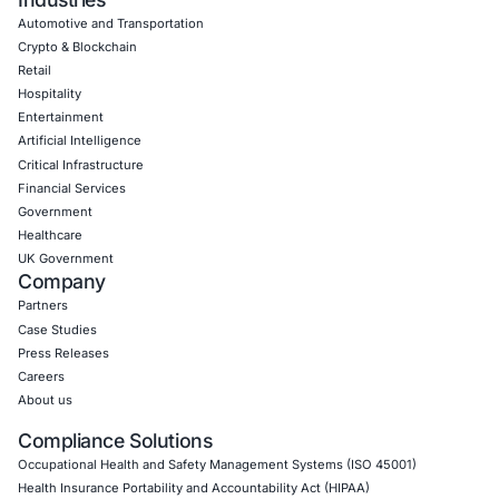
Uncategorized
07
Aug