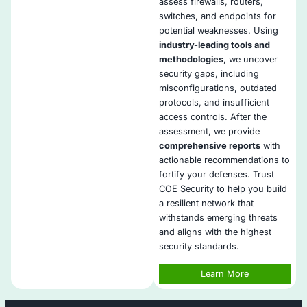
filtering, and advanced traffic inspection by default
Policy Optimization
: We continuously refine access
prevent exposure and maintain operational efficien
Seamless SIEM Integration
: All firewall logs are i
your SOC or SIEM for visibility
High Availability Setup
: We design HA architecture
minimal downtime and maximum protection reliabili
Compliance-Aligned Services
: We meet PCI, ISO,
other regulatory needs through tailored configurat
Cloud and On-Prem Support
: We manage firewalls
hybrid, cloud-native, or on-premises infrastructure
Change Control Governance
: All firewall change