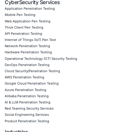
07
Aug
AI Driven Scams, Supply Chain Attacks and Critical
Infrastructure Disruptions: What Recent Cyber Inc
Reveal
Cybersecurity threats are evolving across every l
the digital ecosystem. Recent…