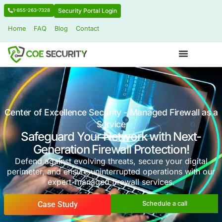
Security Portal Login
1-855-263-7328
Home
FAQ
Blog
Contact
Center of Excellence Security - Managed Fir
Service
Safeguard Your Network with 
Generation Firewall Protecti
Defend against evolving threats, secure you
perimeter, and ensure uninterrupted operation