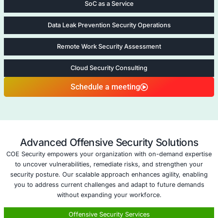
structured approval and documentation processes
Strategic Threat Advisory
: We provide insights o
threats and evolving best practices regularly.
Five areas of Managed Firewall as a
Network Penetration Testing
Network Penetr
Testing
At COE Security LLC
Network Penetration
services focus on id
vulnerabilities within