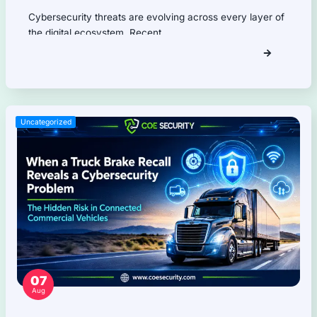
Firmware Pentest
Network Security
Product Security
Cloud Security
AI Security