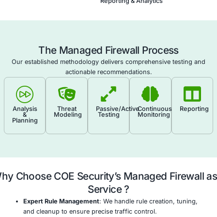
round-the-clock surveillance, change control, and
tuning of rules to maintain security and performan
Conduct Regular Rule Audits and Performance R
Periodically review and optimize firewall rulesets a
throughput to remove redundancies and adapt to 
threats.
Deliver Reporting, Compliance, and Advisory Sup
Provide scheduled reporting, audit trails, and strat
recommendations aligned with frameworks like PCI
27001, and NIST.
Firewall Configuration & Tuni