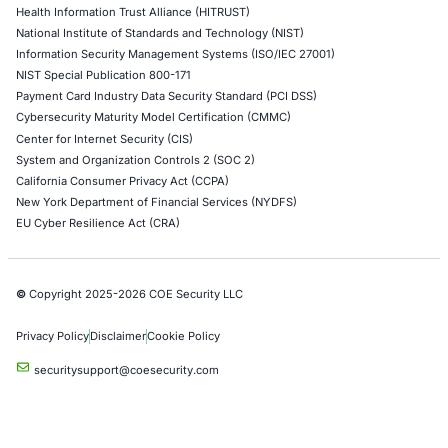
When a Truck Brake Recall Reveals a Cybersecurit
Problem: The Hidden Risk in Connected Commerci
Vehicles
A safety recall involving a widely used electronic
controller for heavy…
Uncategorized