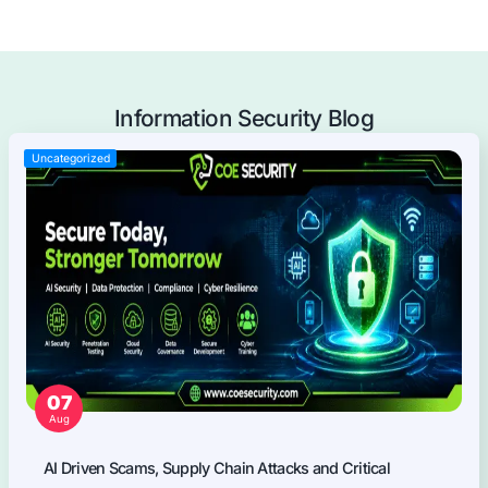
Mobile Applications Pentest
Web Applications Pentest
Thick Client (Desktop) Pentest
Application Programming Interface (API) Pentest