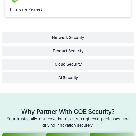
COE Security to help
a resilient network t
withstands emerging
and aligns with the 
security standards.
Learn Mor
SoC as a Service
Data Leak Prevention Security Operations
Remote Work Security Assessment
Cloud Security Consulting
Schedule a meeting