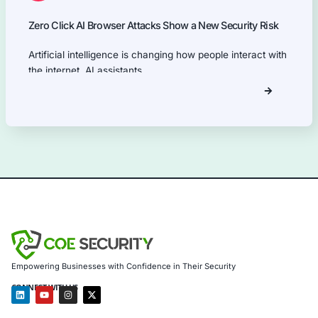
Our Products Expertise
Information Security Blog
Uncategorized