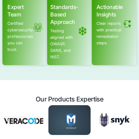
Advanced Offensive Security Solu
COE Security empowers your organization with on-dema
to uncover vulnerabilities, remediate risks, and stren
security posture. Our scalable approach enhances agili
you to address current challenges and adapt to futu
without expanding your workforce.
Offensive Security Services
Application Security