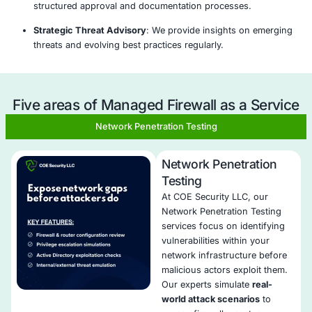
Analysis
Threat
Passive/Active
Continuous
&
Modeling
Testing
Monitoring
Planning
hy Choose COE Security’s Managed Fi
Service ?
Expert Rule Management
: We handle rule creation
and cleanup to ensure precise traffic control.
24/7 Monitoring and Support
: Our analysts overse
performance, alerts, and changes at all hours.
Next-Gen Protection
: Our service includes IPS, m