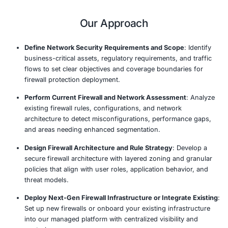
operational burden on your internal IT team.
Our managed firewall solutions are tailored to fit your o
specific needs, whether you’re securing on-premises inf
cloud environments, or hybrid systems. By combining c
firewall technology with expert management, we help y
unauthorized access, block malicious traffic, and mitigat
security risks in real time.
Our team of experts continuously monitors your network 
performs regular updates, and ensures optimal firewall
performance, so your organization can focus on its co
activities without worrying about security vulnerabilities.
Our Approach