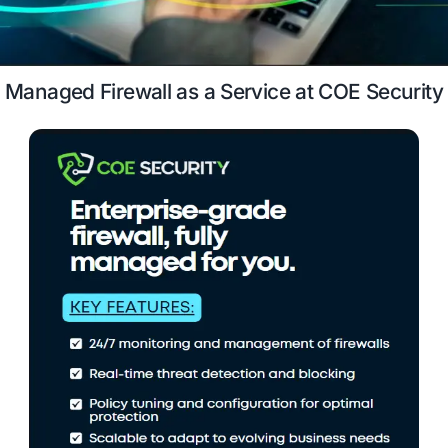
expert-managed firewall services.
Case Study
Schedule a 
Managed Firewall as a Service at COE