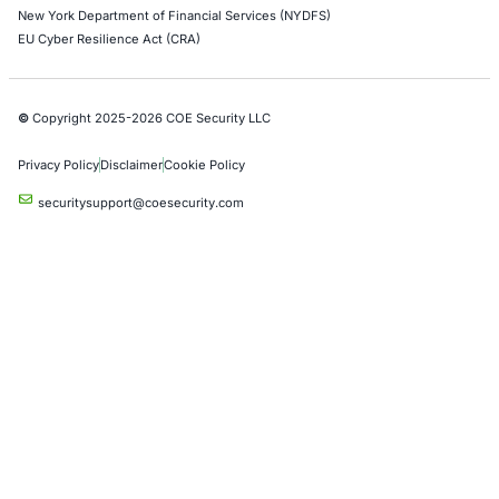
Uncategorized
07
Aug
When a Truck Brake Recall Reveals a Cybersecurit
Problem: The Hidden Risk in Connected Commerci
Vehicles
A safety recall involving a widely used electronic