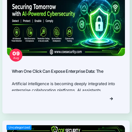
Thick Client (Desktop) Pentest
Application Programming Interface (API) Pentest
Firmware Pentest
Network Security
Product Security