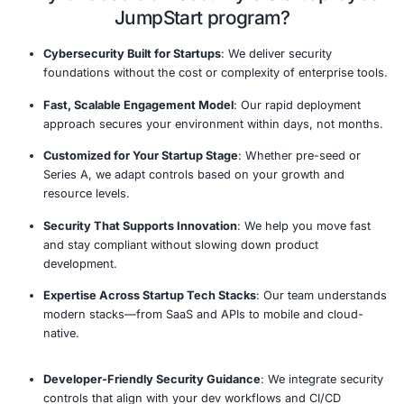
automated backups in place.
Track Maturity and Plan Next-Phase Security
: Pro
roadmap for evolving from reactive to proactive cy
as your startup scales.
Tailored
Rapid Risk
Scalable
Co
Cybersecurity
Assessment
Security
R
Framework
Solutions
StartUp Cyber JumpStart Proc
Our established methodology delivers comprehensive 
actionable recommendations.