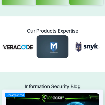
you to address current challenges and adapt to futu
without expanding your workforce.
Offensive Security Services
Application Security
Mobile Applications Pentest
Web Applications Pentest