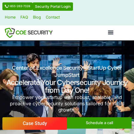
Security Portal Login
1-855-263-7328
Home
FAQ
Blog
Contact
Center of Excellence Security - StartU
JumpStart
Accelerate Your Cybersecurity 
from Day One!
Empower your startup with robust, scalab
proactive cybersecurity solutions tailored f