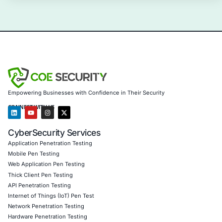
Information Security Blog
Uncategorized