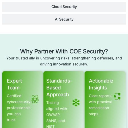
Cloud Security Consulting
Compliance as a Service
Cyber Resilience
Schedule a meeting
Advanced Offensive Security Solu
COE Security empowers your organization with on-dema
to uncover vulnerabilities, remediate risks, and stren
security posture. Our scalable approach enhances agili