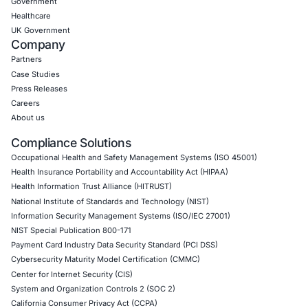
07
Aug
AI Driven Scams, Supply Chain Attacks and Critical
Infrastructure Disruptions: What Recent Cyber Inc
Reveal
Cybersecurity threats are evolving across every l
the digital ecosystem. Recent…