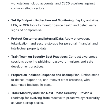
Understand Business Model and Risk Profile
: Align
cybersecurity priorities with your startup’s size, in
sensitivity, and growth trajectory.
Conduct Lightweight Security Risk Assessment
: 
critical assets, potential threats, and current gaps 
scalable evaluation process.
Establish Foundational Security Policies
: Create cl
friendly policies for access control, acceptable use
response, and data handling.
Implement Identity and Access Management (IA
user accounts, enforce MFA, and define role-bas
for development, admin, and business teams.
Secure Development and Deployment Environme