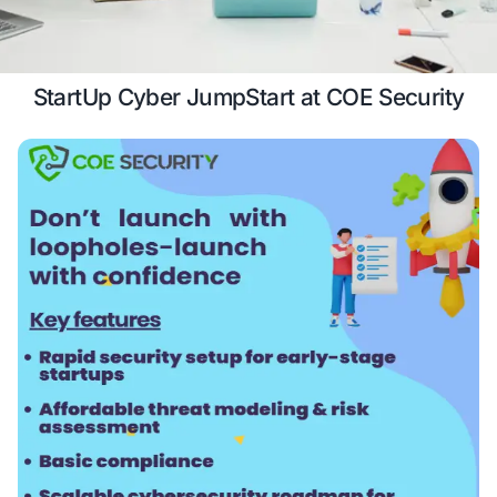
growth.
Case Study
Schedule a 
StartUp Cyber JumpStart at COE S