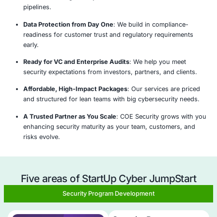
Analyze
Plan &
Implement
Monitor
Strategize
& Adapt
Why Choose COE Security's StartU
JumpStart program?
Cybersecurity Built for Startups
: We deliver securi
foundations without the cost or complexity of enter
Fast, Scalable Engagement Model
: Our rapid dep
approach secures your environment within days, 
Customized for Your Startup Stage
: Whether pre-