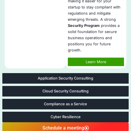
early.
Ready for VC and Enterprise Audits
: We help you 
security expectations from investors, partners, and
Affordable, High-Impact Packages
: Our services 
and structured for lean teams with big cybersecuri
A Trusted Partner as You Scale
: COE Security gro
enhancing security maturity as your team, custom
risks evolve.
Five areas of StartUp Cyber Jump
Security Program Development