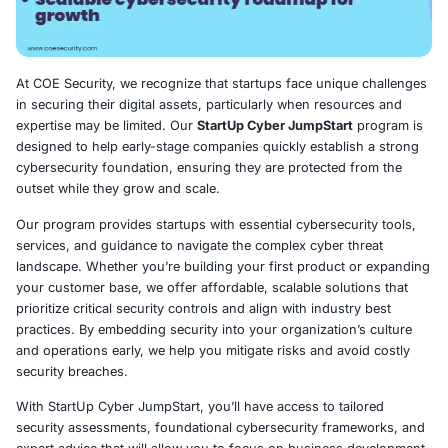
At COE Security, we recognize that startups face uniqu
in securing their digital assets, particularly when resou
expertise may be limited. Our
StartUp Cyber JumpStart
designed to help early-stage companies quickly establis
cybersecurity foundation, ensuring they are protected 