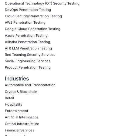
09
Aug
When One Click Can Expose Enterprise Data: The
Growing Security Risk of AI Assistants
Artificial intelligence is becoming deeply integrate
enterprise collaboration platforms. AI assistants…
Uncategorized