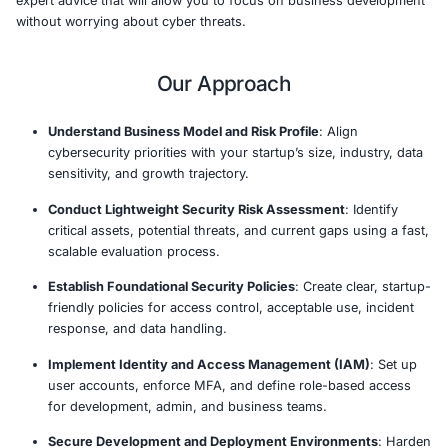
outset while they grow and scale.
Our program provides startups with essential cybersecur
services, and guidance to navigate the complex cyber th
landscape. Whether you’re building your first product 
your customer base, we offer affordable, scalable solut
prioritize critical security controls and align with industr
practices. By embedding security into your organization’
and operations early, we help you mitigate risks and avo
security breaches.
With StartUp Cyber JumpStart, you’ll have access to tai
security assessments, foundational cybersecurity fram
expert advice that will allow you to focus on business 
without worrying about cyber threats.
Our Approach