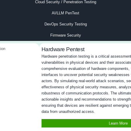
coverage
: We test all network layers, internal and
Ze
r vulnerabilities at every touchpoint.
sa
simulations
: Real-world attack scenarios identify
Ac
eaknesses.
fa
h
: Our testing adapts to your network’s unique
C
ecise results.
ar
d alignment
: We follow frameworks like NIST,
P
S for compliance and reliability.
fi
ility exploitation
: We assess not just
O
 their exploitability and potential impact.
th