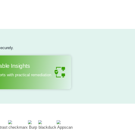
real-world attack scenarios, security professionals assess the
ical security measures, analyze firmware for flaws, and evalua
cation protocols. The ultimate goal is to provide organization
nd recommendations to strengthen their hardware security post
are resilient against emerging threats and safeguarding sensit
ed access.
Learn More
ing