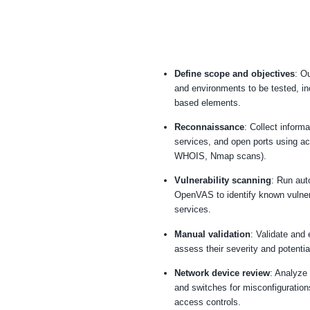
Define scope and
and environments t
based elements.