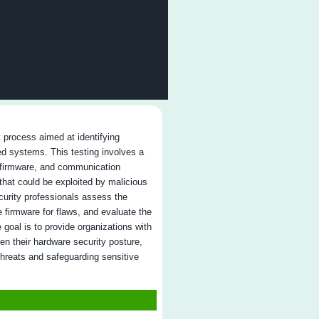
ro false positives
: We ensure only real vulnerabilities are rep
ving time and resources.
tionable reporting
: Clear reports with specific remediation s
ster resolution.
ontinuous testing
: Post-remediation testing ensures vulnerabi
e fixed and network security is maintained.
roven track record
: Experience in regulated industries like he
nance, and government.
ngoing support
: We provide real-time updates and guidance
roughout the engagement.