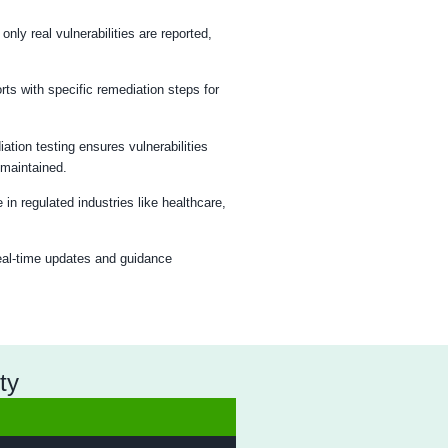
esting Process
omprehensive testing and actionable recommendations.
ting
Firewall Analysis
Reporting
rk Penetration Testing?