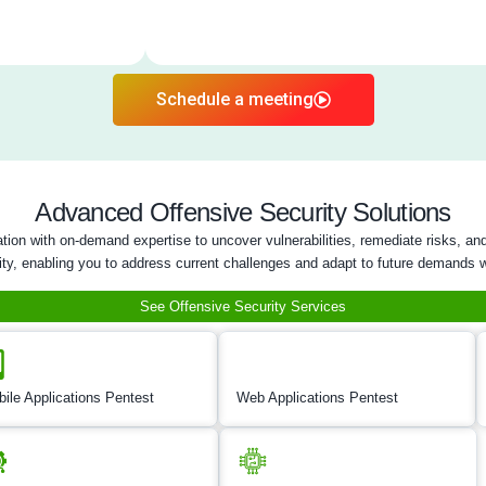
Five areas of Network and Inf
Hardware Pente
Cloud Security / Penetrat
AI/LLM PenTes
DevOps Security Te
Firmware Securi
Hardware Pent
Hardware penetration t
vulnerabilities in phy
comprehensive evalua
interfaces to uncover