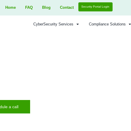
Home
FAQ
Blog
Contact
CyberSecurity Services
nce Security - Network Penetration Testing
k Penetration T
 Enhance security. Protect your network with exper