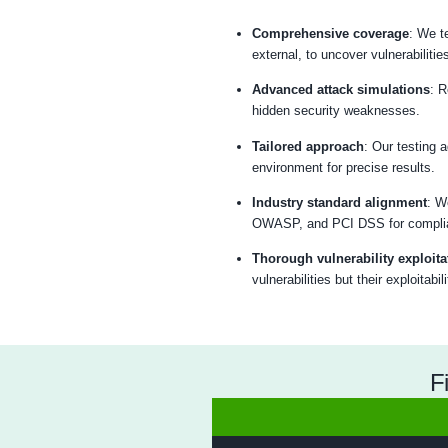
Our est
Analyze