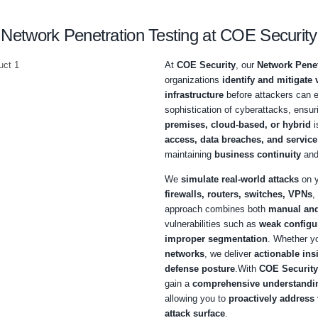
Schedule a call
Network Penetration Testi
At
CO
organ
infras
sophis
premi
acces
maint
We
si