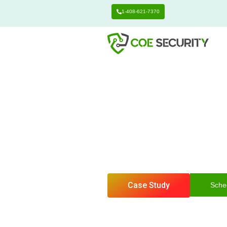
1-408-621-7370
Center of Excelle
Networ
Identify weaknesses.
testing.