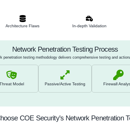
: Collect information on network architecture,
n ports using active and passive methods (e.g.,
ns).
anning
: Run automated tools like Nessus or
fy known vulnerabilities in network systems and
n
: Validate and exploit discovered vulnerabilities to
ity and potential impact on the network.
eview
: Analyze configurations of firewalls, routers,
misconfigurations, outdated firmware, and weak
Architecture Flaws
In-