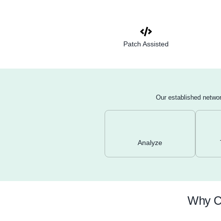
Reconnaissance
services, and ope
WHOIS, Nmap sca
Vulnerability sc
OpenVAS to identi
services.
Manual validatio
assess their sever
Network device r
and switches for 
access controls.
Patch Assisted