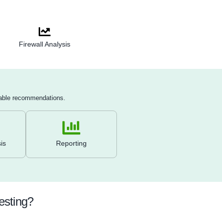
Encryption testing
: Test the strength of encryption protocols 
including VPNs, Wi-Fi networks, and communication channels
Lateral movement testing
: Once initial access is gained, att
move laterally through the network to uncover additional vulnera
or escalations.
Remote access and endpoint review
: Test remote access so
(e.g., VPN, RDP) and ensure endpoints are adequately secure
antivirus or EDR tools.
Document findings and remediation
: Provide a detailed repo
actionable remediation steps, and validate fixes by retesting p
patching.
depth Validation
Firewall Analysis