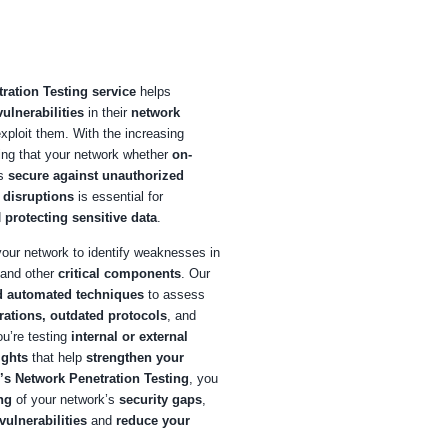
ng at COE Security
E Security
, our
Network Penetration Testing service
helps
izations
identify and mitigate vulnerabilities
in their
networ
tructure
before attackers can exploit them. With the increasin
tication of cyberattacks, ensuring that your network whether
o
ses, cloud-based, or hybrid
is
secure against unauthorize
s, data breaches, and service disruptions
is essential for
aining
business continuity
and
protecting sensitive data
.
mulate real-world attacks
on your network to identify weakne