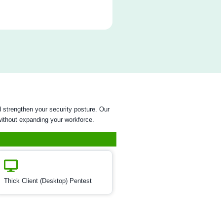
rastructure Security
st
ion Testing
t
sting
ty
est
esting is a critical assessment process aimed at identifying
sical devices and their associated systems. This testing involv
tion of hardware components, firmware, and communication
 potential security weaknesses that could be exploited by mali