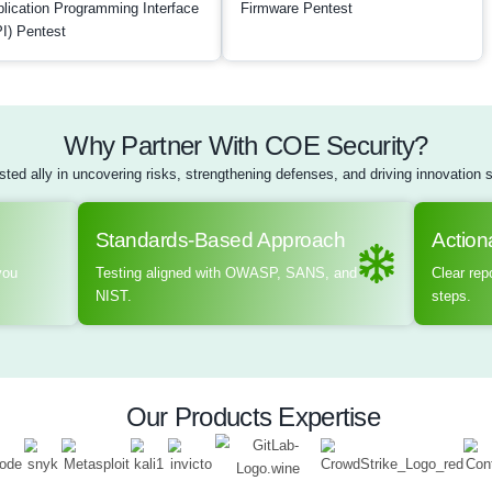
actors. By simulating 
effectiveness of phys
robustness of communi
actionable insights a
ensuring that devices 
data from unauthoriz
Schedule a meet