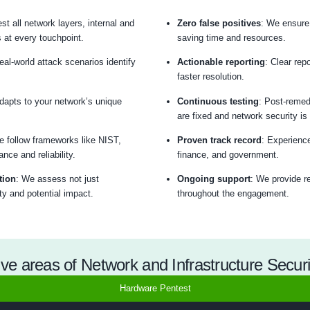
Network Penetration T
ablished network penetration testing methodology delivers c
Threat Model
Passive/Active Tes
Why Choose COE Security’s Netwo