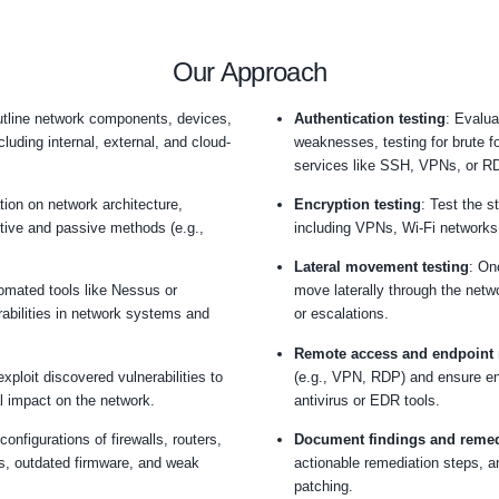
firewa
appro
vulner
impro
netwo
defen
gain 
allowi
attack
Our Appro
 objectives
: Outline network components, devices,
o be tested, including internal, external, and cloud-