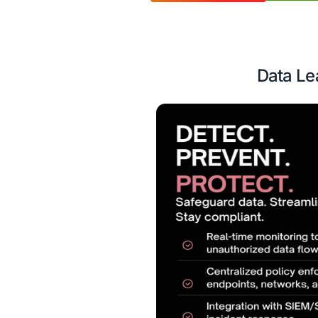
time alerts, and rob
Case Study