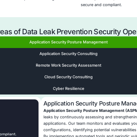
oose COE Security’s Data Leak P
ta Visibility
: COE Security delivers end-to-end
sitive data across endpoints, networks, cloud,
ions.
icy Frameworks
: We design and deploy custom
 your data types, industry needs, and regulatory
t Detection
: Our integrated DLP-SIEM workflows
d to leaks or misuse instantly, minimizing data
 Response Playbooks
: We implement playbooks