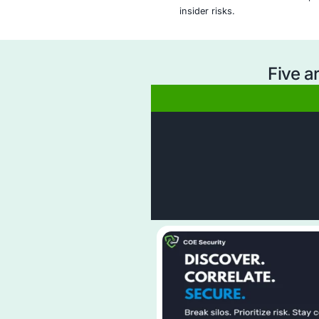
Why Ch
Comprehensive Da
monitoring of sen
and user interact
Tailored DLP Pol
policies based on
obligations.
Real-Time Threa
detect and respon
exposure.
Expert Incident