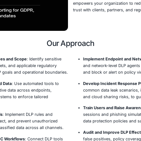
Our D
data 
and e
servic
intell
solut
By in
empow
trust 
Our Appro