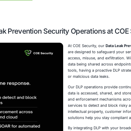
ust data protection strategies.
Schedule a call
Data Leak Prevention Security Op
At CO
are d
access
data 
tools,
or mal