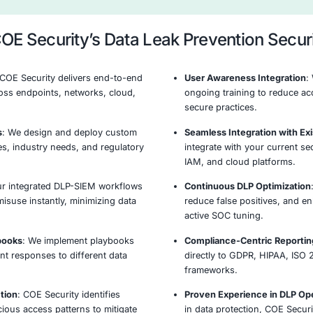
behavior, and access patterns to detect anomalies
insider threats or data exfiltration attempts.
ry &
Policy Enforcement & Access
R
ion
Controls
Data Leak Prevent
Our established methodology delivers comprehensive 
Identify
Protect