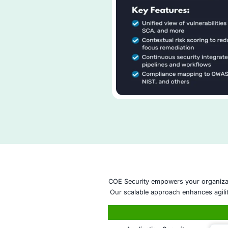
that guide effici
breach scenarios
Advanced Inside
behavioral anomal
insider risks.