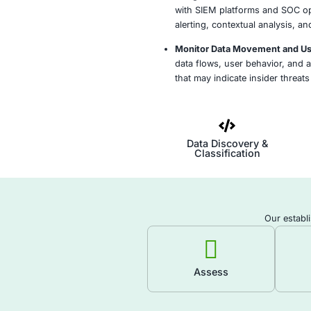
Define Data Prot
data types, busin
requirements to d
Classify Sensiti
discover, tag, an
networks, cloud, 
protection policie
Deploy DLP Polic
security controls
access, transfer,
Integrate DLP w
with SIEM platfo
alerting, context
Monitor Data Mo