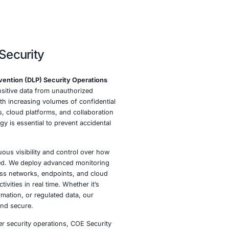
erations at COE Security
E Security, our
Data Leak Prevention (DLP) Security Opera
esigned to safeguard your sensitive data from unauthorize
, misuse, and exfiltration. With increasing volumes of conf
being shared across endpoints, cloud platforms, and collab
 having a proactive DLP strategy is essential to prevent acc
icious data leaks.