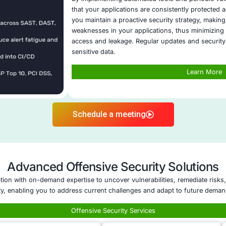
ent and consistent responses to different data
.
r Threat Detection
: COE Security identifies
ies and suspicious access patterns to mitigate
Five areas of Data Leak Prevent
Application Security Postu
Application Security C
Remote Work Security 
Cloud Security Cons