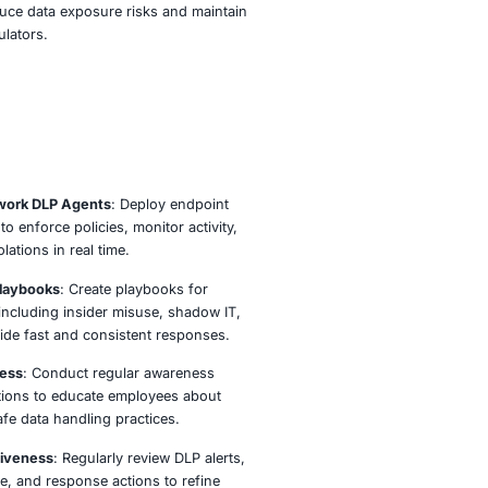
LP operations provide continuous visibility and control ov
is accessed, shared, and stored. We deploy advanced moni
nforcement mechanisms across networks, endpoints, and 
es to detect and block risky activities in real time. Whether i
ectual property, customer information, or regulated data, ou
ions help you stay compliant and secure.
tegrating DLP with your broader security operations, COE S
ers your organization to reduce data exposure risks and 
with clients, partners, and regulators.
ach