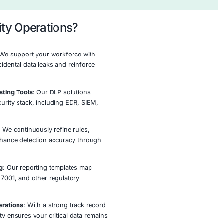
measures, incidents handled, and regulatory alignment.
eal-Time Monitoring &
Incident Response
Alerting
Remediation
ion Process
testing and actionable recommendations.
Monitor
Optimize