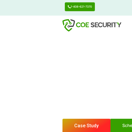
1-408-621-7370
Center of Excell
Preve
Happ
Safeguard your sens