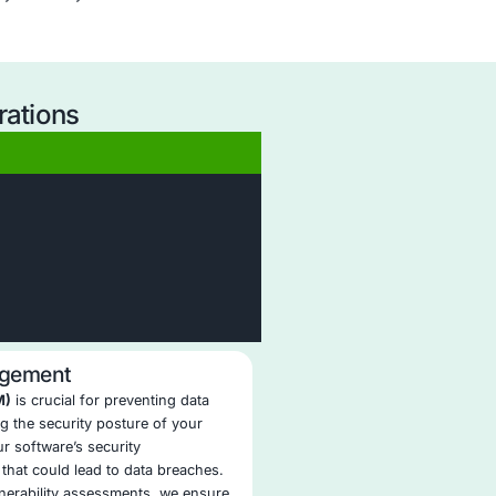
revention Security Operations?
User Awareness Integration
: We support your workforce w
ongoing training to reduce accidental data leaks and reinfo
secure practices.
Seamless Integration with Existing Tools
: Our DLP solutio
integrate with your current security stack, including EDR, S
IAM, and cloud platforms.
Continuous DLP Optimization
: We continuously refine rules
reduce false positives, and enhance detection accuracy th
active SOC tuning.
Compliance-Centric Reporting
: Our reporting templates m