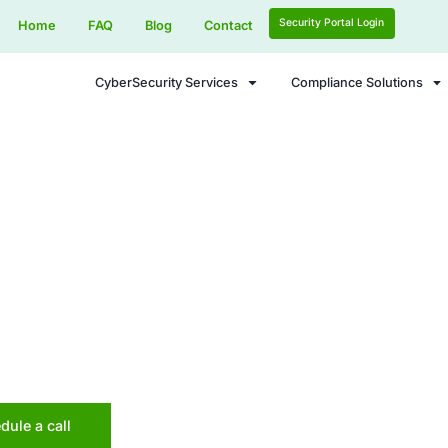
Home
FAQ
Blog
Contact
CyberSecurity Services
ence Security - Data Leak Prevention Sec
nt Data Breach
en!
itive information with proactive monitoring, re