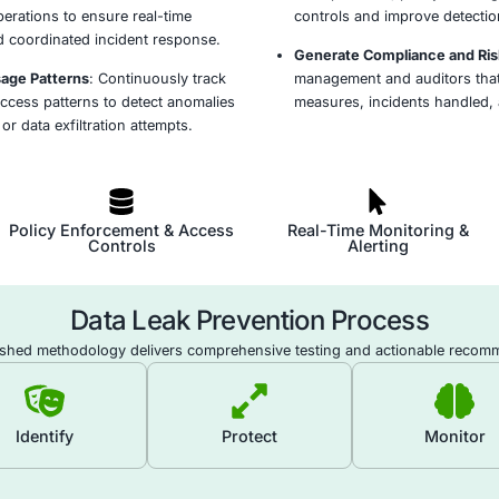
ection Objectives and Scope
: Identify sensitive
ess-critical assets, and applicable regulatory
efine clear DLP goals and operational boundaries.
ve and Regulated Data
: Use automated tools to
d classify sensitive data across endpoints,
and storage systems to enforce tailored
s.
ies and Controls
: Implement DLP rules and
 to monitor, detect, and prevent unauthorized
 or misuse of classified data across all channels.
ith SIEM and SOC Workflows
: Connect DLP tools
rms and SOC operations to ensure real-time
ual analysis, and coordinated incident response.
vement and Usage Patterns
: Continuously track