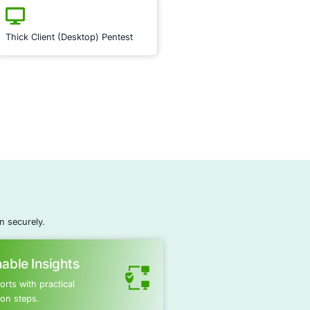
ce
ecurity Posture Management
ty Posture Management (ASPM)
is crucial for preventing da
y assessing and strengthening the security posture of you
am monitors and evaluates your software’s security
ifying potential vulnerabilities that could lead to data breac
mated tools and periodic vulnerability assessments, we e
ns are consistently protected against evolving threats. ASP
ive security strategy, making it harder for attackers to expl
pplications, thus minimizing the risk of unauthorized data
Regular updates and security patches are crucial in safeg
Learn More