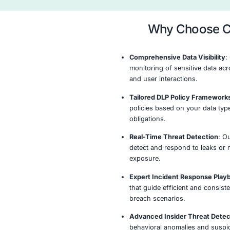
data flows, user 
that may indicate 
Data Discove
Classificat
Assess