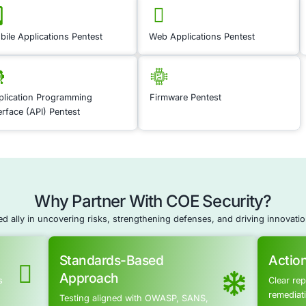
Cyber Resilien
Application S
Application Securi
leaks by continuousl
applications. Our te
configurations, ident
By implementing auto
that your applicatio
you maintain a proact
weaknesses in your a
access and leakage. 
sensitive data.