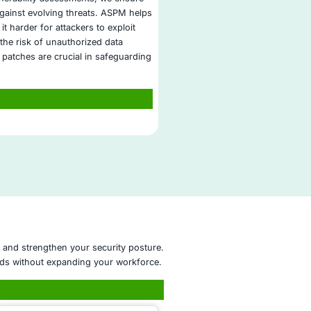
directly to GDPR, HIPAA, ISO 27001, and other regulatory
frameworks.
Proven Experience in DLP Operations
: With a strong track
in data protection, COE Security ensures your critical data 
secure and compliant.
ion Security Operations
re Management
onsulting
Assessment
ulting