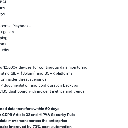
blocked anomalous file transfers involving source code re
eat hunting exercises for known data exfiltration patterns
quarantined sensitive documents attached to outbound ema
 positives through fine-tuned DLP classification rules
Strategy for Sustained Protection
trategy with internal IP protection and compliance objectiv
a centralized DLP incident response process involving SOC
ta classification workshops with business units
holders on acceptable data handling practices
revention Service Portfolio
ta Leak Prevention
r Analytics (UEBA)
a Control Systems
boration Gateways
evelopment