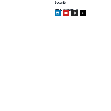
Client Testimon
“COE Security gave
helped us close da