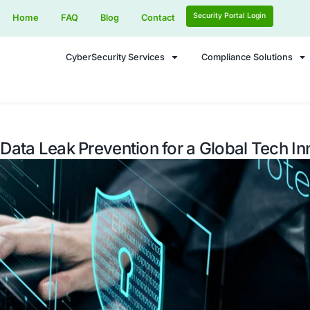
Home
FAQ
Blog
Contact
CyberSecurity Services
he Flow: Data Leak Prevention for