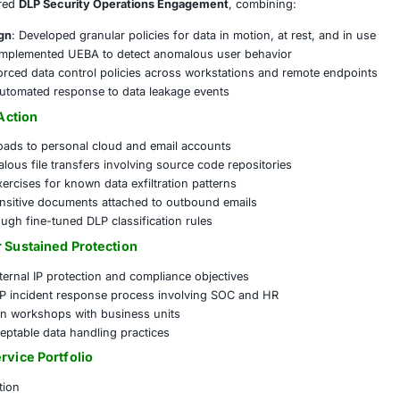
rns included:
data exfiltration through SaaS and USB ports
ility into internal user behavior and file movement
ontrols over source code and design documents
ce with GDPR, HIPAA, and internal IP protection policies
emented a tailored
DLP Security Operations Engagement
, 
ramework Design
: Developed granular policies for data in m
at Monitoring
: Implemented UEBA to detect anomalous user
 Controls
: Enforced data control policies across workstat
Integration
: Automated response to data leakage events
rotection in Action
authorized uploads to personal cloud and email accounts