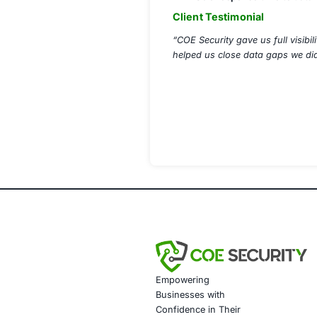
Automated S
Insider Threa
Regulatory C
Cloud Data Pr
Data Governa
Implementation 
Rolled out en
Integrated DL
Conducted sim
Delivered co
Weekly report
Results Achiev
95% reductio
Full regulato
24/7 visibili
SOC response