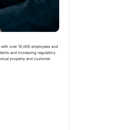
rth America, Europe, and Asia, with over 15,000 employees
s of insider data leakage incidents and increasing regulato
tegy to secure sensitive intellectual property and customer