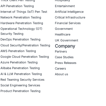
ial
 us full visibility and control over our critical data. Thei
ta gaps we didn’t know existed.”
Download Casestudy
B
CyberSecurity Services
Indu