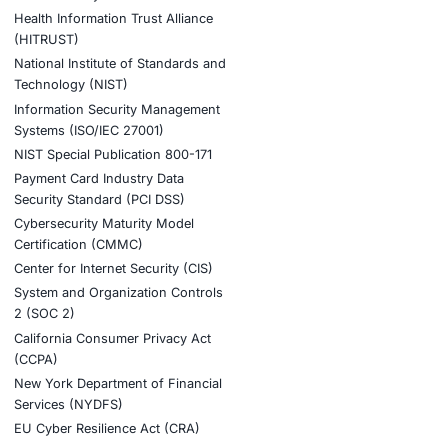
r seamless deployment and real-time response capabilities
ook a Consultation
stries
Compliance Soluti