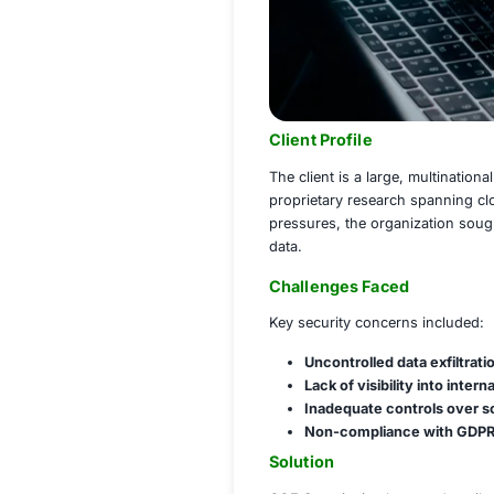
Client Profile
The client is a la
proprietary resear
pressures, the org
data.
Challenges Fac