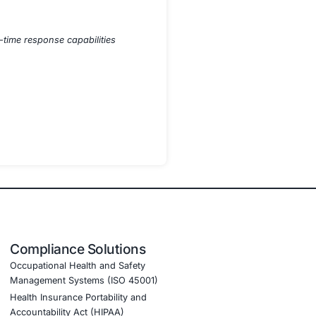
toring
s
rends