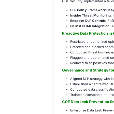
Key security conce
Uncontrolled 
Lack of visib
Inadequate c
Non-complian
Solution
COE Security impl
DLP Policy F
Insider Thre
Endpoint DLP
SIEM & SOAR 
Proactive Data P
Restricted un