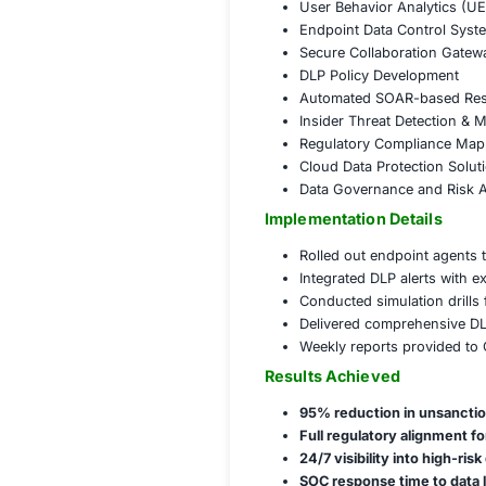
Detected and 
Conducted thr
Flagged and 
Reduced false
Governance and 
Aligned DLP s
Established 
Conducted da
Trained stake
COE Data Leak P
Enterprise Da
User Behavio
Endpoint Dat
Secure Colla
DLP Policy D