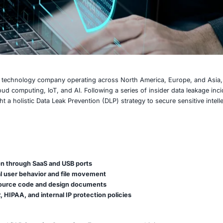
rge, multinational technology company operating across No
ch spanning cloud computing, IoT, and AI. Following a serie
anization sought a holistic Data Leak Prevention (DLP) stra
ed