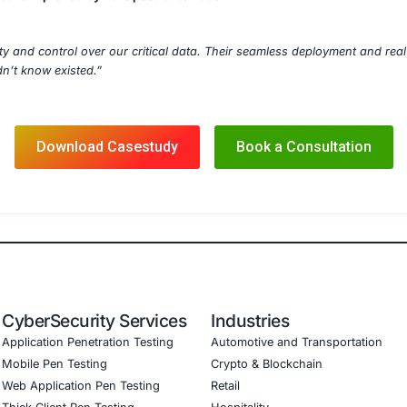
OAR-based Response Playbooks
t Detection & Mitigation
ompliance Mapping
otection Solutions
nce and Risk Audits
Details
dpoint agents to 12,000+ devices for continuous data moni
P alerts with existing SIEM (Splunk) and SOAR platforms
ulation drills for insider threat scenarios
mprehensive DLP documentation and configuration backup
s provided to CISO dashboard with incident metrics and t
ed
n in unsanctioned data transfers within 60 days
ry alignment for GDPR Article 32 and HIPAA Security Rule
ty into high-risk data movement across the enterprise
 time to data leaks improved by 70% post-automation