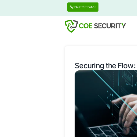
1-408-621-7370
Securing t