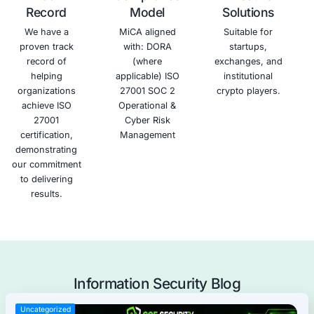
business
access,
security
and
opportunities.
disclosure,
and build
associated
and
trust with
financial
modification.
your
losses.
clients
and
partners.
Schedule a meeting
Why COE Security?