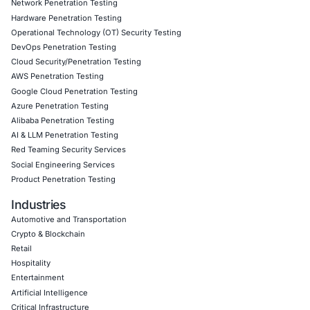
10
Aug
Critical Belgian eID Software Flaws Highlight the Se
Risks of Digital Identity
Digital identity has become a fundamental part o
society. Governments, financial…