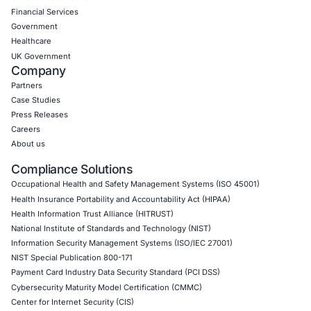
Uncategorized
09
Aug
Levi Strauss Cybersecurity Breach Highlights the
Risk of Social Engineering