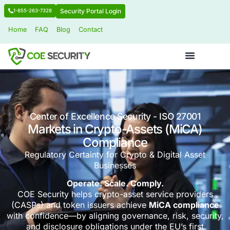
Security Portal Login
1-855-263-7328
Home
FAQ
Blog
Contact
Center of Excellence Security - ISO 2
Markets in Crypto-Assets (M
Compliance
Regulatory Certainty for Crypto & Digital
Businesses
Operate. Scale. Comply.