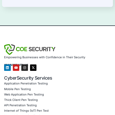
10
Aug
Malicious VBS and PowerShell RAT Campaign Sh
Trusted DNS Services Can Enable Cyberattacks
Cybercriminals continue to evolve malware deliv
techniques by combining social engineering, scri
Uncategorized