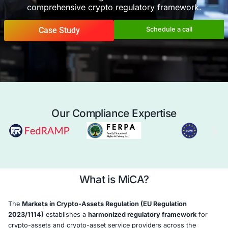
COE Security helps crypto-asset service p
(CASPs) and token issuers achieve
MiCA co
with confidence—by aligning governance, risk
and disclosure obligations under the EU’s
comprehensive crypto regulatory frame
Case Study
Schedule a 
Our Compliance Expertise