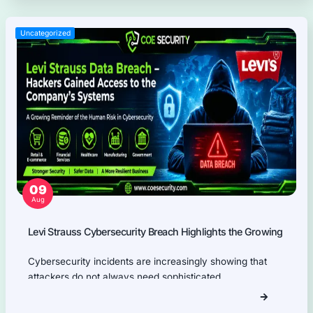
results.
Information Security Blog
Uncategorized