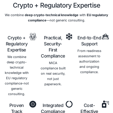
Benefits of MiCA Complianc
Enhanced
Improved
Competitive
Reduced
Information
Customer
Advantage
Risks
Security
Trust
and
Differentiate
Costs
yourself
Protect
Demonstrate
from
your
your
Minimize
competitors
sensitive
commitment
the risk of
and win
data from
to
data
new
unauthorized
information
breaches