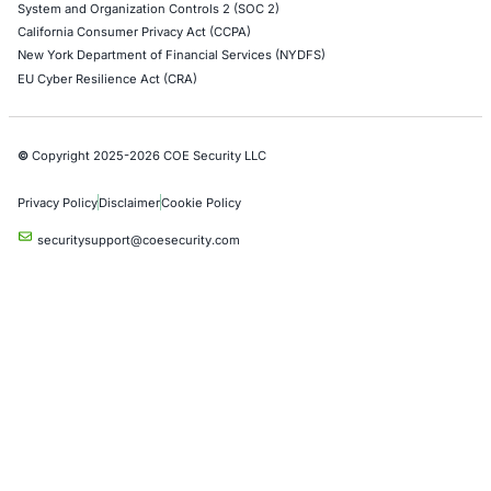
Cybersecurity incidents are increasingly showing 
attackers do not always need sophisticated…
Empowering Businesses with Confidence in Their Security
CONNECT WITH US