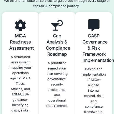
Enforce governance, risk, and security controls
Bring legal certainty to the crypto ecosystem
MiCA transforms crypto from a
largely unregulated ma
licensed, supervised financial activity
.
Our MiCA Compliance Servic
We offer a full suite of services to guide you through e
the MiCA compliance journey.