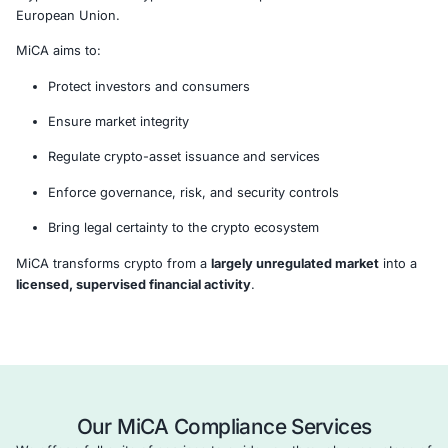
What is MiCA?
The
Markets in Crypto-Assets Regulation (EU Regulati
2023/1114)
establishes a
harmonized regulatory fram
crypto-assets and crypto-asset service providers acros
European Union.
MiCA aims to:
Protect investors and consumers
Ensure market integrity
Regulate crypto-asset issuance and services