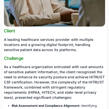
Client
A leading healthcare services provider with mult
locations and a growing digital footprint, handli
sensitive patient data across its platforms.
Challenge