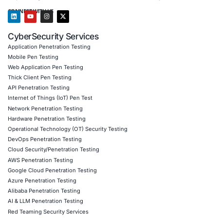
HIPAA, HITECH, and other industry regulations.
Operational Efficiency:
Streamlined security opera
improved risk management processes.
Market Differentiation:
Gained a competitive edge
showcasing commitment to patient data protection
cybersecurity excellence.
Client Testimonial
Partnering with COE Security was instrumental i
HITRUST CSF certification journey. Their experti
structured approach, and ongoing support help
navigate the complexities of the framework with
confidence.
Download Casestudy
Book a Consu