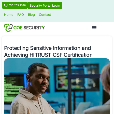
Security Portal Login
1-855-263-7328
Home
FAQ
Blog
Contact
Protecting Sensitive Information and
Achieving HITRUST CSF Certificatio