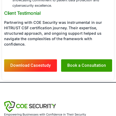
Phase 4: HITRUST Certification Audit Support
Assisted in preparing for the external HITRUST CSF
assessment.
Provided real-time support during the assessment
auditor inquiries and demonstrate compliance effor
Ensured documentation and evidence submission
HITRUST assessor requirements.
Results
Through COE Security’s strategic guidance and 
the healthcare provider successfully achieved 
CSF certification, resulting in:
Enhanced Security Posture:
Strengthened cyberse
framework and reduced data breach risks.
Regulatory Compliance:
Demonstrated compliance