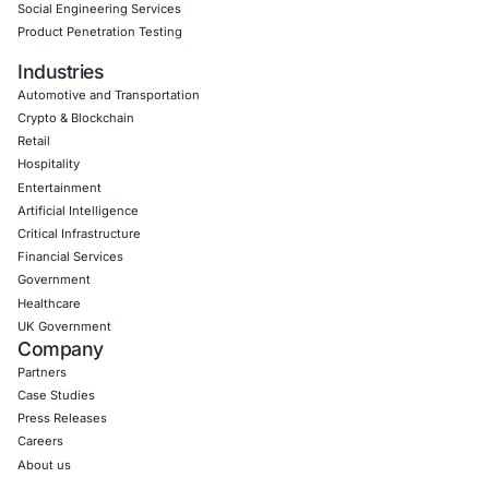
Empowering Businesses with Confidence in Their Security
CONNECT WITH US
CyberSecurity Services
Application Penetration Testing
Mobile Pen Testing
Web Application Pen Testing
Thick Client Pen Testing