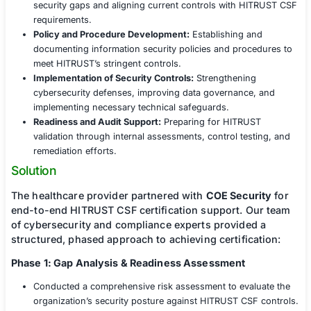
As a healthcare organization entrusted with va
of sensitive patient information, the client reco
need to enhance its security posture and achie
CSF certification. However, the complexity of t
framework, combined with stringent regulatory
requirements (HIPAA, HITECH, and state-level p
laws), presented significant challenges:
Risk Assessment and Compliance Alignment:
Iden
security gaps and aligning current controls with 
requirements.
Policy and Procedure Development:
Establishing 
documenting information security policies and pro
meet HITRUST’s stringent controls.
Implementation of Security Controls:
Strengtheni
cybersecurity defenses, improving data governanc
implementing necessary technical safeguards.
Readiness and Audit Support:
Preparing for HITR