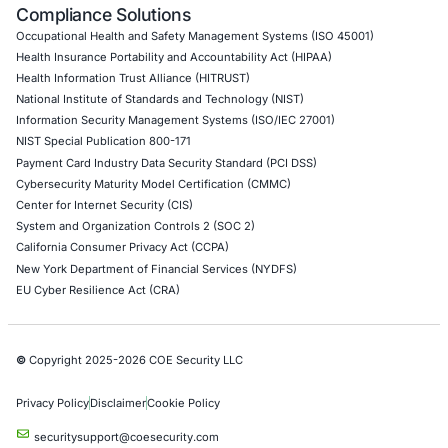
API Penetration Testing
Internet of Things (IoT) Pen Test
Network Penetration Testing
Hardware Penetration Testing
Operational Technology (OT) Security Testing
DevOps Penetration Testing
Cloud Security/Penetration Testing
AWS Penetration Testing
Google Cloud Penetration Testing
Azure Penetration Testing
Alibaba Penetration Testing
AI & LLM Penetration Testing
Red Teaming Security Services
Social Engineering Services
Product Penetration Testing
Industries
Automotive and Transportation