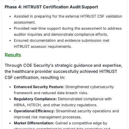
ensure a smooth certification process.
Phase 2: Policy & Control Implementation
Assisted in developing, updating, and formalizing 
policies and procedures to align with HITRUST CS
Guided the implementation of technical controls, i
encryption, access management, network security,
protection strategies.
Established governance frameworks to maintain c
and security best practices.
Phase 3: Internal Assessments & Remediation
Conducted internal audits and control testing to ev
readiness for certification.
Provided remediation strategies and hands-on sup
address identified vulnerabilities.
Trained key personnel on HITRUST compliance an
practices for data security.