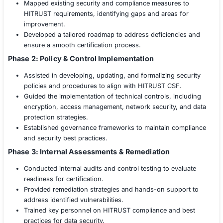
validation through internal assessments, control te
remediation efforts.
Solution
The healthcare provider partnered with
COE Sec
end-to-end HITRUST CSF certification support.
of cybersecurity and compliance experts provid
structured, phased approach to achieving certifi
Phase 1: Gap Analysis & Readiness Assessment
Conducted a comprehensive risk assessment to ev
organization’s security posture against HITRUST C
Mapped existing security and compliance measure
HITRUST requirements, identifying gaps and areas
improvement.
Developed a tailored roadmap to address deficienc