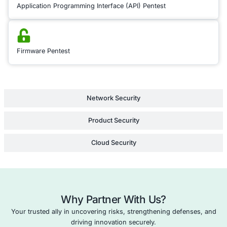
detailed reports with
insights and recom
tailored to your speci
environment, empow
to fortify your securi
measures and safeg
assets against evolvi
Learn Mor
Black Box
Application Penetration Testing
DevOps Security Testing
Firmware Security