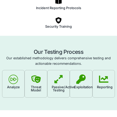
a culture of security awareness within your organization
Human Firewall Assessment empowers your team to b
vigilant guardians of your assets, ultimately reducing the
successful attacks and enhancing your overall security 
Phishing Awareness
Cultural Impact
Social Engineering Techniques