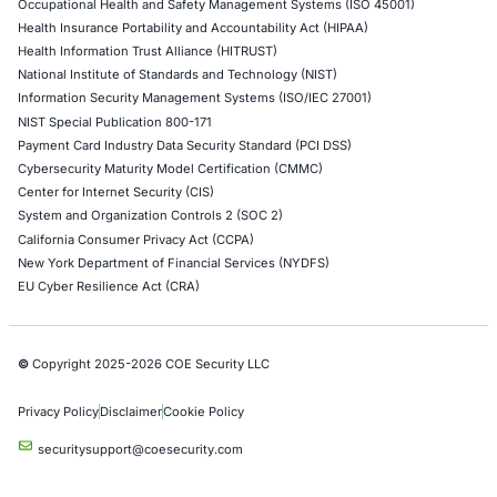
Security News
04
Aug