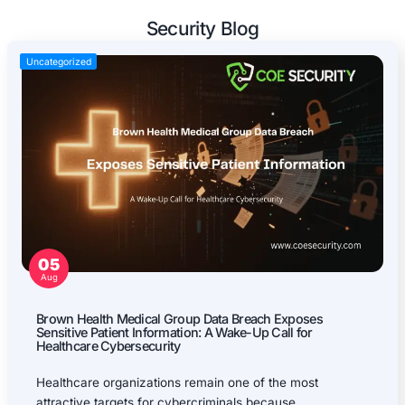
Mobile Applications Pentest
Web Applications Pentest
Thick Client (Desktop) Pentest
Application Programming Interface (API) Pentest