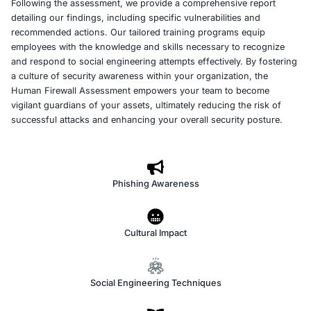
At COE Security LLC, our Human Firewall Assessment se
designed to strengthen your organization’s defenses aga
engineering attacks. Recognizing that humans are often
weakest link in security, we simulate real-world scenari
phishing, pretexting, and baiting to evaluate your team
and response. By creating realistic attack simulations, w
identify vulnerabilities in employee behavior that could 
by malicious actors. This proactive approach not only h
areas of improvement but also raises overall awareness
potential threats.
Following the assessment, we provide a comprehensive 
detailing our findings, including specific vulnerabilities 
recommended actions. Our tailored training programs e
employees with the knowledge and skills necessary to 
and respond to social engineering attempts effectively. 