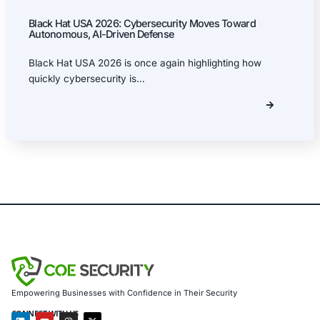
Security Blog
Uncategorized