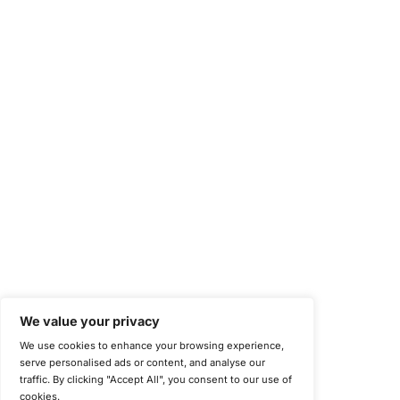
NIST Special Publication 800-171
Payment Card Industry Data Security Standard (PCI DSS)
Cybersecurity Maturity Model Certification (CMMC)
Center for Internet Security (CIS)
System and Organization Controls 2 (SOC 2)
California Consumer Privacy Act (CCPA)
New York Department of Financial Services (NYDFS)
EU Cyber Resilience Act (CRA)
©
Copyright 2025-2026 COE Security LLC
Privacy Policy
Disclaimer
Cookie Policy
securitysupport@coesecurity.com