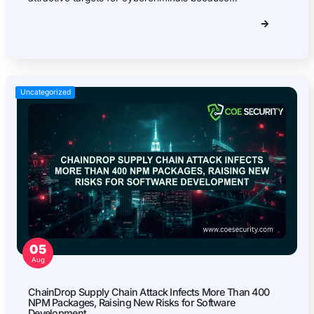
Firmware Pentest
Network Security
Product Security
Cloud Security
Why Partner With Us?
Your trusted ally in uncovering risks, strengthening d
driving innovation securely.