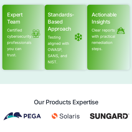
Advanced Offensive Security Solu
COE Security empowers your organization with on-dema
to uncover vulnerabilities, remediate risks, and stren
security posture. Our scalable approach enhances agili
you to address current challenges and adapt to futu
without expanding your workforce.
See Offensive Security Services
Application Security