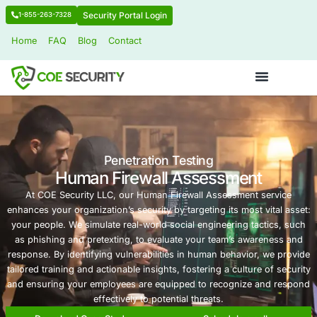
Security Portal Login
1-855-263-7328
Home
FAQ
Blog
Contact
Penetration Testing
Human Firewall Assessmen
At COE Security LLC, our Human Firewall Assessmen
enhances your organization’s security by targeting its mos
your people. We simulate real-world social engineering 
as phishing and pretexting, to evaluate your team’s a