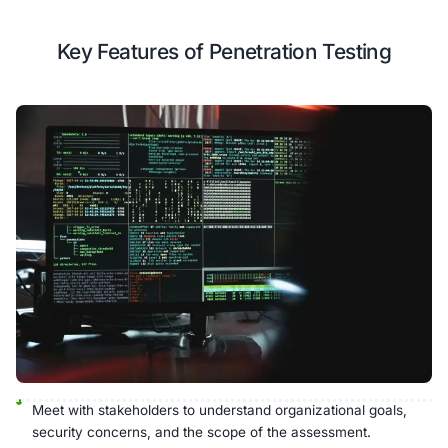
Incident Reporting Protocols
Security Training
Our Testing Process
Our established methodology delivers comprehensive 
actionable recommendations.
Analyze
Threat
Passive/Active
Exploitation
Model
Testing