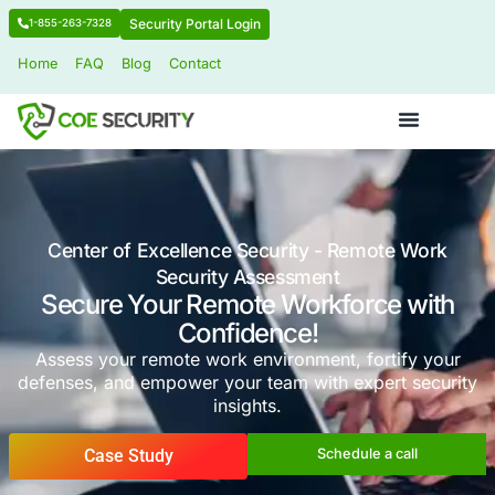
Security Portal Login
1-855-263-7328
Home
FAQ
Blog
Contact
Center of Excellence Security - Remot
Security Assessment
Secure Your Remote Workforce
Confidence!
Assess your remote work environment, fort
defenses, and empower your team with exper