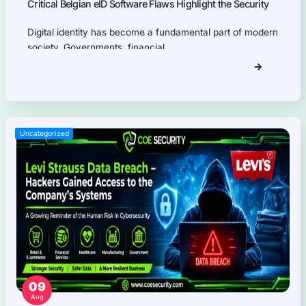
Firmware Pentest
Network Security
Product Security
Cloud Security
AI Security