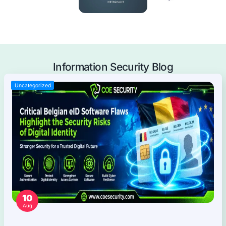
Mobile Applications Pentest
Web Applications Pentest
Thick Client (Desktop) Pentest
Application Programming Interface (API) Pentest