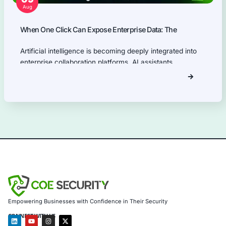
Our Products Expertise
Information Security Blog
Uncategorized