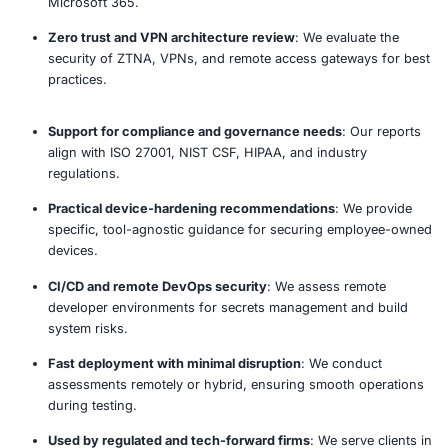
Remote Work Security Assessment 
Our established methodology delivers comprehensive 
actionable recommendations.
Assess
Evaluate
Report
Recommen
Why Choose COE Security’s Remo
Security Assessment?