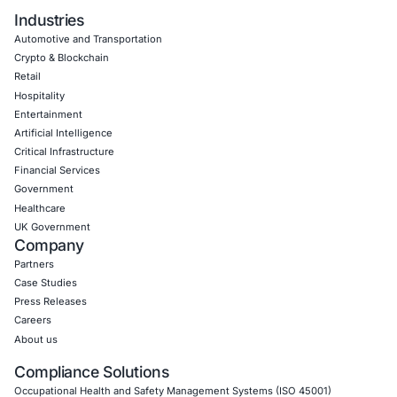
Uncategorized
09
Aug