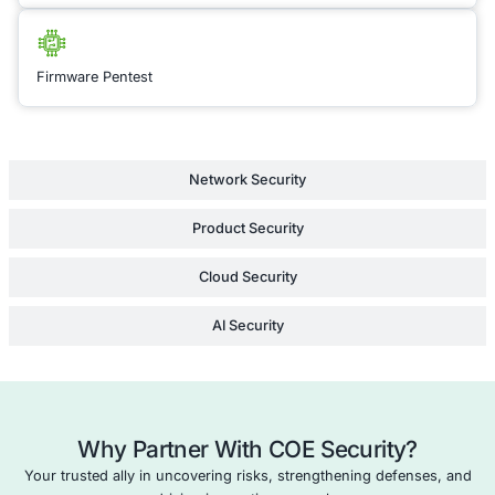
customized recomm
and training to stre
application’s securit
Partner with COE Sec
build resilient, comp
secure applications th
user confidence.
Learn Mor
API Penetration Testing
Cloud Security Consulting
Network Penetration Testing
Compliance as a Service (CaaS)