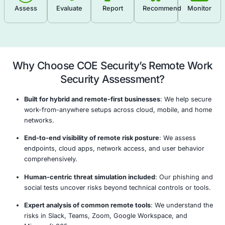
recommendations to strengthen remote infrastruct
policies.
Endpoint Security Evaluation
Secure Remote Access Review
Cloud Security & Collaboration Tools Assessm
Network & Communication Security Analysi