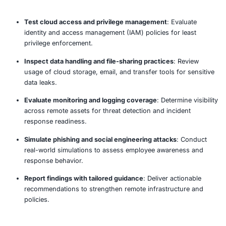
remote roles, tools, devices, and cloud services in
daily operations.
Review endpoint and device configurations
: Eval
employee laptops, mobile devices, and BYOD setu
security compliance.
Assess VPN and remote access solutions
: Test fo
configuration flaws, weak encryption, split tunneli
insecure access policies.
Validate multi-factor authentication controls
: Ens
MFA is enforced across VPNs, SaaS platforms, and
systems.
Analyze collaboration and communication tools
: 
tools like Zoom, Slack, Teams for exposure, access
and data leaks.