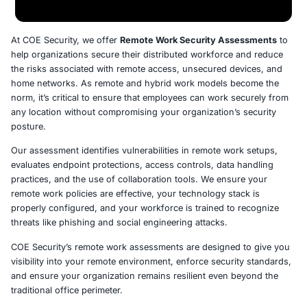
At COE Security, we offer
Remote Work Security Asse
help organizations secure their distributed workforce a
the risks associated with remote access, unsecured dev
home networks. As remote and hybrid work models be
norm, it’s critical to ensure that employees can work se
any location without compromising your organization’s 