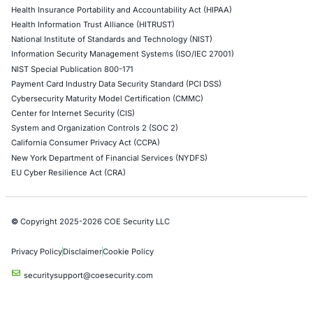
Levi Strauss Cybersecurity Breach Highlights the
Risk of Social Engineering
Cybersecurity incidents are increasingly showing 
attackers do not always need sophisticated…
Uncategorized