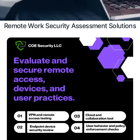
insights.
Case Study
Schedule a 
Remote Work Security Assessment S