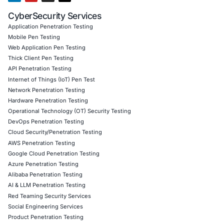
10
Aug
Critical Belgian eID Software Flaws Highlight the Se
Risks of Digital Identity
Digital identity has become a fundamental part o
society. Governments, financial…