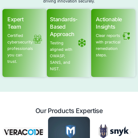
Schedule a meeting
Advanced Offensive Security Solu
COE Security empowers your organization with on-dema
to uncover vulnerabilities, remediate risks, and stren
security posture. Our scalable approach enhances agili
you to address current challenges and adapt to futu
without expanding your workforce.
Offensive Security Services
Application Security