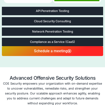
healthcare, fintech, SaaS, and legal sectors mana
risk.
Five areas of Remote Work Secu
Assessment
Application Security Consulting
Application Sec
Consulting
At COE Security LLC
Application Security
services are tailored
organizations safegu