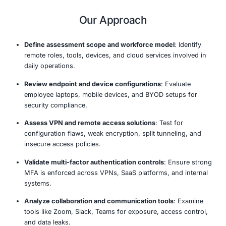
posture.
Our assessment identifies vulnerabilities in remote work
evaluates endpoint protections, access controls, data h
practices, and the use of collaboration tools. We ensur
remote work policies are effective, your technology stac
properly configured, and your workforce is trained to r
threats like phishing and social engineering attacks.
COE Security’s remote work assessments are designed t
visibility into your remote environment, enforce securit
and ensure your organization remains resilient even be
traditional office perimeter.
Our Approach
Define assessment scope and workforce model
: 