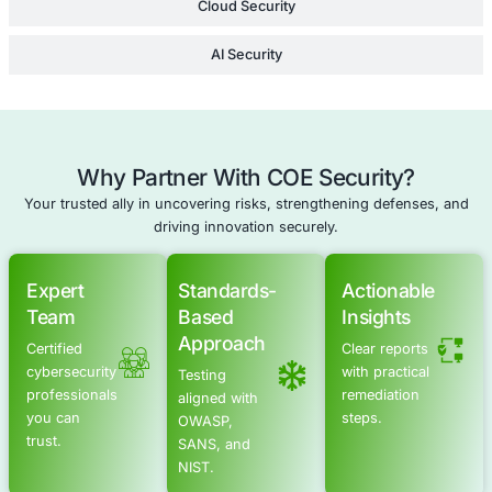
Software Compliance Testing
Schedule a meeting
Advanced Offensive Security Solu
COE Security empowers your organization with on-dema
to uncover vulnerabilities, remediate risks, and stren
security posture. Our scalable approach enhances agili
you to address current challenges and adapt to futu
without expanding your workforce.
Offensive Security Services
Application Security