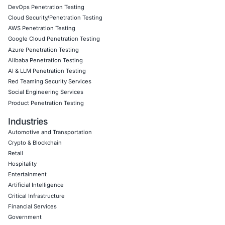
attackers do not always need sophisticated…
Uncategorized