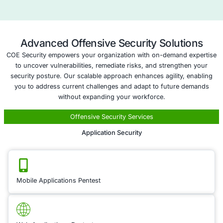
Compliance as 
Service
When entering new te
compliance with loca
crucial to mitigating 
Our
Compliance as a
offering ensures tha
organization adheres
regulatory requireme
new markets you’re
into. We help you na
complex legal lands
including industry-sp
regulations, data pri
and intellectual prop
protections, to ensu
business operates wi