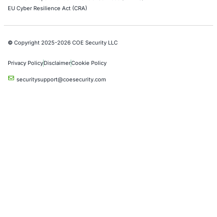
07
Aug
AI Driven Scams, Supply Chain Attacks and Critical
Infrastructure Disruptions: What Recent Cyber Inc
Reveal
Cybersecurity threats are evolving across every l
the digital ecosystem. Recent…