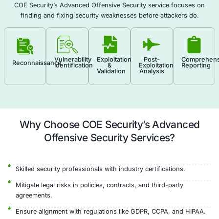
gaps in defense. Each finding is accompanied by a
remediation steps to improve your organization’s s
posture.
Real-World Attack Simulation
Custom Exploits
Defense Evaluation