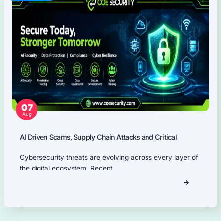
Our Products Expertise
Information Security Blog