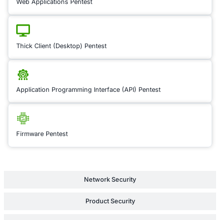
boundaries. By estab
compliance framewor
to the specific regul
each region, we redu
of fines, penalties, o
disruptions in your 
allowing for a smoot
expansion into new te
Learn Mor
Cyber Insurance Audit
Intellectual Property Risk Review
Supply Chain Security Review