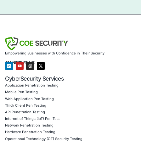
Uncategorized
09
Aug
Levi Strauss Cybersecurity Breach Highlights the
Risk of Social Engineering
Cybersecurity incidents are increasingly showing 