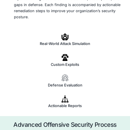
Simulate Real-World Attacks
Using advanced penetration testing and red teami
methodologies, we simulate sophisticated attack ch
mimic real-world adversary tactics. This includes e
misconfigurations, vulnerabilities, and weak authen
paths to assess how far a determined attacker cou
Bypass Defenses and Evade Detection
We employ stealth techniques to test your organizat
to detect and respond to evasive threats. Our app
challenges existing security controls, SIEM system
response mechanisms by mimicking advanced pers
threat (APT) behavior.
Report Findings and Recommend Remediation
At the conclusion of the engagement, we provide a
report outlining discovered vulnerabilities, attack 