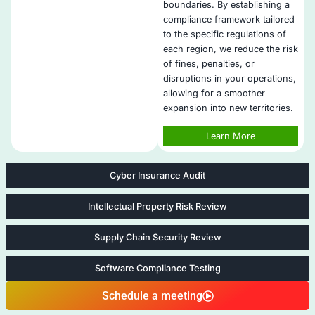
Offer scalable services for startups, SMEs, and enterp
Collaborate with cybersecurity experts for end-to-end
Automate compliance tracking to streamline audits.​
Provide proactive remediation and advice for seamle
compliance integration.​
​Implement ongoing employee cybersecurity training.​
Five areas of Advanced Offensive S
Services
Compliance as a Service