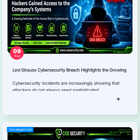
Application Programming Interface (API) Pentest
Firmware Pentest
Network Security
Product Security
Cloud Security
AI Security