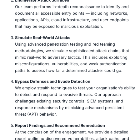
Our Approach
COE Security’s Advanced Offensive Security Services a
to proactively identify, exploit, and report critical vulnerab
may be leveraged by threat actors. Our service includes
Map the Threat Landscape
We begin by analyzing your organization’s digital f
potential adversaries. This includes identifying hig
targets, evaluating threat vectors, and profiling like
based on industry-specific intelligence and global 
trends.
Enumerate Attack Surfaces
Our team performs in-depth reconnaissance to ide
document all accessible entry points — including 
applications, APIs, cloud infrastructure, and user
that may be exposed to malicious exploitation.