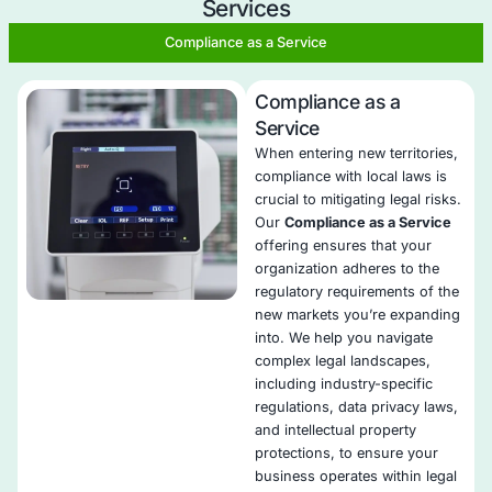
Offensive Security Services?
Skilled security professionals with industry certificati
Mitigate legal risks in policies, contracts, and third-pa
agreements.​
Ensure alignment with regulations like GDPR, CCPA, a
Tailor assessments to your organization's size, indus
location.​
​Deliver real-time reports with actionable recommenda
monitor regulatory updates.
Collaboration for unified risk management and complia
Validate changes to ensure ongoing legal compliance.