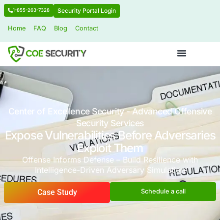
Security Portal Login
1-855-263-7328
Home
FAQ
Blog
Contact
Center of Excellence Security - Advanced 
Security Services
Expose Vulnerabilities Before Adv
Exploit Them
Offense Informs Defense – Build Resilienc
Intelligence-Driven Adversary Simulat