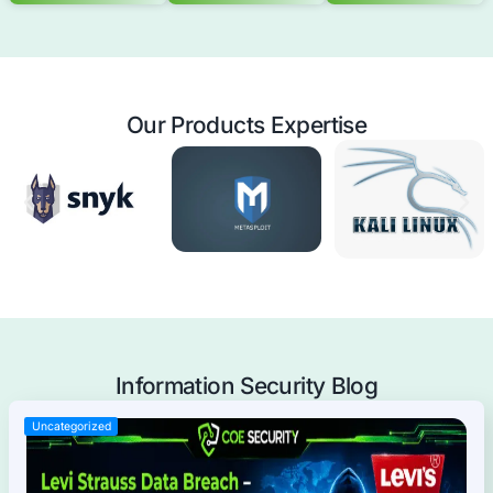
Mobile Applications Pentest
Web Applications Pentest
Thick Client (Desktop) Pentest