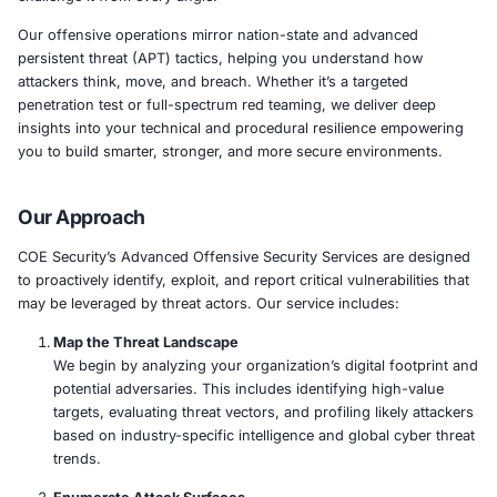
At
COE Security
, our
Advanced Offensive Security Ser
engineered to simulate real-world adversaries, uncover
weaknesses, and validate your organization’s ability to d
respond, and recover from attacks. We don’t just test se
challenge it from every angle.
Our offensive operations mirror nation-state and advan
persistent threat (APT) tactics, helping you understand
attackers think, move, and breach. Whether it’s a target
penetration test or full-spectrum red teaming, we delive
insights into your technical and procedural resilience 
you to build smarter, stronger, and more secure enviro