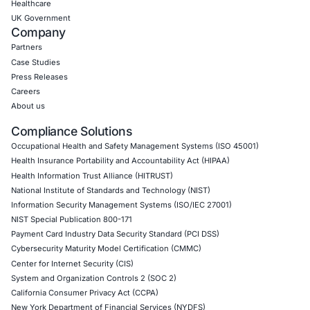
09
Aug
When One Click Can Expose Enterprise Data: The
Growing Security Risk of AI Assistants
Artificial intelligence is becoming deeply integrate
enterprise collaboration platforms. AI assistants…
Uncategorized