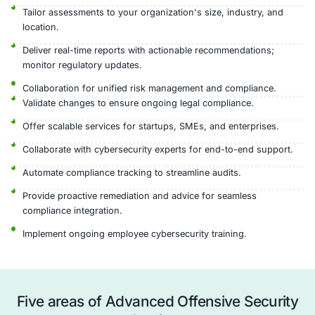
Actionable Reports
Advanced Offensive Security Pr
COE Security’s Advanced Offensive Security service 
finding and fixing security weaknesses before attac
Vulnerability
Exploitation
Post-
Reconnaissance
Identification
&
Exploitation
Validation
Analysis
Why Choose COE Security’s Adv