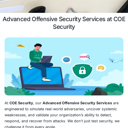
Case Study
Schedule a 
Advanced Offensive Security Servic
Security