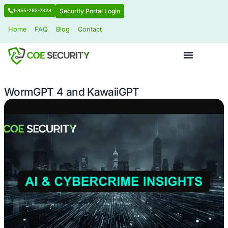
Security Portal Login
1-855-263-7328
Home
FAQ
Blog
Contact
WormGPT 4 and KawaiiGPT