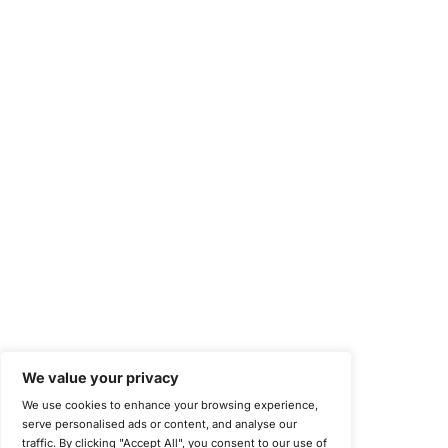
Occupational Health and Safety Management Systems (ISO 450
Health Insurance Portability and Accountability Act (HIPAA)
Health Information Trust Alliance (HITRUST)
National Institute of Standards and Technology (NIST)
Information Security Management Systems (ISO/IEC 27001)
NIST Special Publication 800-171
Payment Card Industry Data Security Standard (PCI DSS)
Cybersecurity Maturity Model Certification (CMMC)
Center for Internet Security (CIS)
System and Organization Controls 2 (SOC 2)
California Consumer Privacy Act (CCPA)
New York Department of Financial Services (NYDFS)
EU Cyber Resilience Act (CRA)
©
Copyright 2025-2026 COE Security LLC