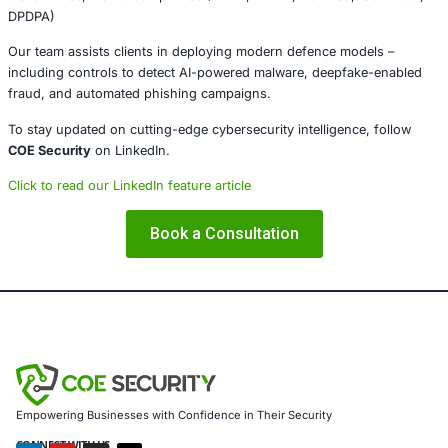
tools or content even if they come as “just email.”
Conclusion
The availability of WormGPT 4 and KawaiiGPT underscore
reality – malicious AI tools are transforming cybercrime in
commodity. With subscription-based or freely available A
generating malware, phishing scripts, and ransomware at
a button, attackers now need minimal technical skill. Def
respond with equally adaptive strategies: strong email and
controls, proactive monitoring, and continuous security 
About COE Security
COE Security
helps organisations strengthen cyber resili
services including:
• Advanced penetration testing (Web, Mobile, Cloud, API, 