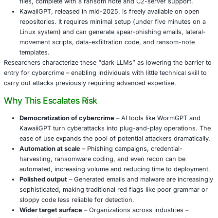
WormGPT 4 follows in the lineage of earlier maliciou
language models. It offers tiered access: around U
US $175/year, or a one-time payment of US $220 for
access,” including source-code availability.
The model reportedly generates working malware – 
ransomware scripts to exfiltration tools – as well as 
convincing phishing emails and social-engineering c
testing, it produced a working PowerShell script to
files, complete with a ransom note and C2-server s
KawaiiGPT, released in mid-2025, is freely availabl
repositories. It requires minimal setup (under five m
Linux system) and can generate spear-phishing email
movement scripts, data-exfiltration code, and rans
templates.
Researchers characterize these “dark LLMs” as lowering t
entry for cybercrime – enabling individuals with little techni
carry out attacks previously requiring advanced expertise