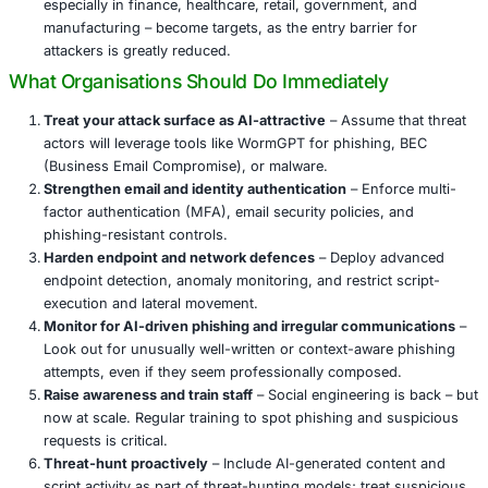
Why This Escalates Risk
Democratization of cybercrime
– AI tools like Wo
KawaiiGPT turn cyberattacks into plug-and-play ope
ease of use expands the pool of potential attackers 
Automation at scale
– Phishing campaigns, credenti
harvesting, ransomware coding, and even recon ca
automated, increasing volume and reducing time to
Polished output
– Generated emails and malware are
sophisticated, making traditional red flags like poo
sloppy code less reliable for detection.
Wider target surface
– Organizations across industr
especially in finance, healthcare, retail, government
manufacturing – become targets, as the entry barrie
attackers is greatly reduced.
What Organisations Should Do Immediately