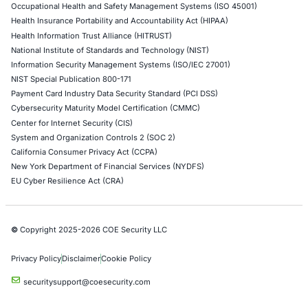
Network Penetration Testing
Hardware Penetration Testing
Operational Technology (OT) Security Testing
DevOps Penetration Testing
Cloud Security/Penetration Testing
AWS Penetration Testing
Google Cloud Penetration Testing
Azure Penetration Testing
Alibaba Penetration Testing
AI & LLM Penetration Testing
Red Teaming Security Services
Social Engineering Services
Product Penetration Testing
Industries
Automotive and Transportation
Crypto & Blockchain