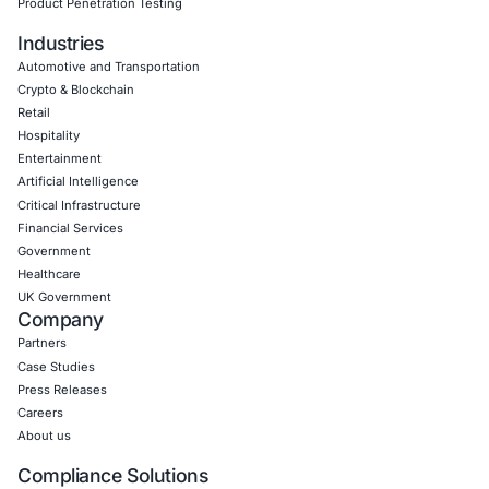
Empowering Businesses with Confidence in Their Security
CONNECT WITH US
CyberSecurity Services
Application Penetration Testing
Mobile Pen Testing
Web Application Pen Testing
Thick Client Pen Testing
API Penetration Testing
Internet of Things (IoT) Pen Test