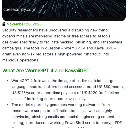
November 26, 2025
Security researchers have uncovered a disturbing new tr
cybercriminals are marketing lifetime or free access to AI 
designed specifically to facilitate hacking, phishing, an
campaigns. The tools in question – WormGPT 4 and Kaw
grant even non-skilled actors a high-powered “shortcut” 
malicious operations.
What Are WormGPT 4 and KawaiiGPT