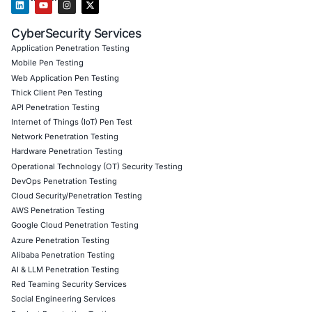
Client) • Red Teaming, Adversary Simulation and Social E
Cloud Security Architecture and Compliance • Managed D
Response (MDR/XDR) • Security Automation, DevSecOps
driven defence • Incident Response planning and digital 
Governance, Risk & Compliance (GDPR, HIPAA, PCI-DSS, 
DPDPA)
Our team assists clients in deploying modern defence mo
including controls to detect AI-powered malware, deepfa
fraud, and automated phishing campaigns.
To stay updated on cutting-edge cybersecurity intelligenc
COE Security
on LinkedIn.
Click to read our LinkedIn feature article
Book a Consultation