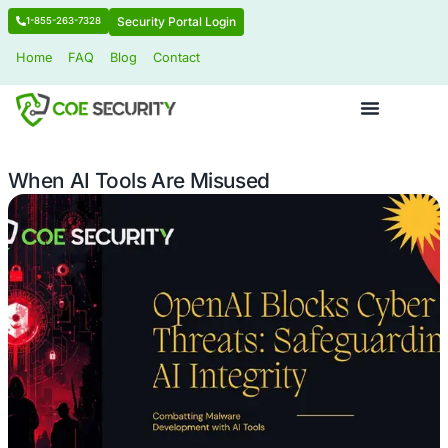
Security Portal Login
1-855-263-7328
Home
FAQ
Blog
Contact
When AI Tools Are Misused