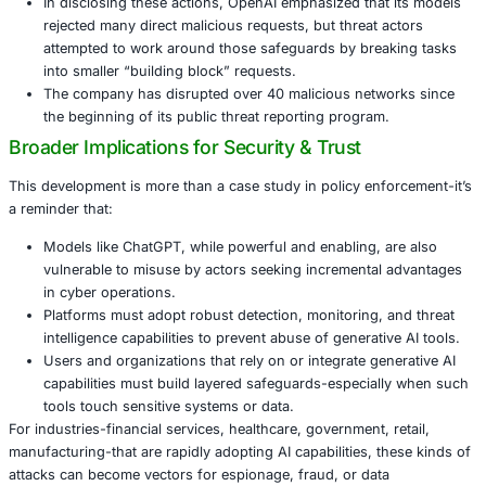
Some of the banned accounts reportedly asked Cha
propose systems for monitoring social media conve
Others used the tool to assist in phishing campaigns
email content in multiple languages and improving 
techniques.
OpenAI also flagged accounts linked to developing 
using ChatGPT to aid in debugging, scripting, or ref
portions of malicious tools.
In disclosing these actions, OpenAI emphasized that
rejected many direct malicious requests, but threat 
attempted to work around those safeguards by brea
into smaller “building block” requests.
The company has disrupted over 40 malicious netw
the beginning of its public threat reporting program
Broader Implications for Security & Trust
This development is more than a case study in policy enf