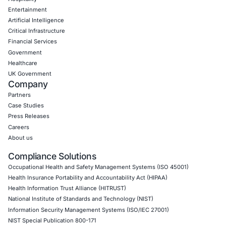
CyberSecurity Services
Application Penetration Testing
Mobile Pen Testing
Web Application Pen Testing
Thick Client Pen Testing
API Penetration Testing
Internet of Things (IoT) Pen Test
Network Penetration Testing
Hardware Penetration Testing
Operational Technology (OT) Security Testing
DevOps Penetration Testing
Cloud Security/Penetration Testing
AWS Penetration Testing
Google Cloud Penetration Testing
Azure Penetration Testing
Alibaba Penetration Testing
AI & LLM Penetration Testing