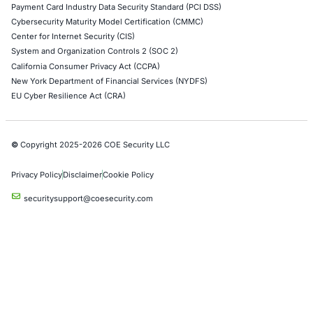
Red Teaming Security Services
Social Engineering Services
Product Penetration Testing
Industries
Automotive and Transportation
Crypto & Blockchain
Retail
Hospitality
Entertainment
Artificial Intelligence
Critical Infrastructure
Financial Services
Government
Healthcare
UK Government
Company