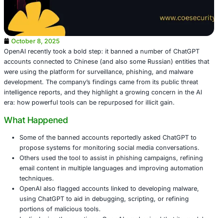
October 8, 2025
OpenAI recently took a bold step: it banned a number o
accounts connected to Chinese (and also some Russian) e
were using the platform for surveillance, phishing, and 
development. The company’s findings came from its publi
intelligence reports, and they highlight a growing concern
era: how powerful tools can be repurposed for illicit gain
What Happened