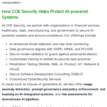
a reminder that:
Models like ChatGPT, while powerful and enabling, 
vulnerable to misuse by actors seeking incremental
in cyber operations.
Platforms must adopt robust detection, monitoring, 
intelligence capabilities to prevent abuse of generati
Users and organizations that rely on or integrate ge
capabilities must build layered safeguards-especial
tools touch sensitive systems or data.
For industries-financial services, healthcare, government, 
manufacturing-that are rapidly adopting AI capabilities, t
attacks can become vectors for espionage, fraud, or dat
manipulation.
How COE Security Helps Protect AI-power
Systems