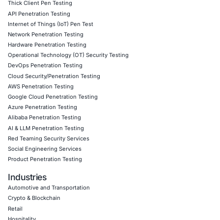
Follow COE Security on LinkedIn for ongoing insights int
compliant AI adoption and to stay updated and cyber saf
Click to read our LinkedIn feature article
Book a Consultation
Empowering Businesses with Confidence in Their Security
CONNECT WITH US