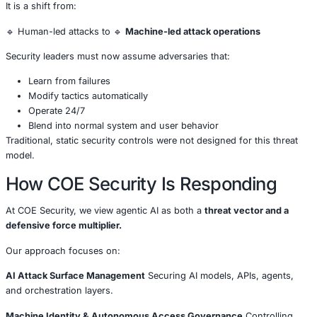
Attackers are increasingly targeting these environments 
data and fuel future automated campaigns.
Skill Barriers for Attackers Are
Collapsing
With agentic AI, attackers no longer need deep technical 
launch advanced campaigns.
AI agents can:
Generate phishing content
Modify payloads
Adapt to security controls
Chain multiple attack techniques
This lowers the barrier to entry and expands the pool of 
actors.