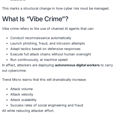
Unlike traditional cyberattacks that rely on manual coordi
crime represents a shift to
fully automated, self-directi
operations.
Trend Micro predicts that criminal groups will evolve fro
“Cybercrime-as-a-Service”
to what it calls:
Cybercrime-as-a-Servant
-AI agents that continu
run, adapt, and execute cyber campaigns on behal
attackers.
This marks a structural change in how cyber risk must 
What Is “Vibe Crime”?
Vibe crime refers to the use of chained AI agents that can
Conduct reconnaissance automatically
Launch phishing, fraud, and intrusion attempts