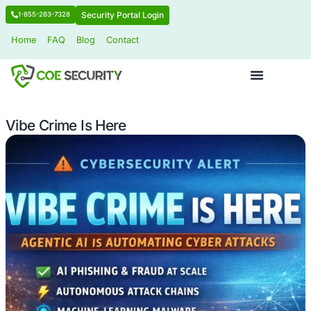
Security Portal Login
1-855-263-7328
Home
FAQ
Blog
Contact
Vibe Crime Is Here