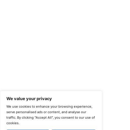
Health Information Trust Alliance (HITRUST)
National Institute of Standards and Technology (NIST)
Information Security Management Systems (ISO/IEC 27001)
NIST Special Publication 800-171
Payment Card Industry Data Security Standard (PCI DSS)
Cybersecurity Maturity Model Certification (CMMC)
Center for Internet Security (CIS)
System and Organization Controls 2 (SOC 2)
California Consumer Privacy Act (CCPA)
New York Department of Financial Services (NYDFS)
EU Cyber Resilience Act (CRA)
©
Copyright 2025-2026 COE Security LLC
Privacy Policy
Disclaimer
Cookie Policy