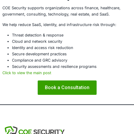
intelligence with machine-speed response.
The Strategic Reality
The rise of vibe crime confirms a critical truth:
AI is no longer just a tool for defenders. It is now a
multiplier for attackers.
Organizations that fail to secure their
AI ecosystems-mod
data, and machine identities-will face a new class of thr
outpace traditional security operations.
What Security Leaders Must 
To stay ahead, enterprises must:
Treat AI systems as critical infrastructure
Apply Zero Trust to AI agents and machine identitie