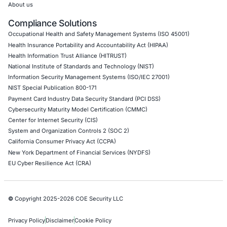
Empowering Businesses with Confidence in Their Security
CONNECT WITH US
CyberSecurity Services
Application Penetration Testing
Mobile Pen Testing
Web Application Pen Testing
Thick Client Pen Testing
API Penetration Testing
Internet of Things (IoT) Pen Test
Network Penetration Testing