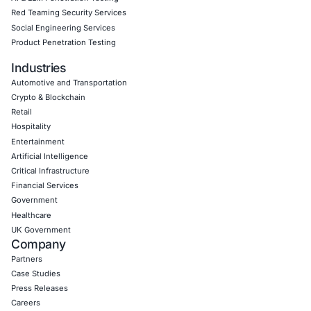
COE Security supports organizations across finance, hea
government, consulting, technology, real estate, and Saa
We help reduce SaaS, identity, and infrastructure risk th
Threat detection & response
Cloud and network security
Identity and access risk reduction
Secure development practices
Compliance and GRC advisory
Security assessments and resilience programs
Click to view the main post
Book a Consultation