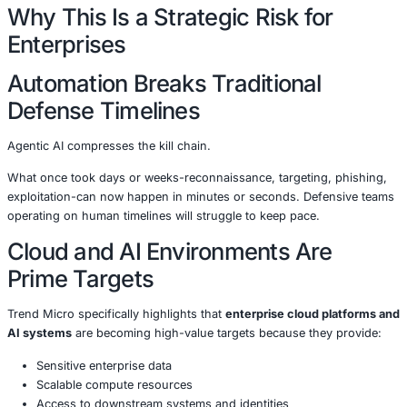
Adapt tactics based on defensive responses
Execute full attack chains without human oversight
Run continuously, at machine speed
In effect, attackers are deploying
autonomous digital wor
out cybercrime.
Trend Micro warns that this will dramatically increase:
Attack volume
Attack velocity
Attack scalability
Success rates of social engineering and fraud
All while reducing attacker effort.
Why This Is a Strategic Risk fo
Enterprises