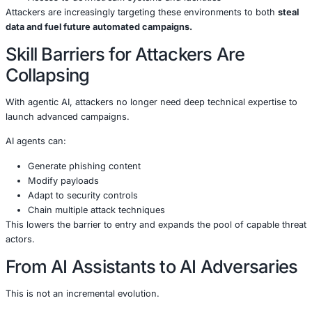
Automation Breaks Traditional
Defense Timelines
Agentic AI compresses the kill chain.
What once took days or weeks-reconnaissance, targeting
exploitation-can now happen in minutes or seconds. Def
operating on human timelines will struggle to keep pace.
Cloud and AI Environments Ar
Prime Targets
Trend Micro specifically highlights that
enterprise cloud 
AI systems
are becoming high-value targets because the
Sensitive enterprise data
Scalable compute resources
Access to downstream systems and identities