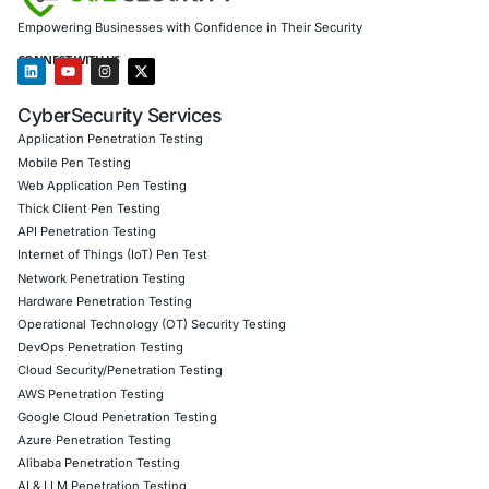
Monitor autonomous behavior patterns
Integrate AI governance into cybersecurity strategy
Shift from reactive defense to proactive, AI-driven s
operations
Final Thought
Vibe crime is not a future scenario. It is an operational real
Organizations that adapt now will gain a decisive securit
Those that don’t will be defending yesterday’s threats aga
tomorrow’s attackers.
At COE Security, we help organizations
secure, govern, 
operationalize AI safely-without turning innovation into 
major breach vector.
About COE Security