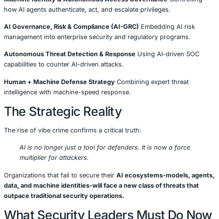
From AI Assistants to AI Adver
This is not an incremental evolution.
It is a shift from:
🔹 Human-led attacks to 🔹
Machine-led attack operatio
Security leaders must now assume adversaries that:
Learn from failures
Modify tactics automatically
Operate 24/7
Blend into normal system and user behavior
Traditional, static security controls were not designed for 
model.
How COE Security Is Respond