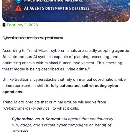
February 2, 2026
Cybercrime has entered a new operational era.
According to Trend Micro, cybercriminals are rapidly ad
AI
-autonomous AI systems capable of planning, executi
optimizing attacks with minimal human involvement. This
threat model is being described as
“vibe crime.”