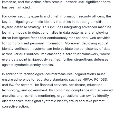
From a technical standpoint, synthetic identity fraud thri
aggregation and exploitation of systemic weaknesses in i
verification protocols. Attackers leverage advanced data 
techniques and algorithmic matching to correlate disparat
that form a seemingly credible identity. Once established,
synthetic identities are used to initiate fraudulent credit a
gradually building a credible credit history until they are 
high-value loans and credit lines. The resulting financial
immense, and the victims often remain unaware until sign
has been inflicted.
For cyber security experts and chief information security 
key to mitigating synthetic identity fraud lies in adopting 
layered defense strategy. This includes integrating adva
learning models to detect anomalies in data patterns and
threat intelligence feeds that continuously monitor dark w
for compromised personal information. Moreover, deploy