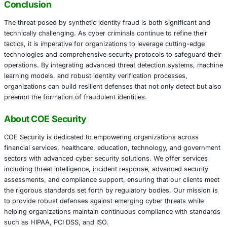
identity verification systems can help validate the consis
across various sources. Implementing a zero trust frame
every data point is rigorously verified, further strengthe
against synthetic identity attacks.
In addition to technological countermeasures, organizati
ensure adherence to regulatory standards such as HIPAA
and ISO for sectors like financial services, healthcare, ed
technology, and government. By combining compliance 
analytics and real-time monitoring, organizations can swif
discrepancies that signal synthetic identity fraud and ta
corrective action.
Conclusion
The threat posed by synthetic identity fraud is both signi
technically challenging. As cyber criminals continue to ref
tactics, it is imperative for organizations to leverage cutt