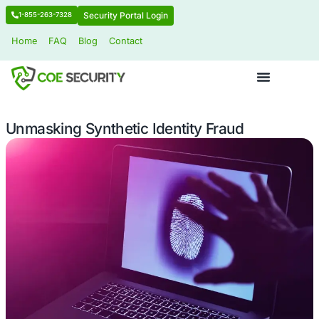
Security Portal Login
1-855-263-7328
Home
FAQ
Blog
Contact
Unmasking Synthetic Identity Fraud