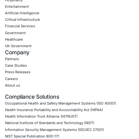
CyberSecurity Services
Application Penetration Testing
Mobile Pen Testing
Web Application Pen Testing
Thick Client Pen Testing
API Penetration Testing
Internet of Things (IoT) Pen Test
Network Penetration Testing
Hardware Penetration Testing
Operational Technology (OT) Security Testing
DevOps Penetration Testing
Cloud Security/Penetration Testing
AWS Penetration Testing
Google Cloud Penetration Testing
Azure Penetration Testing
Alibaba Penetration Testing
AI & LLM Penetration Testing