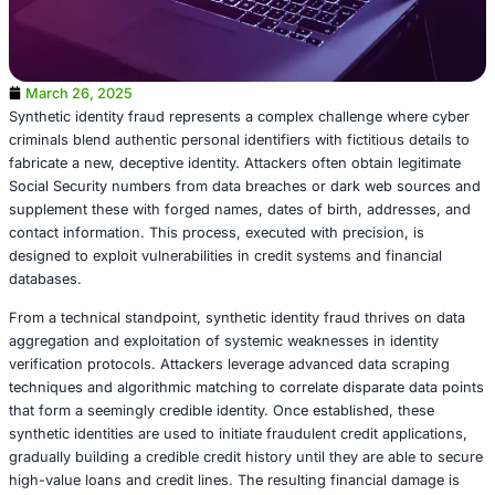
March 26, 2025
Synthetic identity fraud represents a complex challenge 
criminals blend authentic personal identifiers with fictitiou
fabricate a new, deceptive identity. Attackers often obtain
Social Security numbers from data breaches or dark web
supplement these with forged names, dates of birth, add
contact information. This process, executed with precisio
designed to exploit vulnerabilities in credit systems and f
databases.