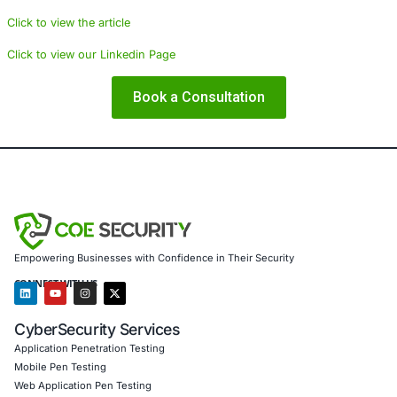
technologies and comprehensive security protocols to sa
operations. By integrating advanced threat detection sy
learning models, and robust identity verification processe
organizations can build resilient defenses that not only d
preempt the formation of fraudulent identities.
About COE Security
COE Security is dedicated to empowering organizations 
financial services, healthcare, education, technology, a
sectors with advanced cyber security solutions. We offer
including threat intelligence, incident response, advanced
assessments, and compliance support, ensuring that our 
the rigorous standards set forth by regulatory bodies. Ou
to provide robust defenses against emerging cyber threat
helping organizations maintain continuous compliance w
such as HIPAA, PCI DSS, and ISO.