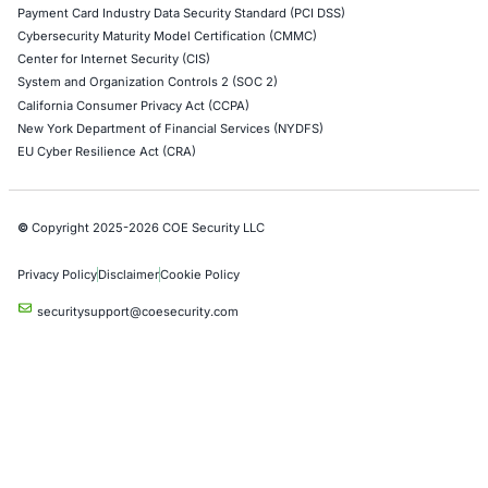
Red Teaming Security Services
Social Engineering Services
Product Penetration Testing
Industries
Automotive and Transportation
Crypto & Blockchain
Retail
Hospitality
Entertainment
Artificial Intelligence
Critical Infrastructure
Financial Services
Government
Healthcare
UK Government
Company