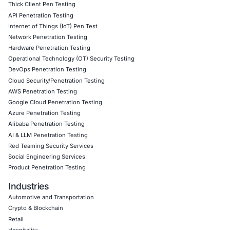
Click to view the article
Click to view our Linkedin Page
Book a Consultation
Empowering Businesses with Confidence in Their Security
CONNECT WITH US