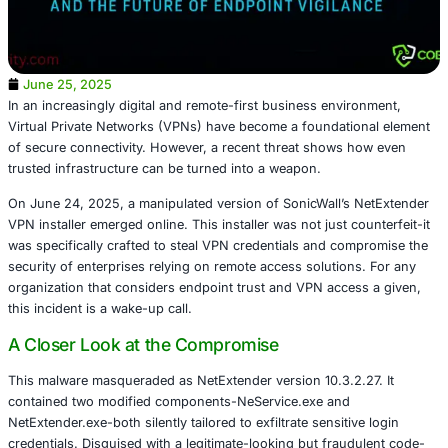
June 25, 2025
In an increasingly digital and remote-first business envi
Virtual Private Networks (VPNs) have become a foundati
of secure connectivity. However, a recent threat shows 
trusted infrastructure can be turned into a weapon.
On June 24, 2025, a manipulated version of SonicWall’s
VPN installer emerged online. This installer was not just c
was specifically crafted to steal VPN credentials and co
security of enterprises relying on remote access solution