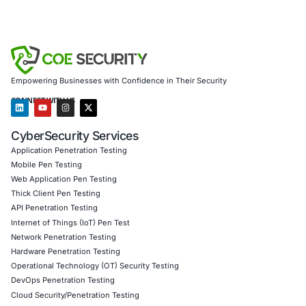
Organizations must not only trust their tools-but verify 
their behavior, and protect every edge of their environme
Secure remote access begins with secure endpoints.
About COE Security
At
COE Security
, we empower enterprises to face moder
cybersecurity challenges with confidence. We specialize i
Endpoint Security Assessments and Risk Mitigatio
Secure Remote Access Evaluations
Threat Intelligence and Monitoring
Incident Response and Breach Containment
Full Compliance Services aligned with GDPR, HIPAA
PCI DSS, and India’s DPDPA
We serve a wide range of industries including financial se
healthcare, education, public sector, and managed IT pro