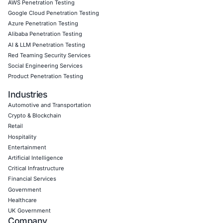
solutions are tailored, proactive, and aligned with your o
goals.
Click to read our LinkedIn feature article
Book a Consultation
Empowering Businesses with Confidence in Their Security
CONNECT WITH US