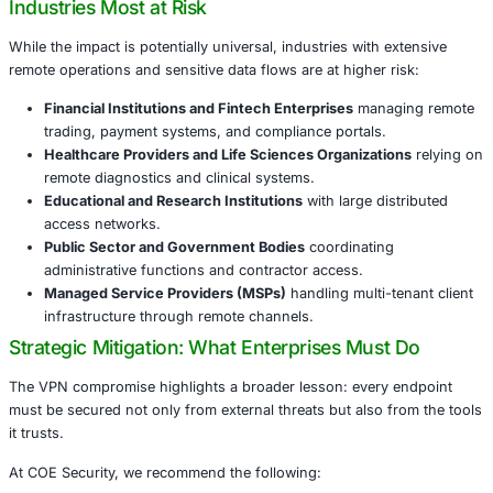
Unlike high-profile supply chain compromises targeting
vendors, this attack took a more direct route-exploiting th
demonstrates that attackers no longer need access to c
infrastructures. They only need the trust of a single endp
For enterprises, this means:
An attacker can impersonate legitimate users thro
access.
Intrusions may remain invisible to traditional securi
Sensitive business functions and intellectual proper
compromised through what appears to be normal act
Industries Most at Risk
While the impact is potentially universal, industries with 
remote operations and sensitive data flows are at higher r