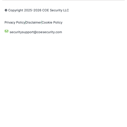
Red Teaming Security Services
Social Engineering Services
Product Penetration Testing
Industries
Automotive and Transportation
Crypto & Blockchain
Retail
Hospitality
Entertainment
Artificial Intelligence
Critical Infrastructure
Financial Services
Government
Healthcare
UK Government
Company