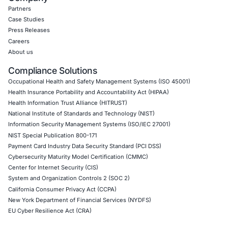
CyberSecurity Services
Application Penetration Testing
Mobile Pen Testing
Web Application Pen Testing
Thick Client Pen Testing
API Penetration Testing
Internet of Things (IoT) Pen Test
Network Penetration Testing
Hardware Penetration Testing
Operational Technology (OT) Security Testing
DevOps Penetration Testing
Cloud Security/Penetration Testing
AWS Penetration Testing
Google Cloud Penetration Testing
Azure Penetration Testing
Alibaba Penetration Testing
AI & LLM Penetration Testing