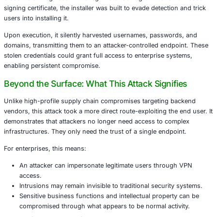
organization that considers endpoint trust and VPN acce
this incident is a wake-up call.
A Closer Look at the Compromise
This malware masqueraded as NetExtender version 10.3.2.
contained two modified components-NeService.exe and
NetExtender.exe-both silently tailored to exfiltrate sensiti
credentials. Disguised with a legitimate-looking but frau
signing certificate, the installer was built to evade detecti
users into installing it.
Upon execution, it silently harvested usernames, passwo
domains, transmitting them to an attacker-controlled end
stolen credentials could grant full access to enterprise s
enabling persistent compromise.
Beyond the Surface: What This Attack Signi