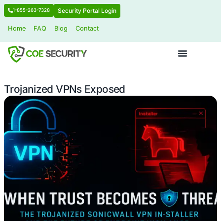
Security Portal Login
1-855-263-7328
Home
FAQ
Blog
Contact
Trojanized VPNs Exposed