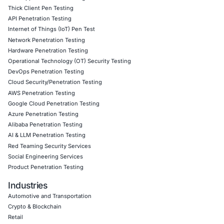
risks
Security strategies tailored for high-risk industries 
banking, healthcare, and government operations
Follow
COE Security
on LinkedIn for ongoing insights int
compliant AI adoption and the latest updates on cyber thr
vigilant, stay compliant, and stay cyber safe.
Click to read our LinkedIn feature article
Book a Consultation