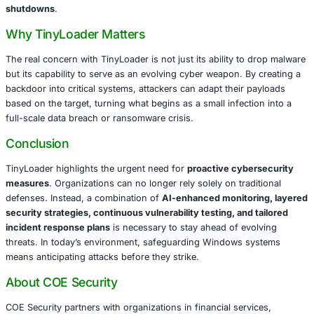
Financial Services
: Targeted for access to sensitiv
information, account credentials, and transactional 
Healthcare
: Vulnerable due to valuable patient data
device integration, and strict regulatory requirement
Retail
: At risk for credit card theft, e-commerce dis
supply chain compromises.
Manufacturing
: Targeted for intellectual property the
production line disruptions, and industrial espionag
Government
: Attractive to state-sponsored actors 
confidential data and intelligence access.
For these sectors, a TinyLoader compromise could result
loss, legal exposure, reputational damage, and operation
shutdowns
.
Why TinyLoader Matters
The real concern with TinyLoader is not just its ability t