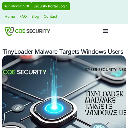
Security Portal Login
1-855-263-7328
Home
FAQ
Blog
Contact
TinyLoader Malware Targets Window