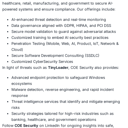
but its capability to serve as an evolving cyber weapon. B
backdoor into critical systems, attackers can adapt their
based on the target, turning what begins as a small infect
full-scale data breach or ransomware crisis.
Conclusion
TinyLoader highlights the urgent need for
proactive cyb
measures
. Organizations can no longer rely solely on tra
defenses. Instead, a combination of
AI-enhanced monito
security strategies, continuous vulnerability testing, and
incident response plans
is necessary to stay ahead of ev
threats. In today’s environment, safeguarding Windows 
means anticipating attacks before they strike.
About COE Security
COE Security partners with organizations in financial serv