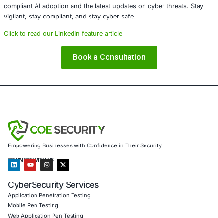
healthcare, retail, manufacturing, and government to sec
powered systems and ensure compliance. Our offerings 
AI-enhanced threat detection and real-time monitor
Data governance aligned with GDPR, HIPAA, and PC
Secure model validation to guard against adversarial
Customized training to embed AI security best pract
Penetration Testing (Mobile, Web, AI, Product, IoT,
Cloud)
Secure Software Development Consulting (SSDLC)
Customized CyberSecurity Services
In light of threats such as
TinyLoader
, COE Security also
Advanced endpoint protection to safeguard Windo
ecosystems
Malware detection, reverse engineering, and rapid i
response
Threat intelligence services that identify and mitiga