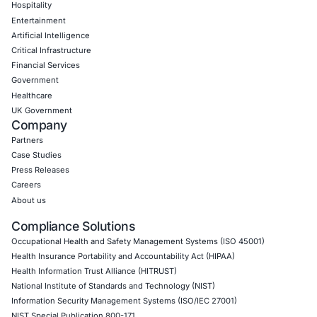
Empowering Businesses with Confidence in Their Security
CONNECT WITH US
CyberSecurity Services
Application Penetration Testing
Mobile Pen Testing
Web Application Pen Testing
Thick Client Pen Testing
API Penetration Testing
Internet of Things (IoT) Pen Test
Network Penetration Testing
Hardware Penetration Testing
Operational Technology (OT) Security Testing
DevOps Penetration Testing
Cloud Security/Penetration Testing