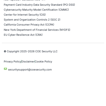
AWS Penetration Testing
Google Cloud Penetration Testing
Azure Penetration Testing
Alibaba Penetration Testing
AI & LLM Penetration Testing
Red Teaming Security Services
Social Engineering Services
Product Penetration Testing
Industries
Automotive and Transportation
Crypto & Blockchain
Retail
Hospitality
Entertainment
Artificial Intelligence
Critical Infrastructure