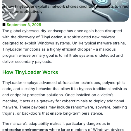
September 3, 2025
The global cybersecurity landscape has once again been
with the discovery of
TinyLoader
, a sophisticated new m
designed to exploit Windows systems. Unlike typical malw
TinyLoader functions as a highly efficient dropper – a ma
program whose primary goal is to infiltrate systems unde
deliver secondary payloads.
How TinyLoader Works