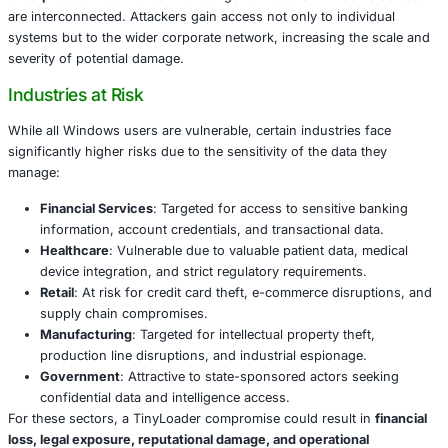
TinyLoader employs advanced obfuscation techniques, 
code, and stealthy behavior that allow it to bypass traditio
and endpoint protection solutions. Once installed on a vic
machine, it acts as a gateway for cybercriminals to deploy
malware. These payloads may include ransomware, spyw
trojans, or backdoors that enable long-term persistence.
The malware’s adaptability makes it particularly dangerou
enterprise environments
where large numbers of Windo
are interconnected. Attackers gain access not only to ind
systems but to the wider corporate network, increasing t
severity of potential damage.
Industries at Risk
While all Windows users are vulnerable, certain industrie
significantly higher risks due to the sensitivity of the data
manage: