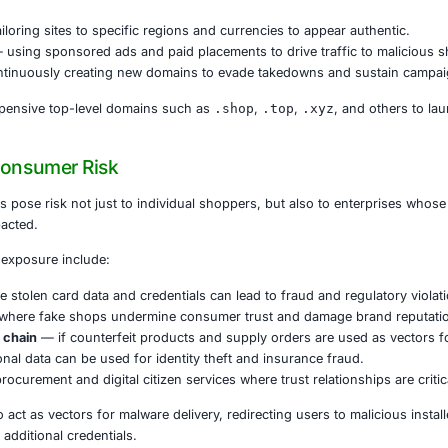
 fake stores often appear at the top of search results, ar
dia and messaging channels, users may think they are engag
edentials, or other sensitive data, attackers harvest it for 
e Fake Shops Operate
 multiple techniques to maximize reach and deception:
sonation at scale
— deploying tens of thousands of look-a
torefronts
— tailoring sites to specific regions and currenc
 exploitation
— using sponsored ads and paid placements to
in churn
— continuously creating new domains to evade t
en register inexpensive top-level domains such as
.shop
,
ness and Consumer Risk