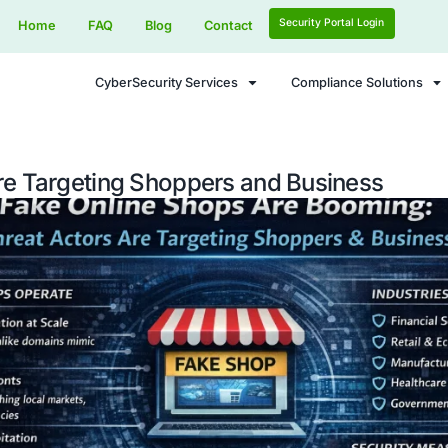
Home
FAQ
Blog
Contact
CyberSecurity Services
Actors Are Targeting Shoppers a