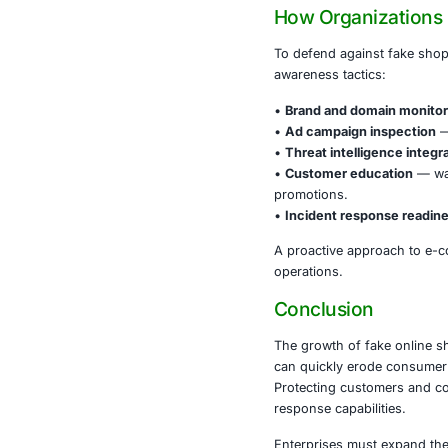
These malicio
revenue stre
Industries tha
•
Financial s
•
Retail and
•
Manufacturi
•
Healthcare
•
Governmen
Fake shopping 
compromise de
How Orga
To defend aga
awareness tac