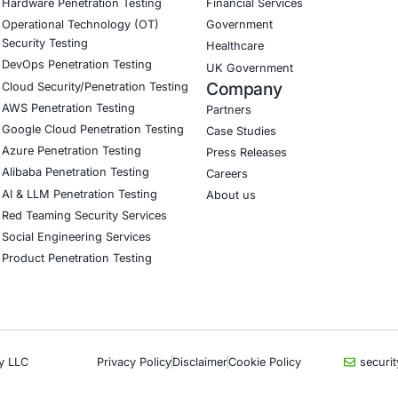
nd abuse, domain spoofing, and malicious advertising
reat intelligence to reduce fraud exposure
 team and penetration testing focused on e-commerce thr
customer data protection and regulatory compliance
curity on LinkedIn for ongoing insights into safe, complia
our LinkedIn feature article
Book a Consulta
CyberSecurity Services
Indu