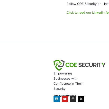
traditional ph
About CO
COE Security 
powered syste
• AI-enhanced
• Data gover
• Secure mode
• Customized 
• Penetration
• Secure Sof
• Customized 
In addition, 
• Detect and 