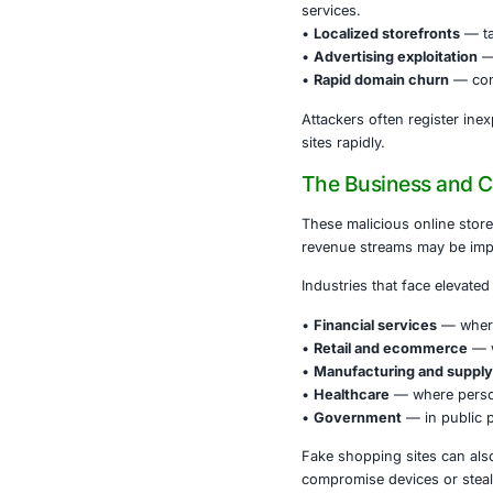
Because these
via social me
card, login cr
How Thes
Attackers use
•
Brand imper
services.
•
Localized s
•
Advertising
•
Rapid doma
Attackers oft
sites rapidly.
The Busi