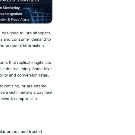
h highly convincing fake shops designed to lure shoppers
ting the popularity of major events and consumer demand to
wn brands and steal payment and personal information
w building polished storefronts that replicate legitimate
l branding that closely resemble the real thing. Some fake
references to increase credibility and conversion rates.