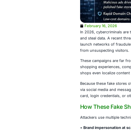
February 1
In 2026, cybe
and steal dat
launch networ
from unsuspec
These campaig
shopping expe
shops even lo