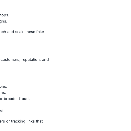
e promoted through malicious advertising, or are shared
ing with a legitimate site. Once a victim enters a payment
fraud, identity theft, or deeper network compromise.
like domains that mimic popular brands and trusted
ies to appear authentic.
 drive traffic to malicious shops.
akedowns and sustain campaigns.
.top
,
.xyz
, and others to launch and scale these fake