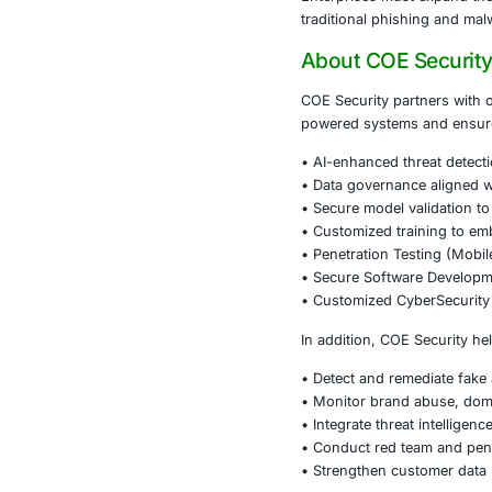
•
Brand and 
•
Ad campaig
•
Threat intel
•
Customer e
promotions.
•
Incident re
A proactive a
operations.
Conclusi
The growth of
can quickly e
Protecting cu
response capab
Enterprises m