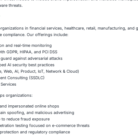
domain monitoring
— actively scanning for look-alike sites
n inspection
— auditing paid advertising placements for fra
ligence integration
— using external feeds to identify and b
ducation
— warning users to verify domains, use direct bo
sponse readiness
— preparing detection and takedown proc
pproach to e-commerce fraud and brand impersonation is es
on
 fake online shopping sites demonstrates how threat acto
rode consumer confidence, expose sensitive data, and result
stomers and corporate assets requires a strategic blend of
ilities.
ust expand their threat models to include brand impersonat