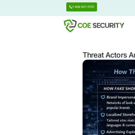
1-408-621-7370
Threat 