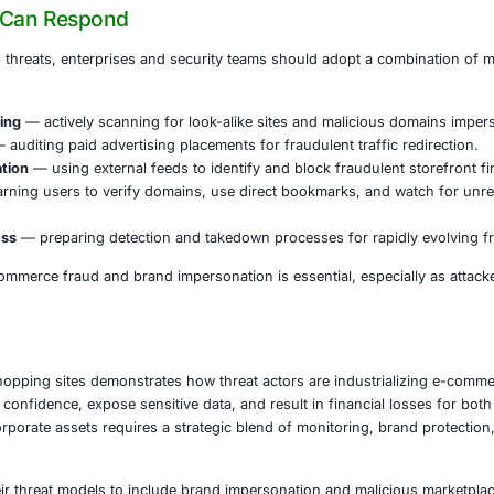
us online stores pose risk not just to individual shoppers,
ams may be impacted.
t face elevated exposure include:
ervices
— where stolen card data and credentials can lead t
 ecommerce
— where fake shops undermine consumer trust
ng and supply chain
— if counterfeit products and supply 
— where personal data can be used for identity theft and 
t
— in public procurement and digital citizen services where 
sites can also act as vectors for malware delivery, redirecti
vices or steal additional credentials.
nizations Can Respond
inst fake shop threats, enterprises and security teams sh
tics: