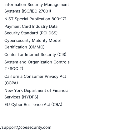
eats
nt AI adoption and to stay updated and cyber safe.
tion
stries
Compliance Soluti