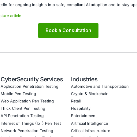
ishing and malware threats.
E Security
partners with organizations in financial services, healthcar
ms and ensure compliance. Our offerings include:
 threat detection and real-time monitoring
nance aligned with GDPR, HIPAA, and PCI DSS
l validation to guard against adversarial attacks
training to embed AI security best practices
 Testing (Mobile, Web, AI, Product, IoT, Network & Cloud)
tware Development Consulting (SSDLC)
CyberSecurity Services
COE Security helps organizations:
remediate fake and impersonated online shops