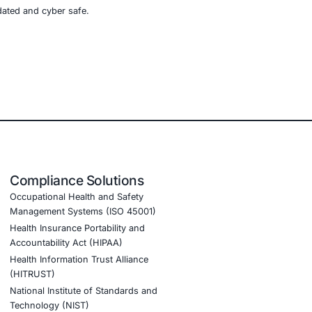
e, retail, manufacturing, and government to secure AI-