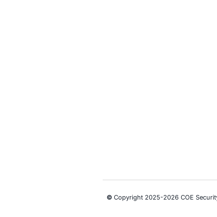
• Monitor bra
• Integrate th
• Conduct red
• Strengthen 
Follow COE Se
Click to read 