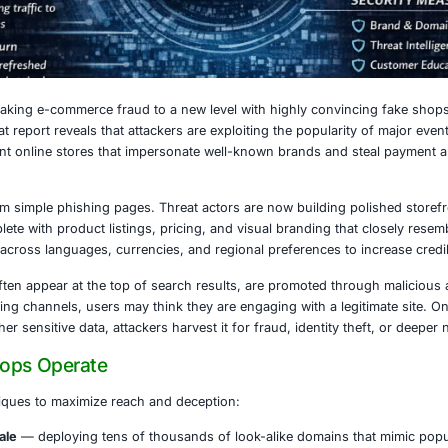
6, 2026
rcriminals are taking e-commerce fraud to a new level wit
a. A recent threat report reveals that attackers are exploi
ks of fraudulent online stores that impersonate well-kno
ting visitors.
ns are far from simple phishing pages. Threat actors are no
riences, complete with product listings, pricing, and visua
calize content across languages, currencies, and regional p