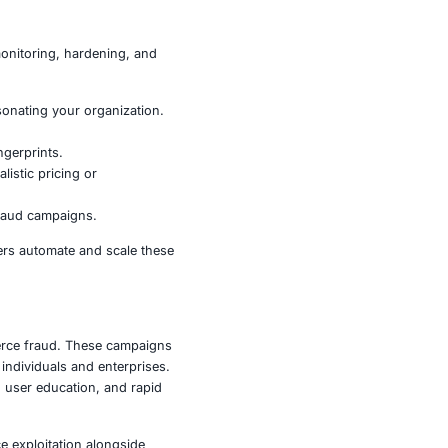
 but also to enterprises whose customers, reputation, and
o fraud and regulatory violations.
 and damage brand reputations.
orders are used as vectors for broader fraud.
insurance fraud.
trust relationships are critical.
ng users to malicious installers or tracking links that
ould adopt a combination of monitoring, hardening, and