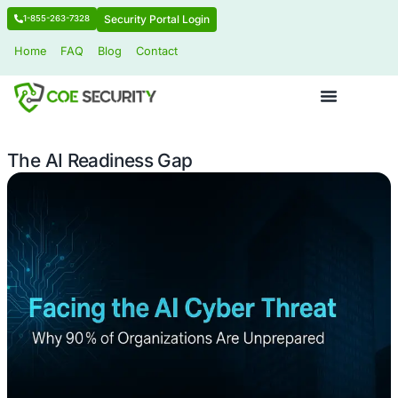
Security Portal Login
1-855-263-7328
Home
FAQ
Blog
Contact
The AI Readiness Gap