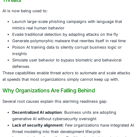
Recent global findings show that
9 out of 10 enterprises
to defend against AI-augmented cyberattacks. This is not
awareness but a lag in strategy, governance, and technic
AI is no longer just a tool for progress. It’s now a weapo
adversaries are already using against us.
AI in the Wrong Hands: The Reality of Mode
Threats
AI is now being used to:
Launch large-scale phishing campaigns with langua
mimics real human behavior
Evade traditional detection by adapting attacks on th
Generate polymorphic malware that rewrites itself in 
Poison AI training data to silently corrupt business l
insights