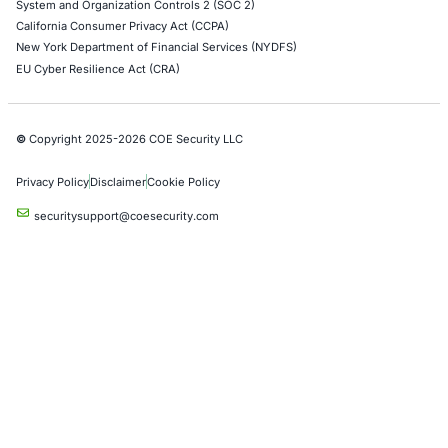
AWS Penetration Testing
Google Cloud Penetration Testing
Azure Penetration Testing
Alibaba Penetration Testing
AI & LLM Penetration Testing
Red Teaming Security Services
Social Engineering Services
Product Penetration Testing
Industries
Automotive and Transportation
Crypto & Blockchain
Retail
Hospitality
Entertainment
Artificial Intelligence
Critical Infrastructure