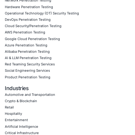
Our clients span across finance, healthcare, eCommerce,
infrastructure, and technology sectors. Whether you’re ju
generative AI or scaling secure models across your enter
provide hands-on support, compliance alignment, and l
strategic protection.
Follow COE Security on LinkedIn to stay updated and cy
Click to read our LinkedIn feature article
Book a Consultation