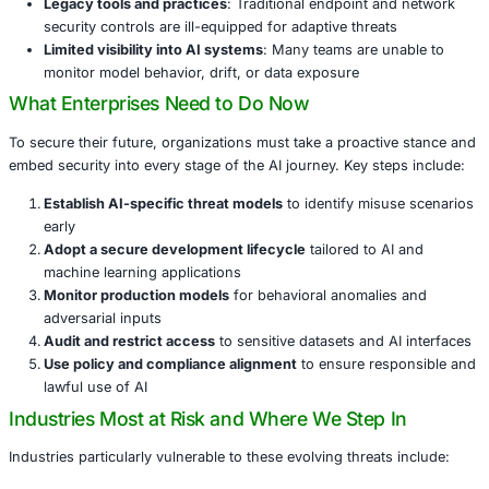
Simulate user behavior to bypass biometric and beh
defenses
These capabilities enable threat actors to automate and s
at speeds that most organizations simply cannot keep up
Why Organizations Are Falling Behind
Several root causes explain this alarming readiness gap:
Decentralized AI adoption
: Business units are adop
generative AI without cybersecurity oversight
Lack of security alignment
: Few organizations have 
threat modeling into their development lifecycle
Legacy tools and practices
: Traditional endpoint a
security controls are ill-equipped for adaptive threat
Limited visibility into AI systems
: Many teams are u
monitor model behavior, drift, or data exposure