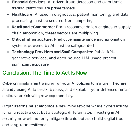
What Enterprises Need to Do Now
To secure their future, organizations must take a proacti
embed security into every stage of the AI journey. Key st
Establish AI-specific threat models
to identify mis
early
Adopt a secure development lifecycle
tailored to A
machine learning applications
Monitor production models
for behavioral anomali
adversarial inputs
Audit and restrict access
to sensitive datasets and 
Use policy and compliance alignment
to ensure res
lawful use of AI
Industries Most at Risk and Where We Step 
Industries particularly vulnerable to these evolving threat