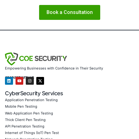
is not a reactive cost but a strategic differentiator. Investi
security now will not only mitigate threats but also build di
and long-term resilience.
About COE Security
At
COE Security
, we help organizations stay ahead of ev
with intelligent, proactive cybersecurity services tailored
enterprises.
We specialize in:
AI threat modeling and secure AI deployment
End-to-end penetration testing and red teaming
Software development lifecycle (SSDLC) consulting
Supply chain and cloud security assessments
Regulatory compliance support across GDPR, HIPAA
and the EU Cyber Resilience Act