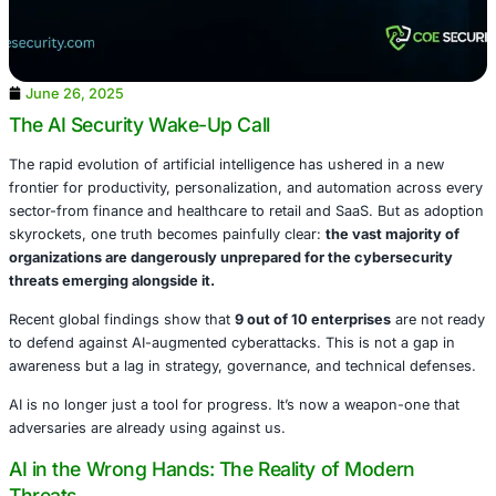
June 26, 2025
The AI Security Wake-Up Call
The rapid evolution of artificial intelligence has ushered 
frontier for productivity, personalization, and automation
sector-from finance and healthcare to retail and SaaS. Bu
skyrockets, one truth becomes painfully clear:
the vast m
organizations are dangerously unprepared for the cyber
threats emerging alongside it.