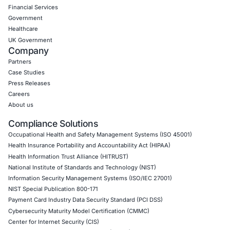
Empowering Businesses with Confidence in Their Security
CONNECT WITH US
CyberSecurity Services
Application Penetration Testing
Mobile Pen Testing
Web Application Pen Testing
Thick Client Pen Testing
API Penetration Testing
Internet of Things (IoT) Pen Test
Network Penetration Testing
Hardware Penetration Testing
Operational Technology (OT) Security Testing
DevOps Penetration Testing
Cloud Security/Penetration Testing