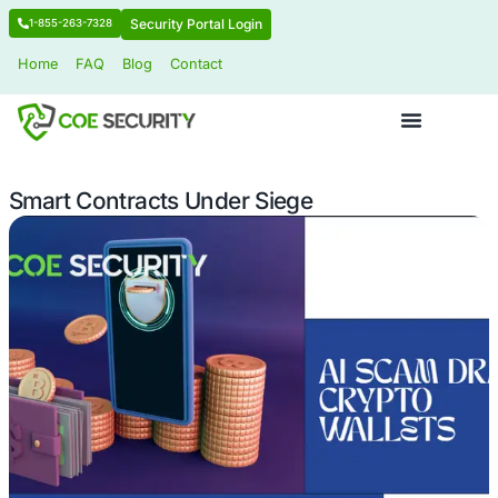
Security Portal Login
1-855-263-7328
Home
FAQ
Blog
Contact
Smart Contracts Under Siege