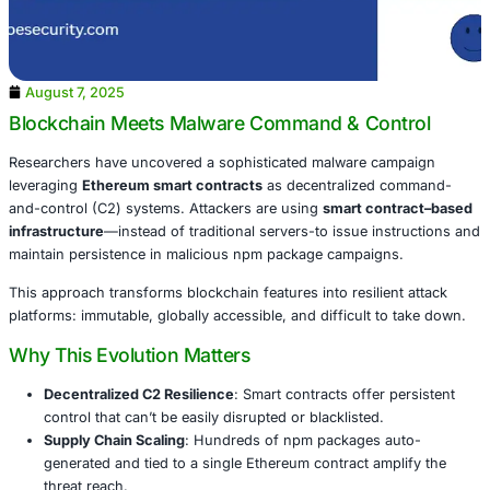
August 7, 2025
Blockchain Meets Malware Command & Con
Researchers have uncovered a sophisticated malware ca
leveraging
Ethereum smart contracts
as decentralized 
and-control (C2) systems. Attackers are using
smart con
infrastructure
—instead of traditional servers-to issue in
maintain persistence in malicious npm package campaign
This approach transforms blockchain features into resilie