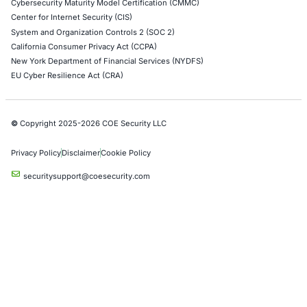
Social Engineering Services
Product Penetration Testing
Industries
Automotive and Transportation
Crypto & Blockchain
Retail
Hospitality
Entertainment
Artificial Intelligence
Critical Infrastructure
Financial Services
Government
Healthcare
UK Government
Company
Partners