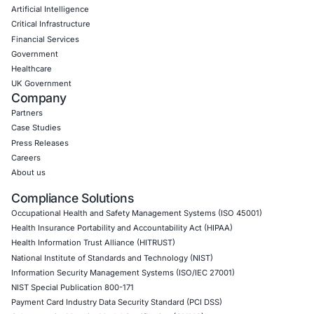
Application Penetration Testing
Mobile Pen Testing
Web Application Pen Testing
Thick Client Pen Testing
API Penetration Testing
Internet of Things (IoT) Pen Test
Network Penetration Testing
Hardware Penetration Testing
Operational Technology (OT) Security Testing
DevOps Penetration Testing
Cloud Security/Penetration Testing
AWS Penetration Testing
Google Cloud Penetration Testing
Azure Penetration Testing
Alibaba Penetration Testing
AI & LLM Penetration Testing
Red Teaming Security Services