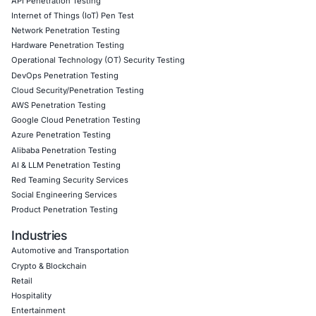
Book a Consultation
v
Empowering Businesses with Confidence in Their Security
CONNECT WITH US
CyberSecurity Services