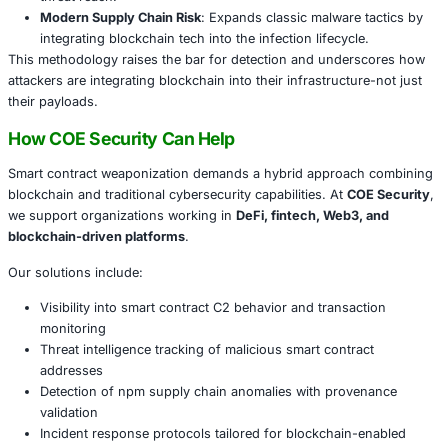
platforms: immutable, globally accessible, and difficult t
Why This Evolution Matters
Decentralized C2 Resilience
: Smart contracts offer 
control that can’t be easily disrupted or blacklisted.
Supply Chain Scaling
: Hundreds of npm packages a
generated and tied to a single Ethereum contract am
threat reach.
Modern Supply Chain Risk
: Expands classic malware
integrating blockchain tech into the infection lifecycl
This methodology raises the bar for detection and unde
attackers are integrating blockchain into their infrastructu
their payloads.
How COE Security Can Help
Smart contract weaponization demands a hybrid approa