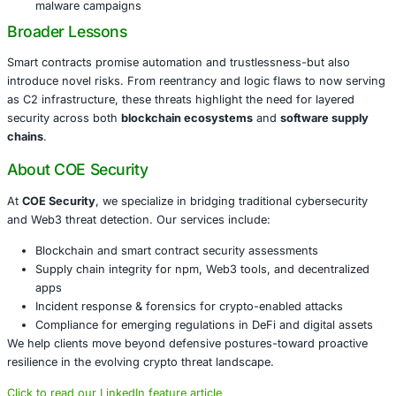
blockchain and traditional cybersecurity capabilities. At
C
we support organizations working in
DeFi, fintech, Web3
blockchain-driven platforms
.
Our solutions include:
Visibility into smart contract C2 behavior and transa
monitoring
Threat intelligence tracking of malicious smart contr
addresses
Detection of npm supply chain anomalies with prov
validation
Incident response protocols tailored for blockchain
malware campaigns
Broader Lessons
Smart contracts promise automation and trustlessness-bu