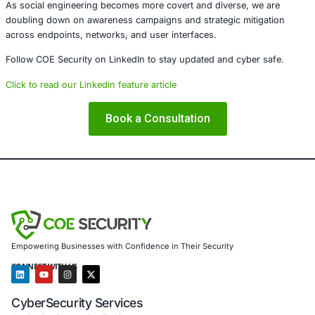
About COE Security
COE Security partners with organizations in financial serv
healthcare, retail, manufacturing, and government to sec
powered systems and ensure compliance. Our offerings 
AI-enhanced threat detection and real-time monitor
Data governance aligned with GDPR, HIPAA, and PC
Secure model validation to guard against adversarial
Customized training to embed AI security best pract
Penetration Testing (Mobile, Web, AI, Product, IoT,
Cloud)
Secure Software Development Consulting (SSDLC)
Customized CyberSecurity Services
In response to threats like those posed by TA-ShadowCr
offer deeper threat modeling for AI development pipeline
engineering simulations tailored to detect manipulation v