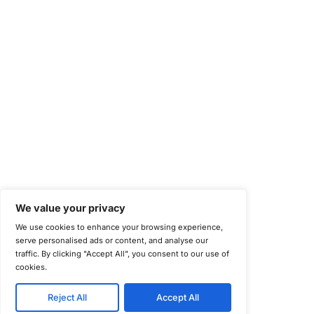
National Institute of Standards and Technology (NIST)
Information Security Management Systems (ISO/IEC 27001)
NIST Special Publication 800-171
Payment Card Industry Data Security Standard (PCI DSS)
Cybersecurity Maturity Model Certification (CMMC)
Center for Internet Security (CIS)
System and Organization Controls 2 (SOC 2)
California Consumer Privacy Act (CCPA)
New York Department of Financial Services (NYDFS)
EU Cyber Resilience Act (CRA)
©
Copyright 2025-2026 COE Security LLC
Privacy Policy
Disclaimer
Cookie Policy
securitysupport@coesecurity.com