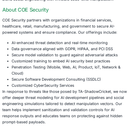
Their modus operandi emphasizes stealth over immediat
monetization, with researchers noting that the group has
for over 13 years, quietly stealing information without d
money or releasing the stolen information on the dark we
Conclusion: The Shape of Threats to Come
The activities of TA-ShadowCricket are not isolated incide
of a broader trend in the evolving landscape of cyber thr
enterprises embrace intelligent assistants and interconn
the risk surface grows. These tools aren’t just parsing tex
interpreting intent, executing context-aware logic, and pot
acting on encoded traps.
Organizations must now assume that all input can be host
systems and digital infrastructures must be protected lik
critical component. Security teams must stay ahead of te
blend social engineering with invisible code-level manipul