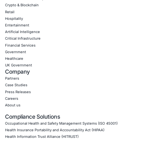
Empowering Businesses with Confidence in Their Security
CONNECT WITH US
CyberSecurity Services
Application Penetration Testing
Mobile Pen Testing
Web Application Pen Testing
Thick Client Pen Testing
API Penetration Testing
Internet of Things (IoT) Pen Test
Network Penetration Testing
Hardware Penetration Testing
Operational Technology (OT) Security Testing