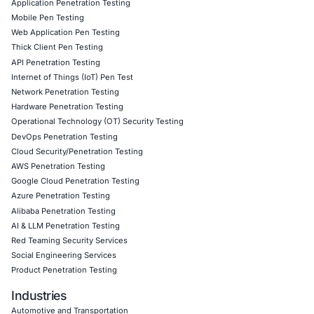
team helps implement sanitization and validation controls 
response outputs and educates teams on protecting agai
prompt-based payloads.
As social engineering becomes more covert and diverse,
doubling down on awareness campaigns and strategic mi
across endpoints, networks, and user interfaces.
Follow COE Security on LinkedIn to stay updated and cyb
Click to read our Linkedin feature article
Book a Consultation