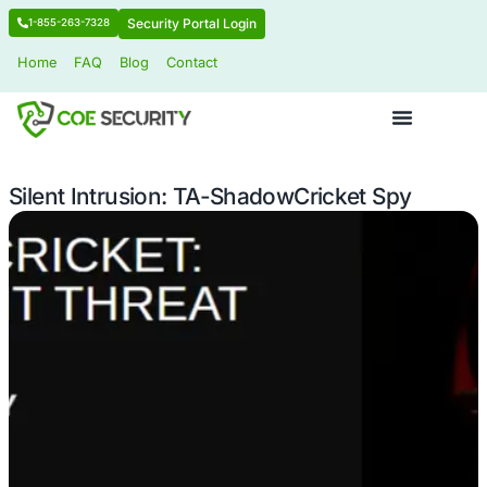
Security Portal Login
1-855-263-7328
Home
FAQ
Blog
Contact
Silent Intrusion: TA-ShadowCricket 