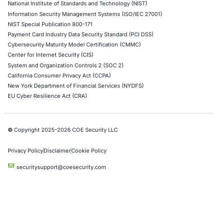
DevOps Penetration Testing
Cloud Security/Penetration Testing
AWS Penetration Testing
Google Cloud Penetration Testing
Azure Penetration Testing
Alibaba Penetration Testing
AI & LLM Penetration Testing
Red Teaming Security Services
Social Engineering Services
Product Penetration Testing
Industries
Automotive and Transportation
Crypto & Blockchain
Retail
Hospitality
Entertainment