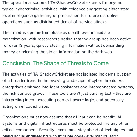
over 2,000 compromised systems spanning 72 coun
worldwide.
Persistence:
The final persistence stage deploys cr
harvesting tools, API hooking mechanisms through 
malware, and cryptocurrency mining capabilities tha
both ongoing access and potential revenue generat
The geographic distribution of infected systems shows si
concentrations in China (895 systems), Korea (457 syst
India (98 systems), indicating strategic targeting aligned 
geopolitical interests.
Implications for Industries
The operational scope of TA-ShadowCricket extends far
typical cybercriminal activities, with evidence suggesting e
level intelligence gathering or preparation for future disru
operations such as distributed denial-of-service attacks.