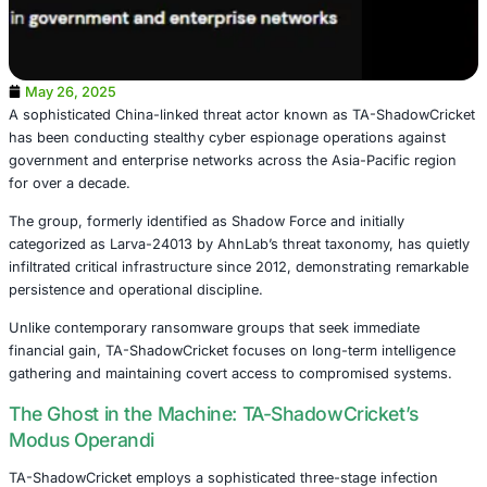
May 26, 2025
A sophisticated China-linked threat actor known as TA-
has been conducting stealthy cyber espionage operation
government and enterprise networks across the Asia-Paci
for over a decade.
The group, formerly identified as Shadow Force and initia
categorized as Larva-24013 by AhnLab’s threat taxonomy,
infiltrated critical infrastructure since 2012, demonstrati
persistence and operational discipline.