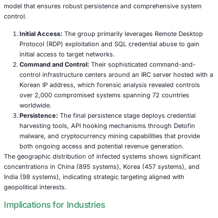
Unlike contemporary ransomware groups that seek imme
financial gain, TA-ShadowCricket focuses on long-term in
gathering and maintaining covert access to compromised
The Ghost in the Machine: TA-ShadowCrick
Modus Operandi
TA-ShadowCricket employs a sophisticated three-stage i
model that ensures robust persistence and comprehensi
control.
Initial Access:
The group primarily leverages Remot
Protocol (RDP) exploitation and SQL credential abus
initial access to target networks.
Command and Control:
Their sophisticated comma
control infrastructure centers around an IRC server 
Korean IP address, which forensic analysis revealed