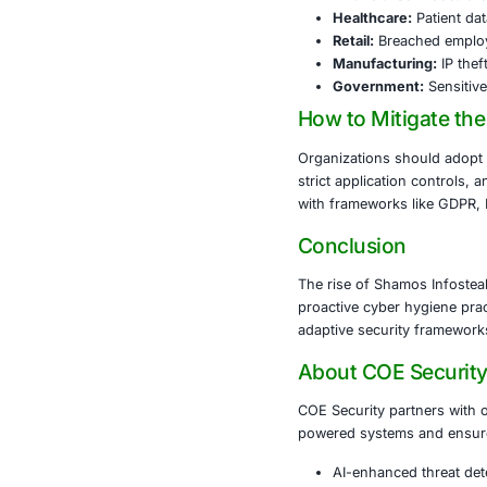
to reach a br
based defense
The Shamos In
environments.
high-value da
Industrie
Financia
Healthc
Retail:
Br
Manufac
Govern
How to Mi
Organizations
strict applica