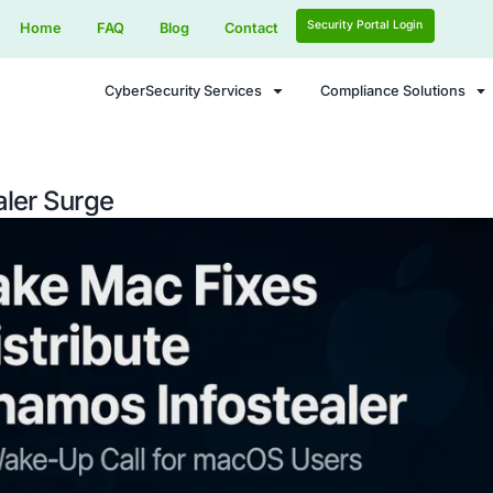
Home
FAQ
Blog
Contact
CyberSecurity Services
Infostealer Surge