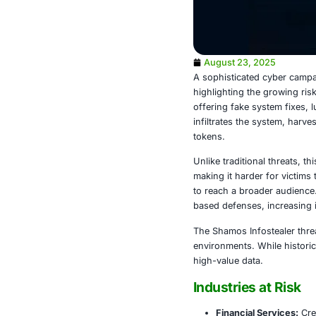
August 23,
A sophisticat
highlighting 
offering fake
infiltrates th
tokens.
Unlike traditi
making it har