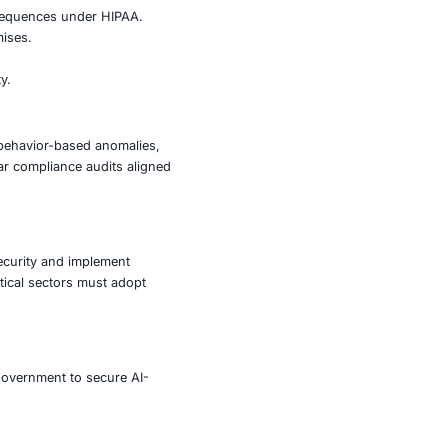
oiting native processes and avoiding known signature-
to the increased popularity of macOS in enterprise
now become lucrative targets for cybercriminals seeking
to direct financial losses.
d, triggering regulatory consequences under HIPAA.
eft and supply chain compromises.
production and innovation.
sk, impacting national security.
lutions capable of detecting behavior-based anomalies,
ial engineering attacks. Regular compliance audits aligned