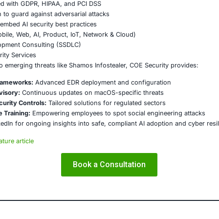
ks like GDPR, HIPAA, and PCI DSS are essential for maintain
on
hamos Infostealer underscores the urgent need for enterpr
er hygiene practices. Mac systems are no longer a safe zo
rity frameworks to safeguard sensitive data.
E Security
partners with organizations in financial services, healthcar
ms and ensure compliance. Our offerings include:
ced threat detection and real-time monitoring
ernance aligned with GDPR, HIPAA, and PCI DSS
odel validation to guard against adversarial attacks
ed training to embed AI security best practices
ion Testing (Mobile, Web, AI, Product, IoT, Network & Clou