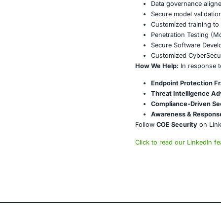
with framewor
Conclusi
The rise of S
proactive cyb
adaptive secu
About CO
COE Security 
powered syste
AI-enhan
Data gov
Secure m
Customiz
Penetrat