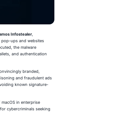
ew strain of malware called
Shamos Infostealer
,
g distributed through deceptive pop-ups and websites
k image files (.DMG). Once executed, the malware
credentials, cryptocurrency wallets, and authentication
curity. The fake utilities are convincingly branded,
attackers are leveraging SEO poisoning and fraudulent ads