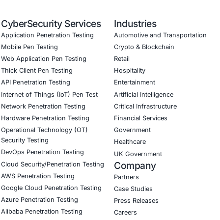
Software Development Consulting (SSDLC)
ed CyberSecurity Services
:
In response to emerging threats like Shamos Infostealer, 
t Protection Frameworks:
Advanced EDR deployment and c
ntelligence Advisory:
Continuous updates on macOS-specif
ce-Driven Security Controls:
Tailored solutions for regul
ss & Response Training:
Empowering employees to spot so
curity
on LinkedIn for ongoing insights into safe, complia
our LinkedIn feature article
Book a Consulta