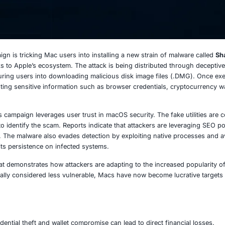
 2025
ed cyber campaign is tricking Mac users into installing a n
the growing risks to Apple’s ecosystem. The attack is bein
 system fixes, luring users into downloading malicious dis
e system, harvesting sensitive information such as browser 
onal threats, this campaign leverages user trust in macOS se
der for victims to identify the scam. Reports indicate that 