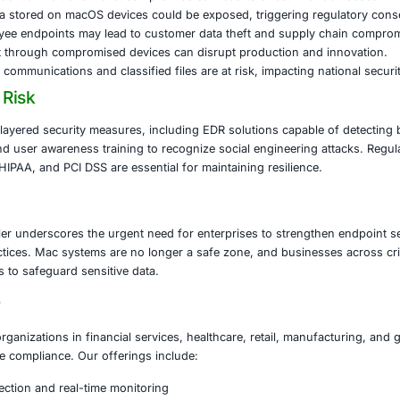
oader audience. The malware also evades detection by expl
s, increasing its persistence on infected systems.
fostealer threat demonstrates how attackers are adapting 
 While historically considered less vulnerable, Macs have 
ta.
s at Risk
l Services:
Credential theft and wallet compromise can lead 
are:
Patient data stored on macOS devices could be expose
eached employee endpoints may lead to customer data th
turing:
IP theft through compromised devices can disrupt 
ment:
Sensitive communications and classified files are at ri
tigate the Risk
 should adopt layered security measures, including EDR so
tion controls, and user awareness training to recognize soc