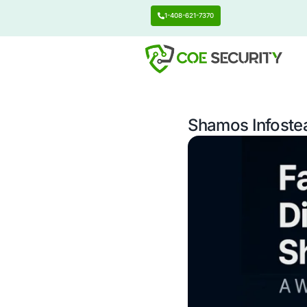
1-408-621-7370
Shamos 