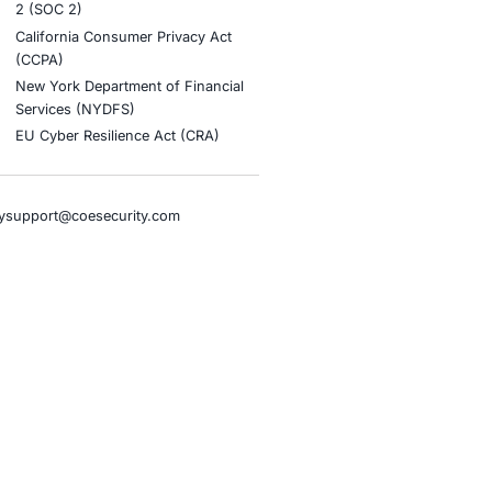
stries
Compliance Soluti
otive and Transportation
Occupational Health and S
Management Systems (ISO
o & Blockchain
Health Insurance Portabilit
Accountability Act (HIPAA)
ality
Health Information Trust Al
tainment
(HITRUST)
cial Intelligence
National Institute of Stand
al Infrastructure
Technology (NIST)
ial Services
Information Security Man
rnment
Systems (ISO/IEC 27001)
hcare
NIST Special Publication 8
overnment
Payment Card Industry Dat
pany
Security Standard (PCI DSS