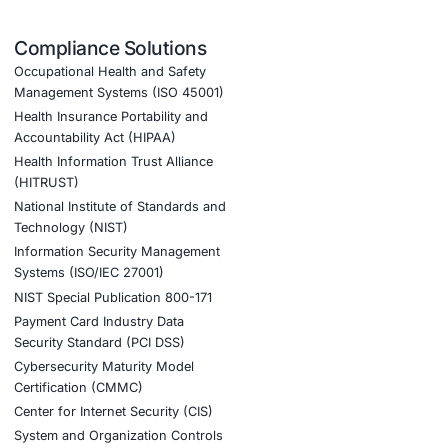
COE Security provides:
onfiguration
ic threats
ated sectors
cial engineering attacks
nt AI adoption and cyber resilience.
tion