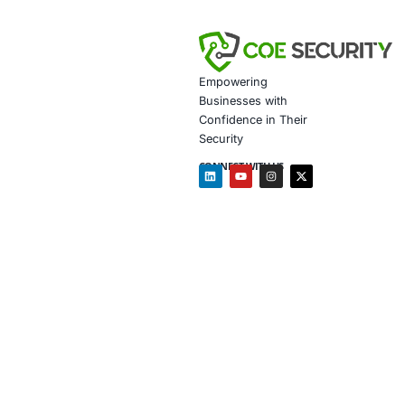
Secure 
Customiz
How We Help
Endpoin
Threat I
Complian
Awarene
Follow
COE Se
Click to read 