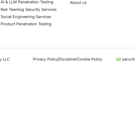
CyberSecurity Services
Indu
Application Penetration Testing
Autom
Mobile Pen Testing
Crypt
Web Application Pen Testing
Retail
Thick Client Pen Testing
Hospit
API Penetration Testing
Enter
Internet of Things (IoT) Pen Test
Artifi
Network Penetration Testing
Critic
Hardware Penetration Testing
Financ
Operational Technology (OT)
Gove
Security Testing
Healt
DevOps Penetration Testing
UK G
Com
Cloud Security/Penetration Testing
AWS Penetration Testing