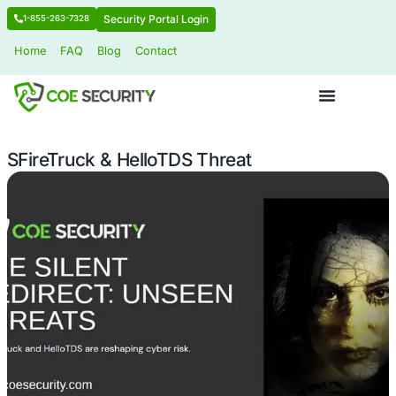
Security Portal Login
1-855-263-7328
Home
FAQ
Blog
Contact
SFireTruck & HelloTDS Threat