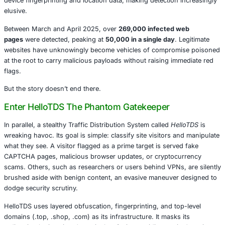
operation, researchers have fittingly dubbed the variant
J
name as perplexing as the attack itself.
This esoteric approach masks the true purpose of the scr
examine whether the user has arrived from a search engin
Google or Bing. If so, the user is seamlessly redirected to
delivering malware, fake browser updates, or monetized 
campaigns. Behind the scenes, the redirection leverages 
device fingerprinting and location data, making detection
elusive.
Between March and April 2025, over
269,000 infected 
pages
were detected, peaking at
50,000 in a single day
.
websites have unknowingly become vehicles of comprom
at the root to carry malicious payloads without raising i
flags.
But the story doesn’t end there.