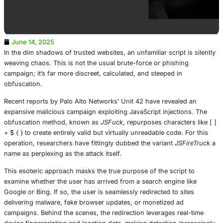
June 14, 2025
In the dim shadows of trusted websites, an unfamiliar scrip
weaving chaos. This is not the usual brute-force or phis
campaign; it’s far more discreet, calculated, and steeped 
obfuscation.
Recent reports by Palo Alto Networks’ Unit 42 have revea
expansive malicious campaign exploiting JavaScript injec
obfuscation method, known as
JSFuck
, repurposes chara
+ $ { } to create entirely valid but virtually unreadable cod