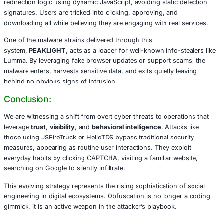
Enter HelloTDS The Phantom Gatekeeper
In parallel, a stealthy Traffic Distribution System called
He
wreaking havoc. Its goal is simple: classify site visitors 
what they see. A visitor flagged as a prime target is serv
CAPTCHA pages, malicious browser updates, or cryptoc
scams. Others, such as researchers or users behind VPNs
brushed aside with benign content, an evasive maneuver
dodge security scrutiny.
HelloTDS uses layered obfuscation, fingerprinting, and to
domains (.top, .shop, .com) as its infrastructure. It masks
redirection logic using dynamic JavaScript, avoiding stati
signatures. Users are tricked into clicking, approving, an
downloading all while believing they are engaging with rea
One of the malware strains delivered through this