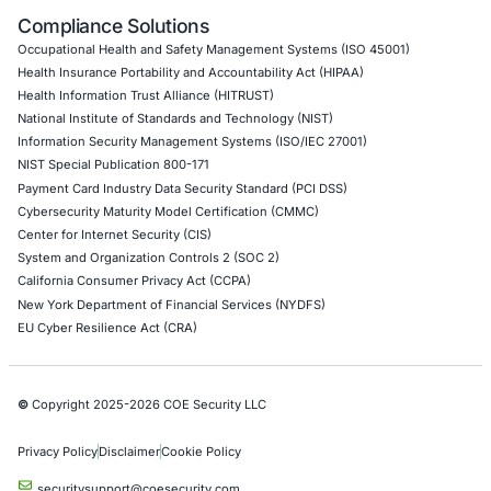
API Penetration Testing
Internet of Things (IoT) Pen Test
Network Penetration Testing
Hardware Penetration Testing
Operational Technology (OT) Security Testing
DevOps Penetration Testing
Cloud Security/Penetration Testing
AWS Penetration Testing
Google Cloud Penetration Testing
Azure Penetration Testing
Alibaba Penetration Testing
AI & LLM Penetration Testing
Red Teaming Security Services
Social Engineering Services
Product Penetration Testing
Industries