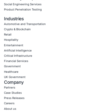
Book a Consultation
Empowering Businesses with Confidence in Their Security
CONNECT WITH US
CyberSecurity Services
Application Penetration Testing
Mobile Pen Testing
Web Application Pen Testing
Thick Client Pen Testing