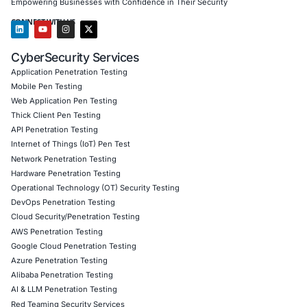
In light of these emerging threats, COE Security also deliv
Advanced threat simulation to detect obfuscated Ja
malware
Red teaming to test traffic distribution traps like He
Cloud access policy reviews to eliminate exposure 
dynamic redirects
Behavioral analytics consulting to detect malicious p
hidden in user flows
Social engineering response strategies tailored for s
intrusions
Follow COE Security on LinkedIn
for ongoing insights int
compliant AI adoption, and cutting-edge defenses agains
social engineering and web injection attacks.
Click to read our Linkedin feature article