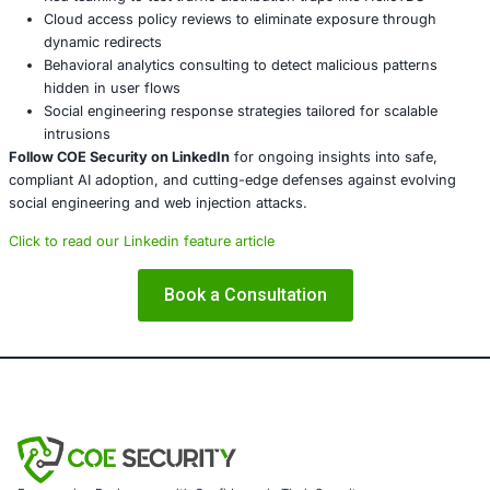
Organizations cannot afford to view these as isolated tec
curiosities. The threats are real, persistent, and aimed at 
foundation of digital trust.
About COE Security
COE Security
partners with organizations in financial ser
healthcare, retail, manufacturing, and government to sec
powered systems and ensure compliance. Our offerings 
AI-enhanced threat detection and real-time monitor
Data governance aligned with GDPR, HIPAA, and PC
Secure model validation to guard against adversarial
Customized training to embed AI security best pract
Penetration Testing (Mobile, Web, AI, Product, IoT,
Cloud)
Secure Software Development Consulting (SSDLC)
Customized CyberSecurity Services