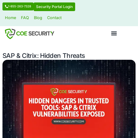
Security Portal Login
1-855-263-7328
Home
FAQ
Blog
Contact
SAP & Citrix: Hidden Threats