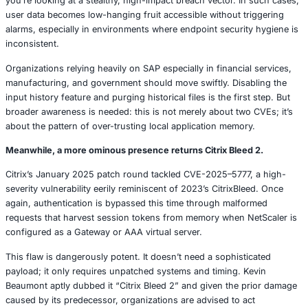
trove of confidential information. This includes username
IDs, social security numbers, and internal table names all
locally. The real concern? These are either weakly encryp
XOR (Windows) or entirely unencrypted serialized objects
This kind of flaw is often underestimated. If an attacker g
administrative access, retrieving these history files beco
easy. Combine this with a HID injection tool or phishing a
you’re looking at a stealthy, high-impact breach vector. I
user data becomes low-hanging fruit accessible without t
alarms, especially in environments where endpoint securi
inconsistent.
Organizations relying heavily on SAP especially in financi
manufacturing, and government should move swiftly. Dis
input history feature and purging historical files is the fir
broader awareness is needed: this is not merely about two