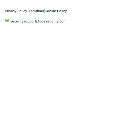
Product Penetration Testing
Industries
Automotive and Transportation
Crypto & Blockchain
Retail
Hospitality
Entertainment
Artificial Intelligence
Critical Infrastructure
Financial Services
Government
Healthcare
UK Government
Company
Partners
Case Studies