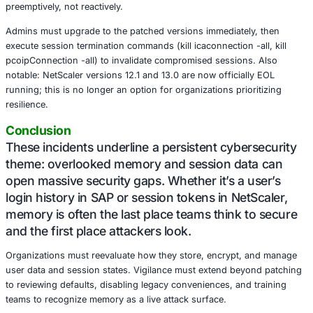
about the pattern of over-trusting local application memo
Meanwhile, a more ominous presence returns Citrix Blee
Citrix’s January 2025 patch round tackled CVE-2025–577
severity vulnerability eerily reminiscent of 2023’s CitrixB
again, authentication is bypassed this time through malf
requests that harvest session tokens from memory when 
configured as a Gateway or AAA virtual server.
This flaw is dangerously potent. It doesn’t need a sophist
payload; it only requires unpatched systems and timing. 
Beaumont aptly dubbed it “Citrix Bleed 2” and given the 
caused by its predecessor, organizations are advised to 
preemptively, not reactively.
Admins must upgrade to the patched versions immediatel
execute session termination commands (kill icaconnection -
pcoipConnection -all) to invalidate compromised session