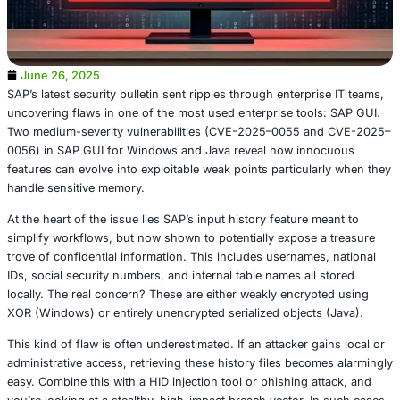
June 26, 2025
SAP’s latest security bulletin sent ripples through enterpr
uncovering flaws in one of the most used enterprise tool
Two medium-severity vulnerabilities (CVE-2025–0055 a
0056) in SAP GUI for Windows and Java reveal how inn
features can evolve into exploitable weak points particul
handle sensitive memory.
At the heart of the issue lies SAP’s input history feature 
simplify workflows, but now shown to potentially expose 