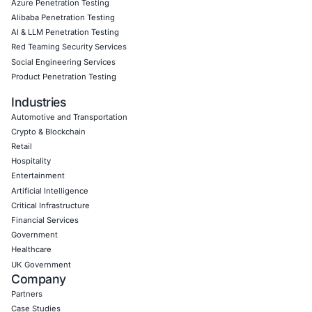
Book a Consultation
Empowering Businesses with Confidence in Their Security
CONNECT WITH US
CyberSecurity Services
Application Penetration Testing