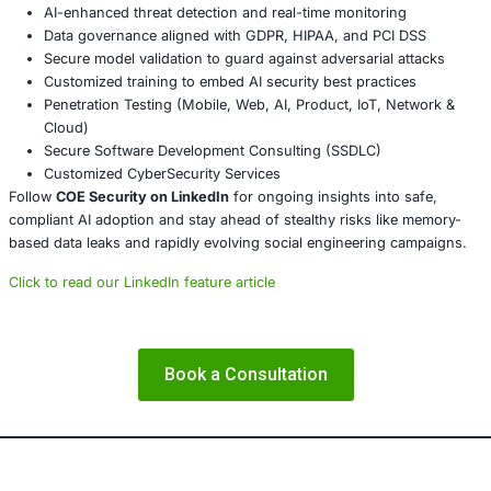
About COE Security
COE Security partners with organizations i
services, healthcare, retail, manufacturing
,
and
government
to secure AI-powered sys
ensure compliance. These latest SAP and Ci
vulnerabilities directly impact sectors that r
platforms and secure remote access areas
COE Security brings significant expertise.
We help by:
Performing
penetration testing and memory forens
hidden leakage
Guiding secure configuration of enterprise applicati
and NetScaler
Strengthening
endpoint and access control hygien