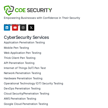
social engineering vectors
Offering
incident response readiness
for legacy a
platforms alike
Our offerings include:
AI-enhanced threat detection and real-time monitor
Data governance aligned with GDPR, HIPAA, and PC
Secure model validation to guard against adversarial
Customized training to embed AI security best pract
Penetration Testing (Mobile, Web, AI, Product, IoT,
Cloud)
Secure Software Development Consulting (SSDLC)
Customized CyberSecurity Services
Follow
COE Security on LinkedIn
for ongoing insights int
compliant AI adoption and stay ahead of stealthy risks l
based data leaks and rapidly evolving social engineering
Click to read our LinkedIn feature article