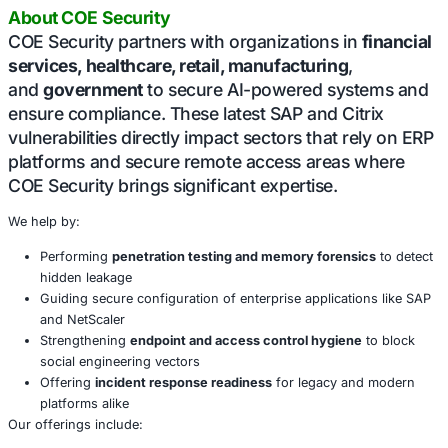
notable: NetScaler versions 12.1 and 13.0 are now official
running; this is no longer an option for organizations prio
resilience.
Conclusion
These incidents underline a persistent cybe
theme: overlooked memory and session da
open massive security gaps. Whether it’s a 
login history in SAP or session tokens in Net
memory is often the last place teams think 
and the first place attackers look.
Organizations must reevaluate how they store, encrypt,
user data and session states. Vigilance must extend bey
to reviewing defaults, disabling legacy conveniences, and
teams to recognize memory as a live attack surface.