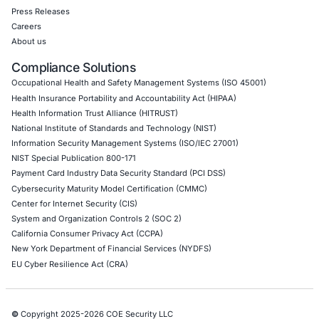
Mobile Pen Testing
Web Application Pen Testing
Thick Client Pen Testing
API Penetration Testing
Internet of Things (IoT) Pen Test
Network Penetration Testing
Hardware Penetration Testing
Operational Technology (OT) Security Testing
DevOps Penetration Testing
Cloud Security/Penetration Testing
AWS Penetration Testing
Google Cloud Penetration Testing
Azure Penetration Testing
Alibaba Penetration Testing
AI & LLM Penetration Testing
Red Teaming Security Services
Social Engineering Services