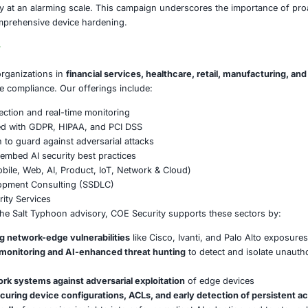
rized tools like Cisco’s Guest Shell, the attackers ensured
Movement & Exfiltration
: They captured authentication traf
ations, deleted logs, and leveraged peering links and tunnels
oordination of Response
: Security agencies from
13 count
advisory urging threat hunting, patching, and mitigation to
on
emonstrates how sophisticated threat actors can exploit kno
e data privacy at an alarming scale. This campaign under
ration, and comprehensive device hardening.
E Security
partners with organizations in
financial services, healthc
ms and ensure compliance. Our offerings include:
ced threat detection and real-time monitoring