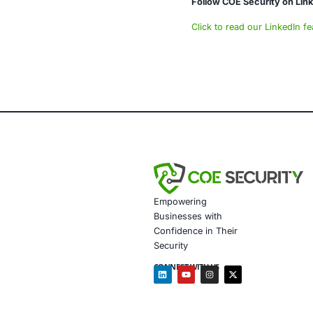
Data gov
Secure m
Customiz
Penetrat
Secure 
Customiz
Based on the 
Assessin
Deployi
configur
Validati
Educatin
Follow COE Se
Click to read 