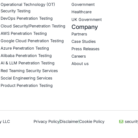
CyberSecurity Services
Indu
Application Penetration Testing
Autom
Mobile Pen Testing
Crypt
Web Application Pen Testing
Retail
Thick Client Pen Testing
Hospit
API Penetration Testing
Enter
Internet of Things (IoT) Pen Test
Artifi
Network Penetration Testing
Critic
Hardware Penetration Testing
Financ