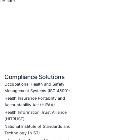
d)
ports these sectors by:
vanti, and Palo Alto exposures
g
to detect and isolate unauthorized tunnelling or
of edge devices
ly detection of persistent access attempts
nt AI adoption and to stay cyber safe.
tion