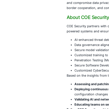
containe
Lateral 
configur
Global C
a joint 
Conclusi
Salt Typhoon d
and compromis
border coope
About CO
COE Security 
powered syste
AI-enhan