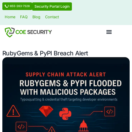
Security Portal Login
1-855-263-7328
Home
FAQ
Blog
Contact
RubyGems & PyPI Breach Alert