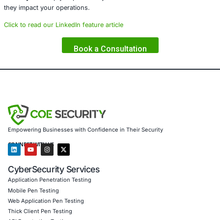
COE Security
is a global cybersecurity firm specializing i
Governance, Risk, and Compliance (GRC)
with a strong 
software supply chain security
. We empower organizatio
their development lifecycles and open-source integratio
robust strategies and advanced technical solutions.
Our core services include:
DevSecOps (Secure DevOps)
implementation and o
CI/CD pipeline auditing
and
open-source package a
Threat modeling and risk assessments
across the 
Compliance frameworks integration
, including:
Developer security training
and
zero-trust archite
advisory
We help enterprises design resilient software ecosystems
embedding security from code to cloud. If your organizat
open-source components or continuous delivery models
Security
can help you proactively detect and eliminate th