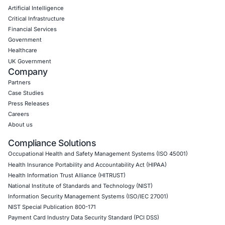
Application Penetration Testing
Mobile Pen Testing
Web Application Pen Testing
Thick Client Pen Testing
API Penetration Testing
Internet of Things (IoT) Pen Test
Network Penetration Testing
Hardware Penetration Testing
Operational Technology (OT) Security Testing
DevOps Penetration Testing
Cloud Security/Penetration Testing
AWS Penetration Testing
Google Cloud Penetration Testing
Azure Penetration Testing
Alibaba Penetration Testing
AI & LLM Penetration Testing
Red Teaming Security Services