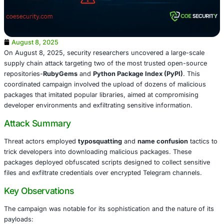
August 8, 2025
On August 8, 2025, security researchers uncovered a lar
supply chain attack targeting two of the most trusted op
repositories-
RubyGems
and
Python Package Index (PyP
coordinated campaign involved the upload of dozens of 
packages that imitated popular libraries, aimed at compr
developer environments and exfiltrating sensitive informa
Attack Summary