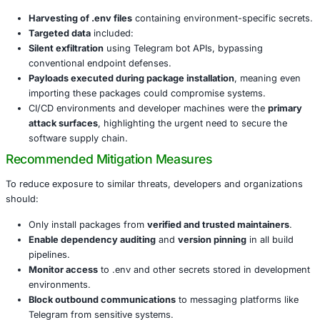
Threat actors employed
typosquatting
and
name confus
trick developers into downloading malicious packages. T
packages deployed obfuscated scripts designed to collect
files and exfiltrate credentials over encrypted Telegram c
Key Observations
The campaign was notable for its sophistication and the n
payloads:
Harvesting of .env files
containing environment-spec
Targeted data
included:
Silent exfiltration
using Telegram bot APIs, bypassi
conventional endpoint defenses.
Payloads executed during package installation
, me
importing these packages could compromise syste
CI/CD environments and developer machines were 
attack surfaces
, highlighting the urgent need to se