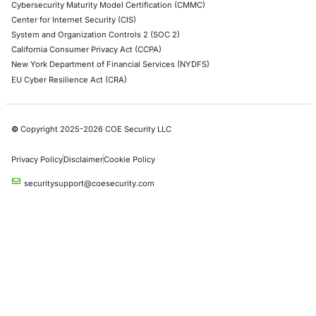
Social Engineering Services
Product Penetration Testing
Industries
Automotive and Transportation
Crypto & Blockchain
Retail
Hospitality
Entertainment
Artificial Intelligence
Critical Infrastructure
Financial Services
Government
Healthcare
UK Government
Company
Partners