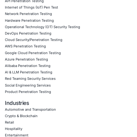
they impact your operations.
Click to read our LinkedIn feature article
Book a Consultation
Empowering Businesses with Confidence in Their Security
CONNECT WITH US
CyberSecurity Services