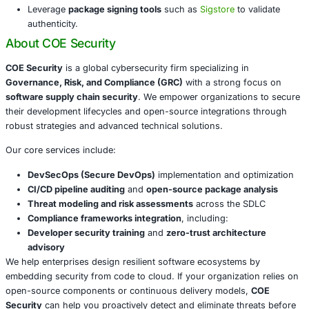
software supply chain.
Recommended Mitigation Measures
To reduce exposure to similar threats, developers and or
should:
Only install packages from
verified and trusted mai
Enable dependency auditing
and
version pinning
in
pipelines.
Monitor access
to .env and other secrets stored in
environments.
Block outbound communications
to messaging plat
Telegram from sensitive systems.
Leverage
package signing tools
such as
Sigstore
to 
authenticity.
About COE Security