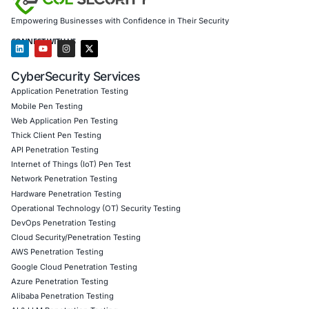
COE Security
equips global organizations across healthc
education, energy, public safety, and government with e
cybersecurity strategies. Our services include:
Double-extortion threat preparedness
Zero-trust architecture and least-privilege implemen
Rapid detection, response, and recovery planning
Secure backup and business continuity programs
Regulatory and framework compliance (NIST, ISO, HI
Follow COE Security on LinkedIn
to stay ahead, stay con
stay cyber‑safe.
Click to read our LinkedIn feature article
Book a Consultation