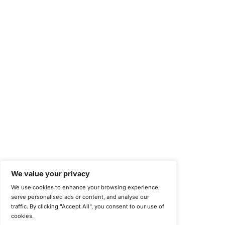
Health Insurance Portability and Accountability Act (HIPAA)
Health Information Trust Alliance (HITRUST)
National Institute of Standards and Technology (NIST)
Information Security Management Systems (ISO/IEC 27001)
NIST Special Publication 800-171
Payment Card Industry Data Security Standard (PCI DSS)
Cybersecurity Maturity Model Certification (CMMC)
Center for Internet Security (CIS)
System and Organization Controls 2 (SOC 2)
California Consumer Privacy Act (CCPA)
New York Department of Financial Services (NYDFS)
EU Cyber Resilience Act (CRA)
©
Copyright 2025-2026 COE Security LLC
Privacy Policy
Disclaimer
Cookie Policy