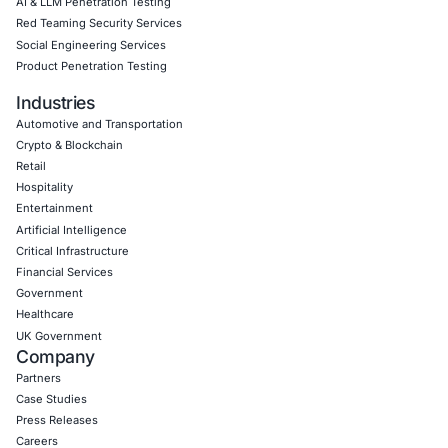
Empowering Businesses with Confidence in Their Security
CONNECT WITH US
CyberSecurity Services
Application Penetration Testing
Mobile Pen Testing
Web Application Pen Testing
Thick Client Pen Testing
API Penetration Testing
Internet of Things (IoT) Pen Test
Network Penetration Testing