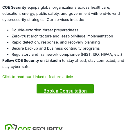
segmentation, and least-privilege models prevent latera
and privilege escalation.
Deploy Proactive Threat Intelligence
Stay ahead by usin
threat reports, and guidance from CISA and FBI. Maintai
playbooks with legal, PR, and containment protocols.
Ensure Backup and Recovery Readiness
Maintain secure,
backups and routinely test recovery procedures to guard
encryption and data theft.
Conclusion
The unprecedented
scale and sophistication
of Royal and
underline the urgency for modern, adaptive cybersecurit
With
450+ victims
across vital sectors, reactive models 
suffice.
About COE Security