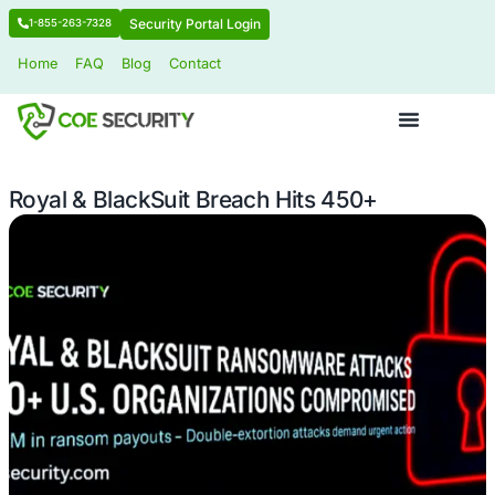
Security Portal Login
1-855-263-7328
Home
FAQ
Blog
Contact
Royal & BlackSuit Breach Hits 450+