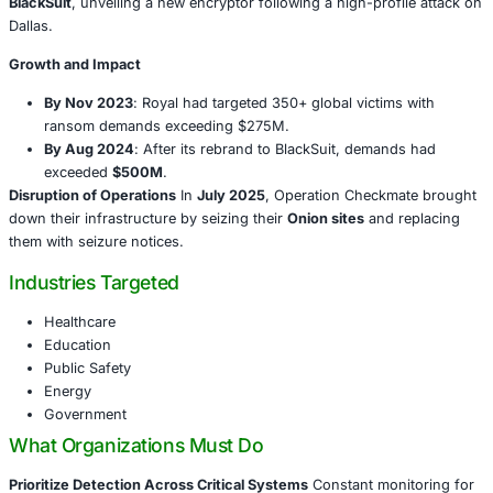
coupled with threats of public data leaks. Law enforceme
their infrastructure in
Operation Checkmate
, a global ta
seized dark-web leak and negotiation sites.
Chronology of the Threat
Origins and Evolution
The syndicate began in early 2022
name
Quantum
, seen as an offshoot of the infamous
Co
September 2022, it rebranded as
Royal
, and by mid-202
BlackSuit
, unveiling a new encryptor following a high-pro
Dallas.
Growth and Impact
By Nov 2023
: Royal had targeted 350+ global victi
ransom demands exceeding $275M.
By Aug 2024
: After its rebrand to BlackSuit, dema
exceeded
$500M
.
Disruption of Operations
In
July 2025
, Operation Check