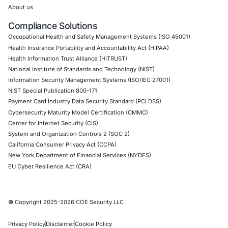
Hardware Penetration Testing
Operational Technology (OT) Security Testing
DevOps Penetration Testing
Cloud Security/Penetration Testing
AWS Penetration Testing
Google Cloud Penetration Testing
Azure Penetration Testing
Alibaba Penetration Testing
AI & LLM Penetration Testing
Red Teaming Security Services
Social Engineering Services
Product Penetration Testing
Industries
Automotive and Transportation
Crypto & Blockchain
Retail