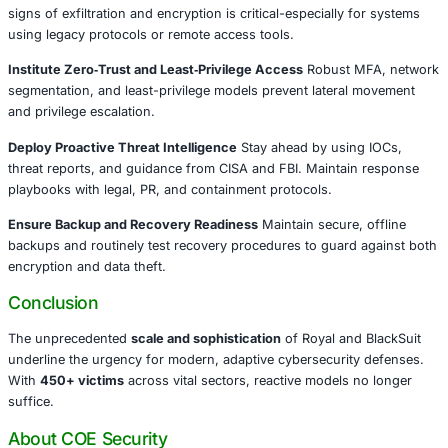
down their infrastructure by seizing their
Onion sites
and 
them with seizure notices.
Industries Targeted
Healthcare
Education
Public Safety
Energy
Government
What Organizations Must Do
Prioritize Detection Across Critical Systems
Constant mo
signs of exfiltration and encryption is critical-especially 
using legacy protocols or remote access tools.
Institute Zero‑Trust and Least‑Privilege Access
Robust 