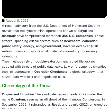
August 8, 2025
A recent advisory from the U.S. Department of Homeland
reveals that the cybercriminal operations known as
Royal
BlackSuit
have compromised more than
450 U.S. compa
attacks, spanning critical sectors such as
healthcare, ed
public safety, energy, and government
, have yielded
ov
million
in ransom payouts – calculated at current cryptoc
valuations.
Their methods rely on
double-extortion
: encrypted file l