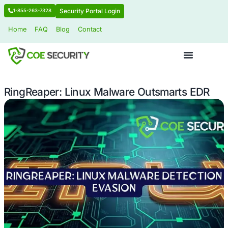
Security Portal Login
1-855-263-7328
Home
FAQ
Blog
Contact
RingReaper: Linux Malware Outsmar