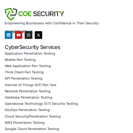
Customized training to embed AI security best pract
Penetration Testing (Mobile, Web, AI, Product, IoT,
Cloud)
Secure Software Development Consulting (SSDLC)
Customized CyberSecurity Services
We specialize in helping institutions in finance, healthcare,
manufacturing, and government counter advanced threats
RingReaper. From monitoring kernel-level anomalies to tes
stack defenses, we empower clients to stay resilient in th
emerging evasion techniques.
Follow
COE Security
on LinkedIn for ongoing insights int
compliant AI adoption-and proactive zero-trust security.
Click to read our LinkedIn feature article
Book a Consultation