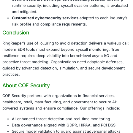
At
COE Security
, we support these industries by helping
their monitoring, risk detection, and threat response strat
outpace evolving malware like RingReaper.
Our approach includes:
AI-enhanced threat detection and real-time monit
to flag anomalous io_uring usage.
Secure model validation
to detect non-standard te
hiding behind async I/O.
Penetration testing
across mobile, web, AI, IoT, net
and Linux environments to simulate RingReaper–style
Secure Software Development Consulting (SSDLC)
runtime security, including syscall evasion patterns,
and mitigated.
Customized cybersecurity services
adapted to eac
risk profile and compliance requirements.