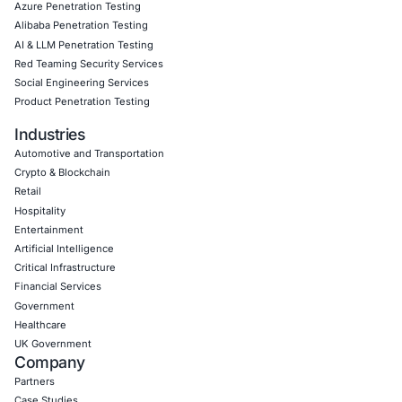
Empowering Businesses with Confidence in Their Security
CONNECT WITH US
CyberSecurity Services
Application Penetration Testing
Mobile Pen Testing
Web Application Pen Testing
Thick Client Pen Testing
API Penetration Testing