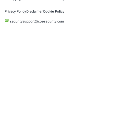
Crypto & Blockchain
Retail
Hospitality
Entertainment
Artificial Intelligence
Critical Infrastructure
Financial Services
Government
Healthcare
UK Government
Company
Partners
Case Studies
Press Releases
Careers
About us