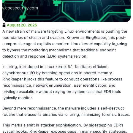
August 20, 2025
A new strain of malware targeting Linux environments is
boundaries of stealth and evasion. Known as RingReaper,
compromise agent exploits a modern Linux kernel capabil
to bypass the monitoring mechanisms that traditional en
detection and response (EDR) systems rely on.
Io_uring, introduced in Linux kernel 5.1, facilitates efficien
asynchronous I/O by batching operations in shared mem
RingReaper hijacks this feature to conduct operations lik