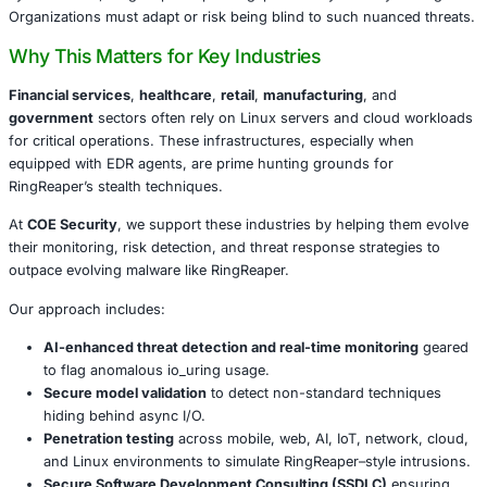
reconnaissance, network enumeration, user identification
privilege escalation-without relying on system calls that 
typically monitor.
Beyond mere reconnaissance, the malware includes a sel
routine that erases its binaries via io_uring, minimizing fo
This marks a shift in attacker sophistication. By sidestep
syscall hooks, RingReaper exposes gaps in many security
Organizations must adapt or risk being blind to such nua
Why This Matters for Key Industries
Financial services
,
healthcare
,
retail
,
manufacturing
, a
government
sectors often rely on Linux servers and cl
for critical operations. These infrastructures, especially 
equipped with EDR agents, are prime hunting grounds fo
RingReaper’s stealth techniques.