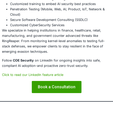
Conclusion
RingReaper’s use of io_uring to avoid detection delivers a
modern EDR tools must expand beyond syscall monitorin
resilience requires deep visibility into kernel-level async 
proactive threat modeling. Organizations need adaptable
guided by advanced detection, simulation, and secure d
practices.
About COE Security
COE Security partners with organizations in financial serv
healthcare, retail, manufacturing, and government to sec
powered systems and ensure compliance. Our offerings 
AI-enhanced threat detection and real-time monitor
Data governance aligned with GDPR, HIPAA, and PC
Secure model validation to guard against adversarial