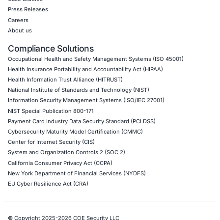
Internet of Things (IoT) Pen Test
Network Penetration Testing
Hardware Penetration Testing
Operational Technology (OT) Security Testing
DevOps Penetration Testing
Cloud Security/Penetration Testing
AWS Penetration Testing
Google Cloud Penetration Testing
Azure Penetration Testing
Alibaba Penetration Testing
AI & LLM Penetration Testing
Red Teaming Security Services
Social Engineering Services
Product Penetration Testing
Industries
Automotive and Transportation