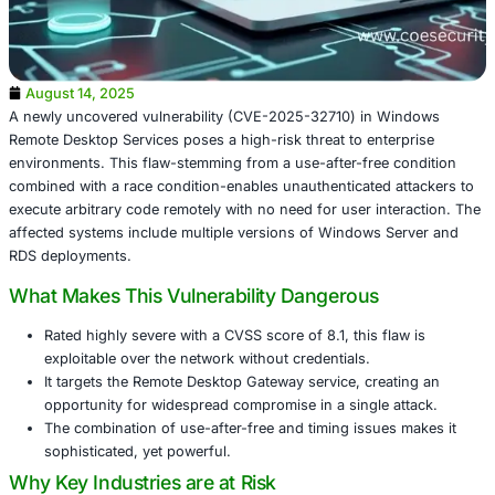
August 14, 2025
A newly uncovered vulnerability (CVE-2025-32710) in W
Remote Desktop Services poses a high-risk threat to ente
environments. This flaw-stemming from a use-after-free 
combined with a race condition-enables unauthenticated 
execute arbitrary code remotely with no need for user int
affected systems include multiple versions of Windows S
RDS deployments.
What Makes This Vulnerability Dangerous