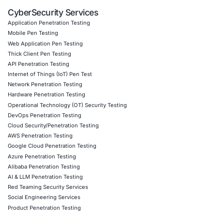
Remote access architecture review and hardening
Risk assessment of RDS exposures and VPN fallbac
Monitoring frameworks for detecting exploitation in 
Incident response protocols tuned for credentialles
Follow
COE Security
on LinkedIn for ongoing insights int
compliant AI adoption and to stay updated and cyber saf
Click to read our LinkedIn feature article
Book a Consultation