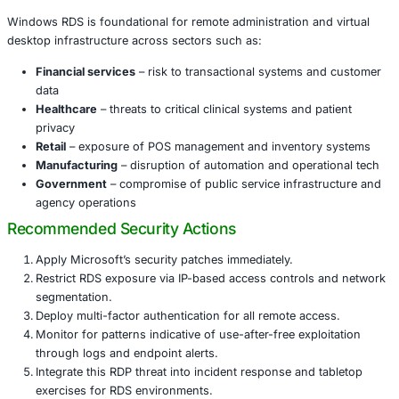
Rated highly severe with a CVSS score of 8.1, this fl
exploitable over the network without credentials.
It targets the Remote Desktop Gateway service, crea
opportunity for widespread compromise in a single 
The combination of use-after-free and timing issues
sophisticated, yet powerful.
Why Key Industries are at Risk
Windows RDS is foundational for remote administration a
desktop infrastructure across sectors such as:
Financial services
– risk to transactional systems 
data
Healthcare
– threats to critical clinical systems and 
privacy
Retail
– exposure of POS management and inventor