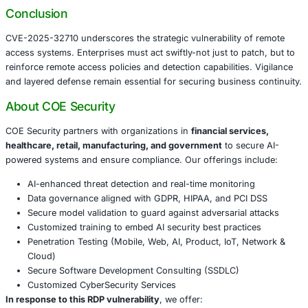
Manufacturing
– disruption of automation and opera
Government
– compromise of public service infras
agency operations
Recommended Security Actions
Apply Microsoft’s security patches immediately.
Restrict RDS exposure via IP-based access controls
segmentation.
Deploy multi-factor authentication for all remote acc
Monitor for patterns indicative of use-after-free expl
through logs and endpoint alerts.
Integrate this RDP threat into incident response and
exercises for RDS environments.
Conclusion
CVE-2025-32710 underscores the strategic vulnerability 
access systems. Enterprises must act swiftly-not just to p