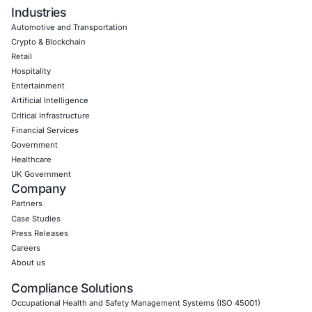
Empowering Businesses with Confidence in Their Security
CONNECT WITH US
CyberSecurity Services
Application Penetration Testing
Mobile Pen Testing
Web Application Pen Testing
Thick Client Pen Testing
API Penetration Testing
Internet of Things (IoT) Pen Test
Network Penetration Testing
Hardware Penetration Testing
Operational Technology (OT) Security Testing
DevOps Penetration Testing
Cloud Security/Penetration Testing