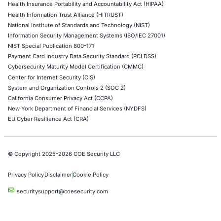
AWS Penetration Testing
Google Cloud Penetration Testing
Azure Penetration Testing
Alibaba Penetration Testing
AI & LLM Penetration Testing
Red Teaming Security Services
Social Engineering Services
Product Penetration Testing
Industries
Automotive and Transportation
Crypto & Blockchain
Retail
Hospitality
Entertainment
Artificial Intelligence
Critical Infrastructure