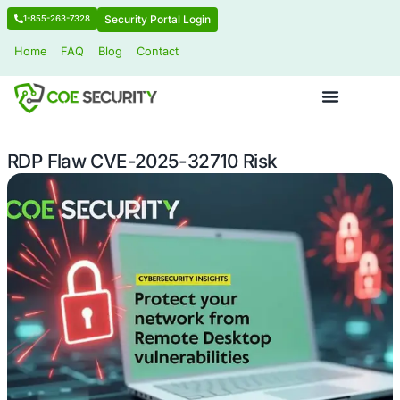
Security Portal Login
1-855-263-7328
Home
FAQ
Blog
Contact
RDP Flaw CVE-2025-32710 Risk