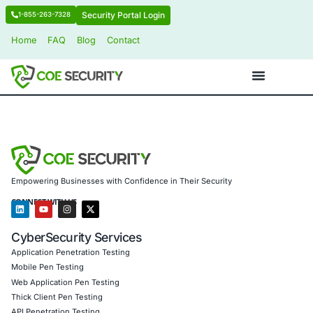
Security Portal Login
1-855-263-7328
Home
FAQ
Blog
Contact
Empowering Businesses with Confidence in Their Security
CONNECT WITH US
CyberSecurity Services