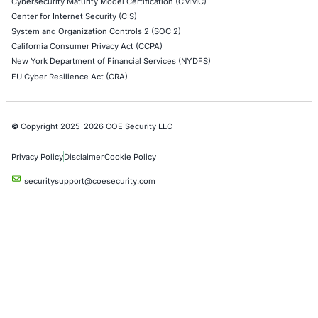
Case Studies
Press Releases
Careers
About us
Compliance Solutions
Occupational Health and Safety Management Systems (ISO 450
Health Insurance Portability and Accountability Act (HIPAA)
Health Information Trust Alliance (HITRUST)
National Institute of Standards and Technology (NIST)
Information Security Management Systems (ISO/IEC 27001)
NIST Special Publication 800-171
Payment Card Industry Data Security Standard (PCI DSS)
Cybersecurity Maturity Model Certification (CMMC)
Center for Internet Security (CIS)
System and Organization Controls 2 (SOC 2)
California Consumer Privacy Act (CCPA)
New York Department of Financial Services (NYDFS)