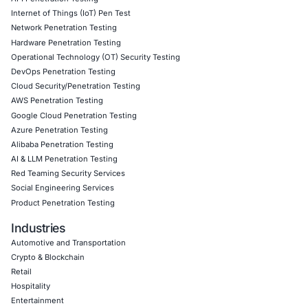
Application Penetration Testing
Mobile Pen Testing
Web Application Pen Testing
Thick Client Pen Testing
API Penetration Testing
Internet of Things (IoT) Pen Test
Network Penetration Testing
Hardware Penetration Testing
Operational Technology (OT) Security Testing
DevOps Penetration Testing
Cloud Security/Penetration Testing
AWS Penetration Testing
Google Cloud Penetration Testing
Azure Penetration Testing
Alibaba Penetration Testing
AI & LLM Penetration Testing
Red Teaming Security Services