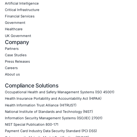
Social Engineering Services
Product Penetration Testing
Industries
Automotive and Transportation
Crypto & Blockchain
Retail
Hospitality
Entertainment
Artificial Intelligence
Critical Infrastructure
Financial Services
Government
Healthcare
UK Government
Company
Partners