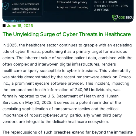
June 16, 2025
The Unyielding Surge of Cyber Threats in H
In 2025, the healthcare sector continues to grapple with 
tide of cyber threats, positioning it as a primary target fo
actors. The inherent value of sensitive patient data, comb
often complex and interwoven digital infrastructures, ren
healthcare uniquely susceptible to cyber intrusions. This 
was starkly demonstrated by the recent ransomware att