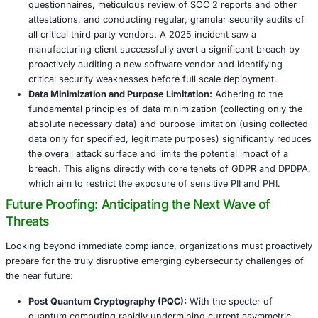
Prompt and thorough analysis is required to determ
scope, nature, and impact of the breach.
Containment:
Once detected, immediate containment 
prevent further damage and limit the spread of the a
Ocuco’s isolation of affected systems was a positive
this phase must also prioritize identifying and block
exfiltration channels to prevent further data loss. T
involve isolating network segments, disabling com
accounts, and disconnecting affected devices.
Eradication:
This phase involves completely removin
from the environment. This includes thoroughly cle
systems, removing all traces of malware, and addres
cause by patching all exploited vulnerabilities. Enga
specialized forensic experts is often necessary to en
traces of the attacker are eliminated and to understa
attack path.
Recovery:
The ultimate goal of recovery is to restor