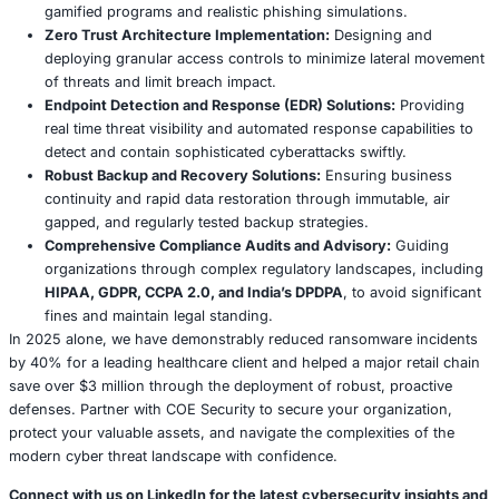
Adherence to these varied and often complex regulations
paramount, not only to avoid substantial financial penalti
maintain trust, legal standing, and public reputation.
Compliance and Future Proofing: Strategic
Imperatives for the Digital Age
The Ocuco breach profoundly underscores the intersecti
cybersecurity and stringent regulatory compliance, particu
the highly regulated healthcare sector. The incident serves
reminder that third party vendors, irrespective of their si
service, must meticulously align their security postures w
global data protection standards to mitigate financial pena
preserve reputation, and maintain stakeholder trust.
Key Compliance Strategies: Beyond Basic Adh
Achieving and maintaining compliance is not a static end