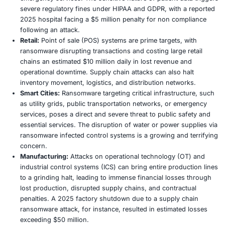
victim networks before encrypting systems. They th
this stolen data as additional leverage, threatening 
or sale on the dark web if the ransom is not paid. In
double extortion tactic is prevalent in approximately
ransomware attacks, significantly increasing the pr
victims to comply.
AI Enhanced Attacks:
The integration of artificial in
is revolutionizing ransomware capabilities. AI is bei
craft highly personalized and exceptionally convinc
emails, automate target profiling for greater precisi
dynamically adapt malware behavior to evade traditi
mechanisms. This has led to a reported 40% increas
success rates of phishing campaigns. A notable 202
breach, for instance, leveraged sophisticated AI gen
that flawlessly mimicked legitimate supplier commun
bypassing conventional security filters.
Ransomware as a Service (RaaS):
The RaaS model, 