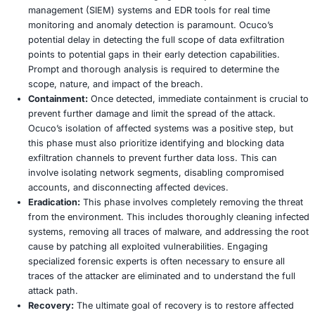
How to Implement:
Automating the patching proces
operating systems, critical business applications, a
devices is essential for both efficiency and consist
the enterprise. Beyond routine patching, organizati
conduct regular, comprehensive vulnerability scans 
minimum quarterly – to identify and remediate weak
they can be exploited. Prioritizing the patching of mi
systems and those directly exposed to the internet is
optimizing security resources and mitigating the hig
4. Advanced Endpoint Detection and Response 
Early Warning and Rapid Containment
Why it is Crucial:
Traditional antivirus solutions are 
insufficient against sophisticated, fileless, or polym
ransomware, which can often bypass signature base
Early and comprehensive detection is absolutely cruc
stopping ransomware from spreading rapidly across