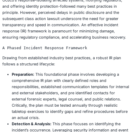
breach, preventing attackers from easily moving be
different parts of the infrastructure. In 2025, organ
robustly implementing Zero Trust principles have re
tangible reduction in the impact of successful brea
30%, unequivocally demonstrating its efficacy in co
damage.
3. Rigorous Patch Management and Proactive 
Vulnerability Scans: Eliminating Entry Poin
Why it is Crucial:
Unpatched software vulnerabilities
primary, easily exploited vector for ransomware atta
accounting for an estimated 40% of all successful e
Ocuco’s software infrastructure may have harbore
vulnerabilities. Timely and comprehensive patching 
a reactive measure but a proactive, fundamental de
known weaknesses.