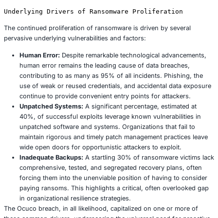
by groups like Killsec, has democratized ransomwar
individuals with limited technical expertise to deploy
impactful attacks. This model provides pre built ran
robust infrastructure, and even technical support i
for a percentage of the ransom payment. In 2025, a
60% of all ransomware attacks are directly linked t
platforms, contributing significantly to the sheer v
velocity of incidents.
IoT Exploitation:
The widespread proliferation of Int
Things (IoT) devices, particularly in smart cities and
manufacturing operational technology (OT) environ
presents a rapidly growing attack surface. These de
lack robust security features, making them vulnerab
points. A significant 2025 smart city attack, for ex
critical traffic management systems disrupted throu
ransomware infected IoT sensors, highlighting the 
potential for widespread public safety implications.