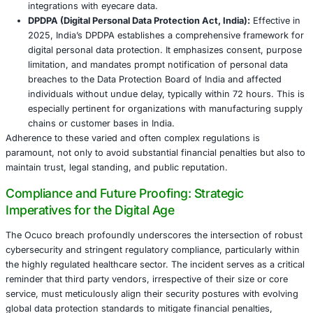
integrity, recoverability, and the speed at which sy
restored. A 2025 incident involving a major healthc
demonstrated the sheer power of robust backups, a
to recover fully without succumbing to ransom dem
significant downtime.
Incident Response and Recovery: Mastering
Aftermath
Ocuco’s response-isolating affected systems, notifying r
and offering identity protection-followed many best pract
principle. However, perceived delays in public disclosure
subsequent class action lawsuit underscore the need for 
transparency and speed in communication. An effective i
response (IR) framework is paramount for minimizing da
ensuring regulatory compliance, and accelerating busine
A Phased Incident Response Framework