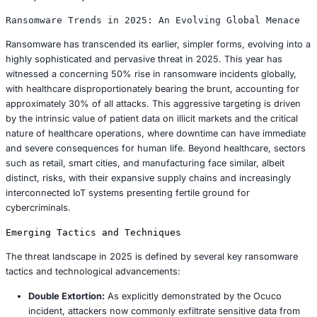
the broader healthcare industry:
Patients:
The exposure of PII and PHI renders affec
individuals highly vulnerable to identity theft, financ
sophisticated phishing campaigns. Patients are now
diligently monitor their financial accounts and credit
any suspicious activity. Ocuco’s offer of free identit
services, while a standard mitigating action, unders
long term burden placed upon victims.
Healthcare Providers:
Eyecare practices that relied
software face significant reputational damage. More c
they are exposed to potential regulatory scrutiny an
fines under frameworks like HIPAA, with penalties f
compliance reaching up to $2 million per violation.
erodes patient trust, potentially leading to a decline i
base and significant operational disruptions.
Ocuco:
The company is currently grappling with a c