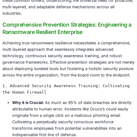
Industry Specific Risks and Consequences
The unique operational characteristics of each industry cr
risks and amplify the consequences of ransomware attac
Healthcare:
Beyond data exposure and regulatory f
ransomware in healthcare can lead to significant ope
disruption, delaying critical patient care, medical p
emergency services. The sensitive nature of patient 
severe regulatory fines under HIPAA and GDPR, with
2025 hospital facing a $5 million penalty for non c
following an attack.
Retail:
Point of sale (POS) systems are prime targets
ransomware disrupting transactions and costing larg
chains an estimated $10 million daily in lost revenue
operational downtime. Supply chain attacks can also
inventory movement, logistics, and distribution net