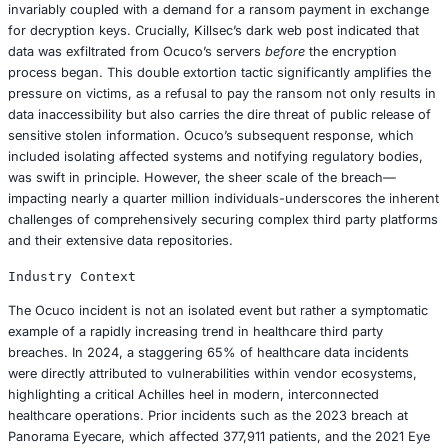
specializing in practice management software for optical r
hospitals, and laboratories across 77 countries. Ocuco’s 
global footprint and its service to thousands of eyecare p
rendered it a high value target. The attack led to the co
both personally identifiable information (PII) and protecte
information (PHI), potentially encompassing highly sensit
as dates of birth, contact details, comprehensive health 
insurance information, and payment details.
Attack Mechanics
While the precise initial vector remains under investigati
most likely commenced through common entry points fa
ransomware groups: a meticulously crafted phishing ema
to deceive employees, or the exploitation of a known bu
software vulnerability. Once inside Ocuco’s network, Kill
their malicious software to encrypt critical systems, effect
Ocuco out of its own data infrastructure. This encryptio