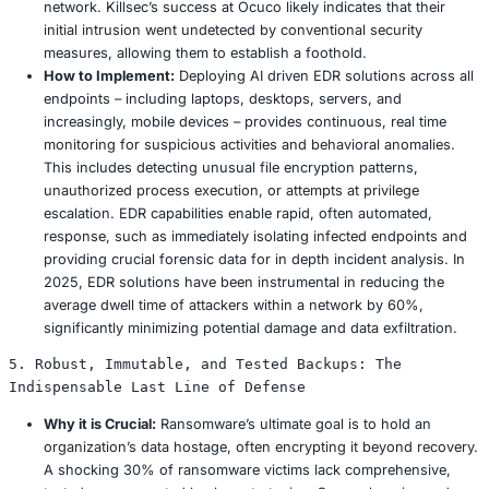
originate from a single click on a malicious phishing
Cultivating a perpetually security conscious workfo
transforms employees from potential vulnerabilities 
indispensable first line of defense.
How to Implement:
Modern security awareness pr
evolve beyond generic, annual presentations. They
dynamic, interactive, and incorporate gamified elem
sustain genuine interest and significantly enhance
retention. Crucially, monthly simulated phishing exe
vital for practical reinforcement, empirically proven 
click through rates by as much as 35%. Training m
be meticulously tailored to specific industry roles – 
healthcare professionals require acute awareness of
related scams, while manufacturing personnel must 
identifying supplier invoice fraud. Regular content 
essential to reflect the continuously evolving threat