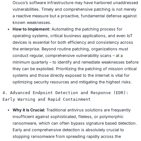
these common drivers, underscoring the universal need f
multi layered, and adaptable defense mechanisms across 
industries.
Comprehensive Prevention Strategies: Engi
Ransomware Resilient Enterprise
Achieving true ransomware resilience necessitates a com
multi layered approach that seamlessly integrates advan
technology, continuous security awareness training, and
governance frameworks. Effective prevention strategies 
about deploying isolated tools but fostering a holistic se
across the entire organization, from the board room to t
1. Advanced Security Awareness Training: Cul
the Human Firewall
Why it is Crucial:
As much as 95% of data breaches a
attributable to human error. Incidents like Ocuco’s c