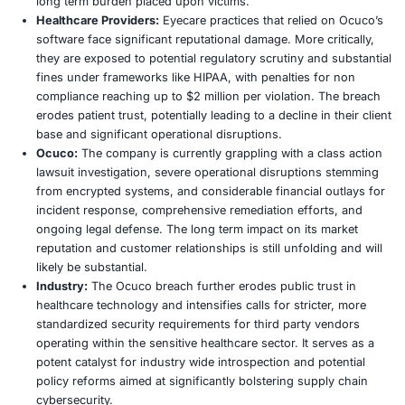
were directly attributed to vulnerabilities within vendor e
highlighting a critical Achilles heel in modern, interconne
healthcare operations. Prior incidents such as the 2023 
Panorama Eyecare, which affected 377,911 patients, and 
Care Leaders incident, impacting millions, serve as stark
These cases collectively underscore the profound relianc
healthcare providers on third party software for mission cr
functions such as patient record keeping, appointment s
and billing. This reliance, while fostering significant oper
efficiencies, simultaneously creates a concentrated point 
when security protocols within these vendors are compr
Ocuco breach reinforces the urgent necessity for compr
vendor risk management across the entire healthcare sup
Far Reaching Impacts
The fallout from the Ocuco breach is multifaceted, sendi
reverberations across patients, healthcare providers, Ocu