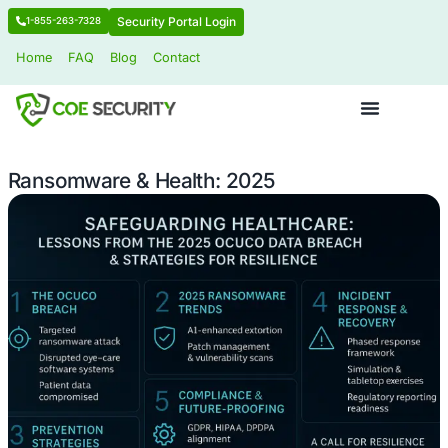
Security Portal Login
1-855-263-7328
Home
FAQ
Blog
Contact
Ransomware & Health: 2025