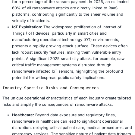
witnessed a concerning 50% rise in ransomware incidents
with healthcare disproportionately bearing the brunt, acc
approximately 30% of all attacks. This aggressive targeti
by the intrinsic value of patient data on illicit markets and 
nature of healthcare operations, where downtime can ha
and severe consequences for human life. Beyond healthc
such as retail, smart cities, and manufacturing face similar
distinct, risks, with their expansive supply chains and inc
interconnected IoT systems presenting fertile ground for
cybercriminals.
Emerging Tactics and Techniques
The threat landscape in 2025 is defined by several key 
tactics and technological advancements:
Double Extortion:
As explicitly demonstrated by th
incident, attackers now commonly exfiltrate sensitiv