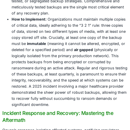
2. Zero Trust Architecture: The Principle of
Continuous Verification
Why it is Crucial:
The inherent “assume breach” ment
Trust is paramount for limiting the lateral movement 
particularly in environments with highly interconnect
party systems, such as those utilized by Ocuco. Ins
trusting internal networks by default, Zero Trust ma
rigorous verification for every user, device, and app
attempting to access resources, irrespective of their
within or outside the network perimeter.
How to Implement:
Core tenets of Zero Trust includ
role based access controls (RBAC) to ensure users 
access the data and systems absolutely necessary fo
specific function. Multi factor authentication (MFA)
universally enforced across all access points, drasti
reducing the risk of compromised credentials. Micr
segmentation of networks further limits the blast ra