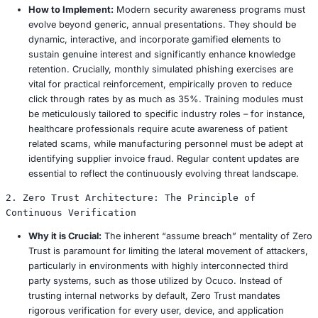
Smart Cities:
Ransomware targeting critical infrastr
as utility grids, public transportation networks, or 
services, poses a direct and severe threat to public
essential services. The disruption of water or power
ransomware infected control systems is a growing a
concern.
Manufacturing:
Attacks on operational technology 
industrial control systems (ICS) can bring entire pro
to a grinding halt, leading to immense financial los
lost production, disrupted supply chains, and contr
penalties. A 2025 factory shutdown due to a supply
ransomware attack, for instance, resulted in estimat
exceeding $50 million.
Underlying Drivers of Ransomware Proliferat
The continued proliferation of ransomware is driven by s
pervasive underlying vulnerabilities and factors: