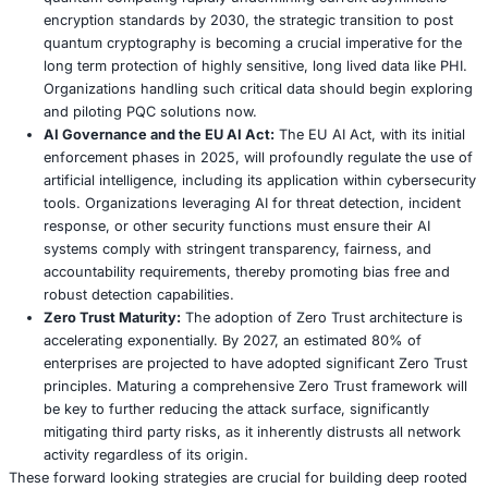
systems and data to a pre incident, secure state. Thi
involves restoring from clean, immutable backups. It 
rigorously validate the integrity of all restored syst
before bringing them back online. Organizations mu
unequivocally resist the temptation to pay ransoms, 
no guarantee of data recovery, and it only serves to 
the ransomware ecosystem.
Post Incident Activity:
The incident does not concl
recovery. A thorough post mortem analysis (often ca
“lessons learned” review) is essential to identify wh
wrong, what went well, and what specific improvem
needed for future resilience. This includes compreh
documenting the incident, updating security policie
technical controls, and refining the IR plan. Ocuco’
class action lawsuit suggests that aspects of their p
transparency or perceived remediation may have b
inadequate by affected parties.