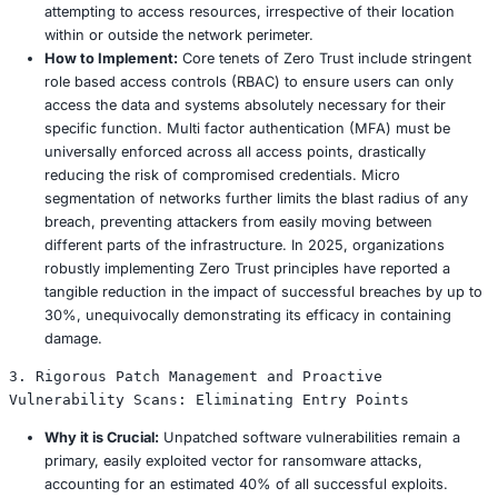
Human Error:
Despite remarkable technological ad
human error remains the leading cause of data brea
contributing to as many as 95% of all incidents. Phi
use of weak or reused credentials, and accidental 
continue to provide convenient entry points for atta
Unpatched Systems:
A significant percentage, esti
40%, of successful exploits leverage known vulnerabi
unpatched software and systems. Organizations that 
maintain rigorous and timely patch management prac
wide open doors for opportunistic attackers to explo
Inadequate Backups:
A startling 30% of ransomware
comprehensive, tested, and segregated recovery pla
forcing them into the unenviable position of having
paying ransoms. This highlights a critical, often ov
in organizational resilience strategies.
The Ocuco breach, in all likelihood, capitalized on one o