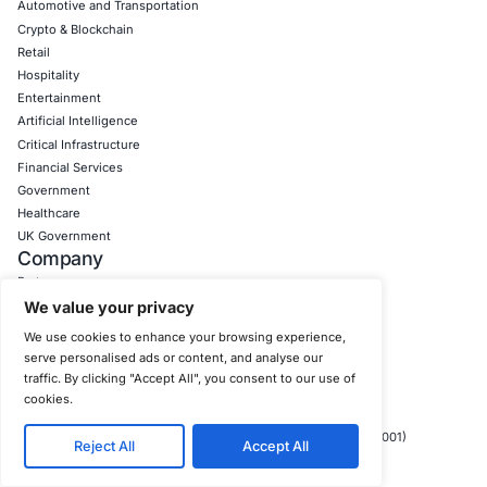
prepare for the truly disruptive emerging cybersecurity c
the near future:
Post Quantum Cryptography (PQC):
With the spect
quantum computing rapidly undermining current as
encryption standards by 2030, the strategic transiti
quantum cryptography is becoming a crucial imperat
long term protection of highly sensitive, long lived d
Organizations handling such critical data should be
and piloting PQC solutions now.
AI Governance and the EU AI Act:
The EU AI Act, wit
enforcement phases in 2025, will profoundly regula
artificial intelligence, including its application withi
tools. Organizations leveraging AI for threat detectio
response, or other security functions must ensure th
systems comply with stringent transparency, fairne
accountability requirements, thereby promoting bias