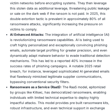
lawsuit investigation, severe operational disruption
from encrypted systems, and considerable financial 
incident response, comprehensive remediation effor
ongoing legal defense. The long term impact on its
reputation and customer relationships is still unfoldi
likely be substantial.
Industry:
The Ocuco breach further erodes public tr
healthcare technology and intensifies calls for strict
standardized security requirements for third party 
operating within the sensitive healthcare sector. It s
potent catalyst for industry wide introspection and p
policy reforms aimed at significantly bolstering sup
cybersecurity.
Ransomware Trends in 2025: An Evolving Glob
Ransomware has transcended its earlier, simpler forms, e
highly sophisticated and pervasive threat in 2025. This y