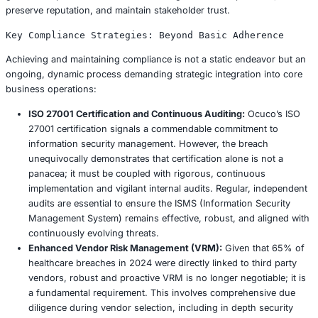
Drawing from established industry best practices, a robus
follows a structured lifecycle:
Preparation:
This foundational phase involves deve
comprehensive IR plan with clearly defined roles an
responsibilities, established communication template
and external stakeholders, and pre identified contac
external forensic experts, legal counsel, and public r
Critically, the plan must be tested annually through r
tabletop exercises to identify gaps and refine proc
an actual crisis.
Detection & Analysis:
This phase focuses on identif
incident’s occurrence. Leveraging security informat
management (SIEM) systems and EDR tools for real 
monitoring and anomaly detection is paramount. Oc
potential delay in detecting the full scope of data exf
points to potential gaps in their early detection capabi