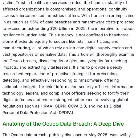
Inc., a prominent eyecare software provider. This inciden
the personal and health information of 240,961 individua
formally reported to the U.S. Department of Health and
Services on May 30, 2025. It serves as a potent reminder
escalating sophistication of ransomware tactics and the cr
importance of robust cybersecurity, particularly when thi
vendors are integral to the delicate healthcare ecosystem
The repercussions of such breaches extend far beyond 
victim. Trust in healthcare services erodes, the financial st
affected organizations is compromised, and operational c
across interconnected industries suffers. With human err
in as much as 95% of data breaches and ransomware cos
to exceed an astounding $20 billion in 2025, the imperati
resilience is undeniable. This urgency is not confined to 
alone; it extends equally to sectors like retail, smart cities
manufacturing, all of which rely on intricate digital suppl
vast repositories of sensitive data. This article will thor