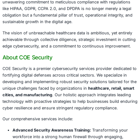
to their rights and freedoms) is critical. Failure to 
result in significant fines, up to 4% of annual globa
€20 million, whichever is higher.
CCPA 2.0 (California Consumer Privacy Act, as am
CPRA):
For entities processing personal information 
residents, CCPA 2.0 grants consumers enhanced dat
including the right to know about data breaches and 
opt out of data sales. This is particularly relevant for
integrations with eyecare data.
DPDPA (Digital Personal Data Protection Act, India):
2025, India’s DPDPA establishes a comprehensive f
digital personal data protection. It emphasizes con
limitation, and mandates prompt notification of pers
breaches to the Data Protection Board of India and 
individuals without undue delay, typically within 72 
especially pertinent for organizations with manufac
chains or customer bases in India.