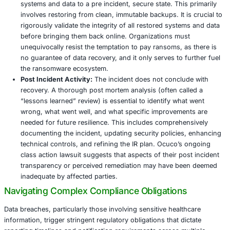
network. Killsec’s success at Ocuco likely indicates t
initial intrusion went undetected by conventional sec
measures, allowing them to establish a foothold.
How to Implement:
Deploying AI driven EDR solutio
endpoints – including laptops, desktops, servers, a
increasingly, mobile devices – provides continuous, 
monitoring for suspicious activities and behavioral 
This includes detecting unusual file encryption patt
unauthorized process execution, or attempts at priv
escalation. EDR capabilities enable rapid, often aut
response, such as immediately isolating infected e
providing crucial forensic data for in depth incident 
2025, EDR solutions have been instrumental in redu
average dwell time of attackers within a network by
significantly minimizing potential damage and data ex
5. Robust, Immutable, and Tested Backups: Th
Indispensable Last Line of Defense