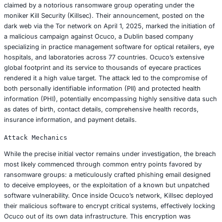
the Ocuco breach, dissecting its origins, analyzing its fa
impacts, and extracting vital lessons. It aims to provide a
researched exploration of proactive strategies for preven
detecting, and effectively responding to ransomware, off
actionable insights for chief information security officers
technology leaders, and compliance officers seeking to for
digital defenses and ensure stringent adherence to evolv
regulations such as HIPAA, GDPR, CCPA 2.0, and India’s D
Personal Data Protection Act (DPDPA).
Anatomy of the Ocuco Data Breach: A Deep
The Ocuco data breach, publicly disclosed in May 2025, 
claimed by a notorious ransomware group operating und
moniker Kill Security (Killsec). Their announcement, post
dark web via the Tor network on April 1, 2025, marked the 
a malicious campaign against Ocuco, a Dublin based co