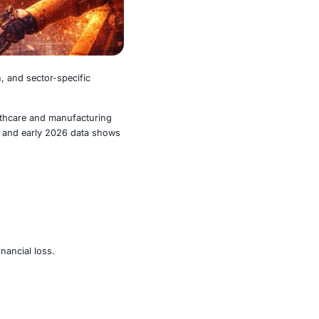
efined by scale, automation, and sector-specific
n ransomware activity, with healthcare and manufacturing
n 2025 closed at record highs, and early 2026 data shows