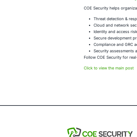
Business
Brand tr
Organizations
vulnerable.
What Orga
Security lead
Identity and 
manufacturing
visibility Ex
The Bigge
Ransomware is
In 2026, the o