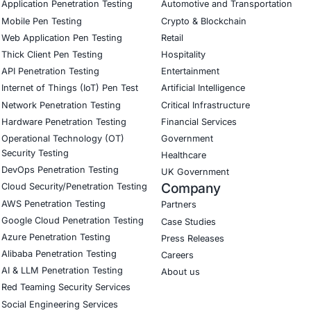
 governance capabilities.
 now a competitive advantage.
E Security
helps organizations reduce SaaS, identity, cloud, and infra
etection & response
d network security
 and access risk reduction
evelopment practices
nce and GRC advisory
 assessments and resilience programs
urity for real-world threat intelligence and executive-level
the main post