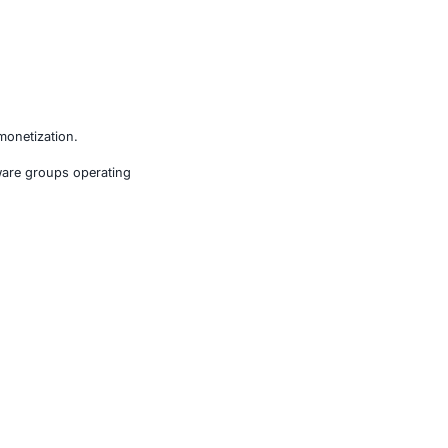
ls life, safety, or massive financial loss.
S) operators seeking faster monetization.
 more than 100 active ransomware groups operating