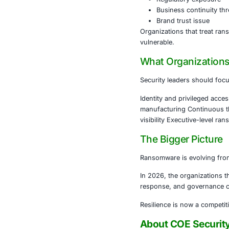
domains simul
4. AI Is Accel
AI-enabled ph
Personal
Automat
Improve
Speed up
The time fro
Why This 
Ransomware is
It is a:
Board-le
Regulat