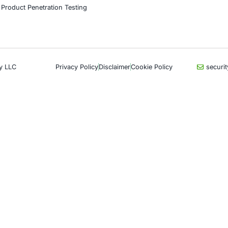
Book a Consulta
CyberSecurity Services
Indu
Application Penetration Testing
Autom
Mobile Pen Testing
Crypt
Web Application Pen Testing
Retail
Thick Client Pen Testing
Hospit
API Penetration Testing
Enter
Internet of Things (IoT) Pen Test
Artifi
Network Penetration Testing
Critic
Hardware Penetration Testing
Financ