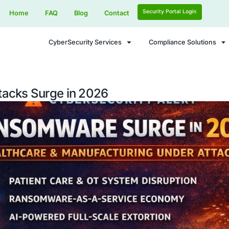
Home
FAQ
Blog
Contact
CyberSecurity Services
are Attacks Surge in 2026