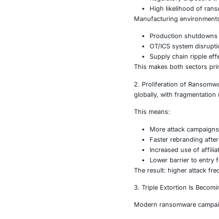
What’s D
1. Sector-Spec
Threat actors 
Healthcare or
Patient s
Regulato
High lik
Manufacturin
Product
OT/ICS s
Supply c
This makes bo
2. Proliferat