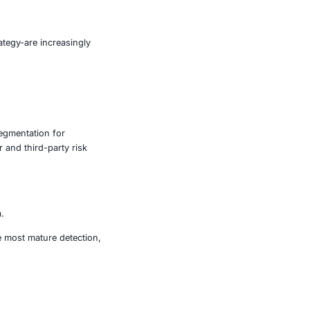
er and more scalable. Attackers are using AI to:
nk.