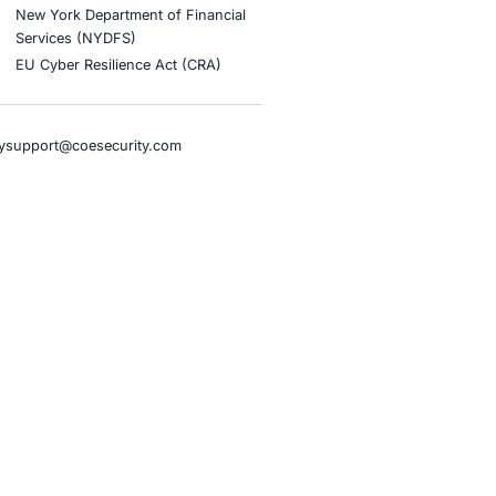
tion
stries
Compliance Soluti
otive and Transportation
Occupational Health and S
Management Systems (ISO
o & Blockchain
Health Insurance Portabilit
Accountability Act (HIPAA)
ality
Health Information Trust Al
tainment
(HITRUST)
cial Intelligence
National Institute of Stand
al Infrastructure
Technology (NIST)
ial Services