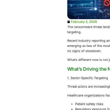
February 3
The ransomwar
targeting.
Recent indust
emerging as t
no signs of 
What’s differe