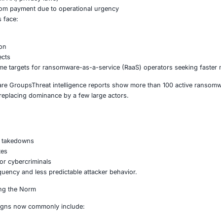
riving the New Wave
ific Targeting
are increasingly focusing on industries where downtime equa
ganizations face:
afety risks
ry exposure (HIPAA, privacy laws)
elihood of ransom payment due to operational urgency
g environments face:
ion shutdowns
ystem disruption
hain ripple effects
th sectors prime targets for ransomware-as-a-service (Raa
ion of Ransomware GroupsThreat intelligence reports show