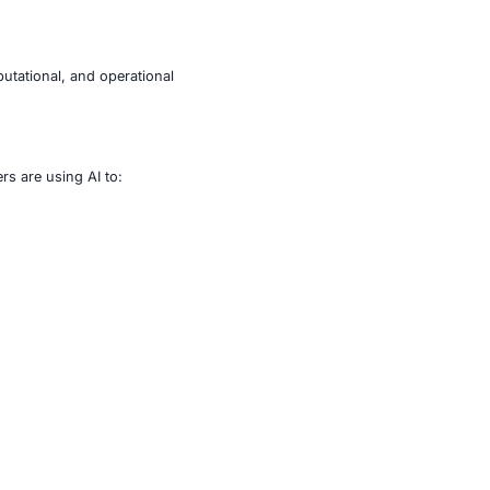
r.
impacting legal, regulatory, reputational, and operational