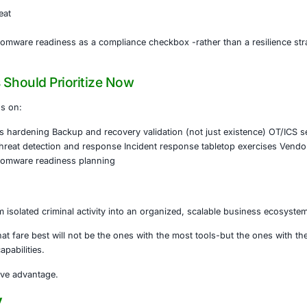
taneously.
erating the Kill Chain
ishing and social engineering are making initial access easi
ize phishing lures
e reconnaissance
 malware evasion
 lateral movement
m compromise to ransomware deployment continues to shri
Matters for Leadership Teams
 no longer just a technical problem.
vel risk
ory exposure