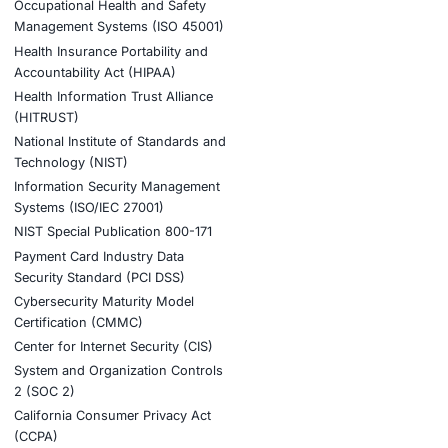
structure risk through:
 cybersecurity insights.