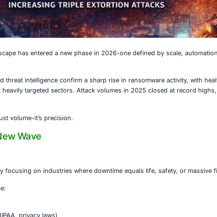
, 2026
e threat landscape has entered a new phase in 2026-one d
ry reporting and threat intelligence confirm a sharp rise i
wo of the most heavily targeted sectors. Attack volumes i
slowdown.
nt now is not just volume-it’s precision.