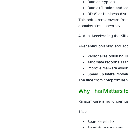
globally, wit
This means:
More at
Faster r
Increased
Lower ba
The result: hi
3. Triple Ext
Modern ranso
Data enc
Data exfi
DDoS or 
This shifts ra