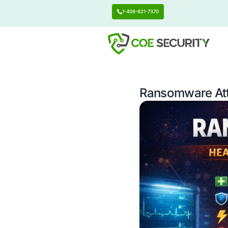
1-408-621-7370
Ransomw