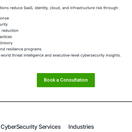
 continuity threat
ust issue
 that treat ransomware readiness as a compliance checkbox 
nizations Should Prioritize Now
ers should focus on:
privileged access hardening Backup and recovery validation
 Continuous threat detection and response Incident respon
ecutive-level ransomware readiness planning
r Picture
 evolving from isolated criminal activity into an organize
rganizations that fare best will not be the ones with the m