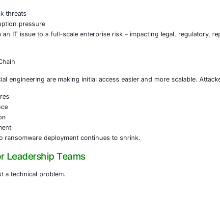
h fragmentation replacing dominance by a few large actors.
tack campaigns
ebranding after takedowns
 use of affiliates
rrier to entry for cybercriminals
gher attack frequency and less predictable attacker behavio
ortion Is Becoming the Norm
mware campaigns now commonly include:
ryption
ltration and leak threats
business disruption pressure
nsomware from an IT issue to a full-scale enterprise risk – 