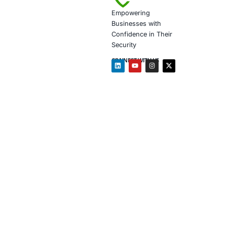
response, and
Resilience is
About CO
COE Security 
Threat d
Cloud an
Identity
Secure d
Complia
Security
Follow COE Sec
Click to view 