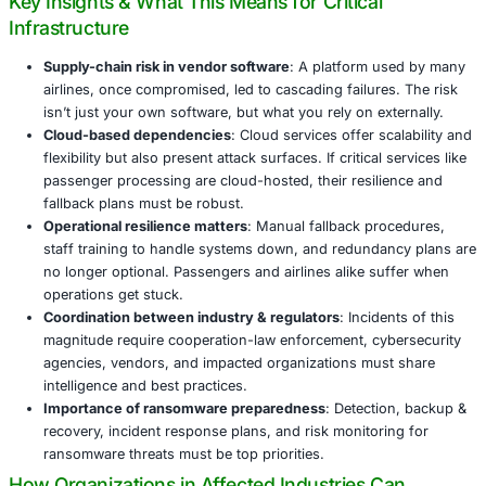
switch to manual check-in and boarding processes. The 
fallout was severe: flight delays, cancellations, long queu
overwhelmed staff.
UK agencies such as the National Crime Agency (NCA) a
Cyber Security Center (NCSC) are working with Collins 
airport authorities to assess the damage, recover system
understand how this could have been prevented.
Key Insights & What This Means for Critical
Infrastructure
Supply-chain risk in vendor software
: A platform u
airlines, once compromised, led to cascading failure
isn’t just your own software, but what you rely on ex
Cloud-based dependencies
: Cloud services offer s
flexibility but also present attack surfaces. If critical
passenger processing are cloud-hosted, their resili