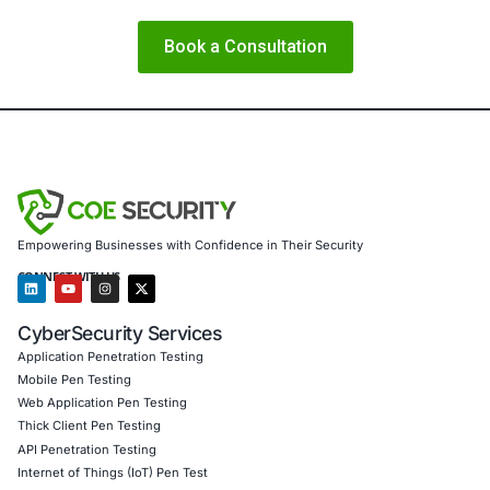
COE Security partners with organizations in financial serv
healthcare, retail, manufacturing, and government to sec
powered systems and ensure compliance. Our offerings 
AI-enhanced threat detection and real-time monitor
Data governance aligned with GDPR, HIPAA, and PC
Secure model validation to guard against adversarial
Customized training to embed AI security best pract
Penetration Testing (Mobile, Web, AI, Product, IoT,
Cloud)
Secure Software Development Consulting (SSDLC)
Customized CyberSecurity Services
From what this incident reveals, COE Security also provid
Vendor and third-party software risk assessments 
external dependencies are secure
Ransomware readiness programs including backup, 