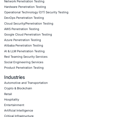
and incident response planning
Cloud resilience consulting to ensure failover and 
fallback mechanisms are in place
Real-time monitoring and detection tuned to identi
tactics
Follow COE Security on LinkedIn for ongoing insights int
compliant AI adoption – and to stay updated and cyber sa
Click to read our LinkedIn feature article
Book a Consultation