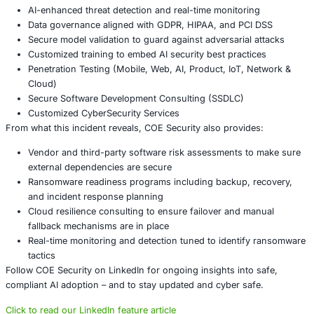
Regulatory compliance & reporting
: In many jurisdi
disruptions trigger mandatory reporting, complianc
investigations, or fines. Ensuring readiness to comp
GDPR, industry-specific rules, etc.
Conclusion
The recent arrest tied to the airport ransomware attack 
just how interconnected and vulnerable modern systems a
vulnerability in vendor software, especially in the cloud, 
and grind large portions of public infrastructure to a halt
organizations in aviation, critical infrastructure, governm
business relying on external cloud services, robust prepa
just good practice-it’s essential. Defensive layers, tested
contingencies, and strong vendor oversight are key to li
when (not if) such incidents happen.
About COE Security