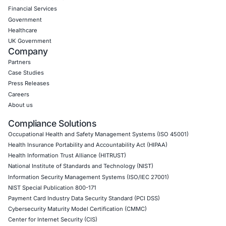
Empowering Businesses with Confidence in Their Security
CONNECT WITH US
CyberSecurity Services
Application Penetration Testing
Mobile Pen Testing
Web Application Pen Testing
Thick Client Pen Testing
API Penetration Testing
Internet of Things (IoT) Pen Test
Network Penetration Testing
Hardware Penetration Testing
Operational Technology (OT) Security Testing
DevOps Penetration Testing