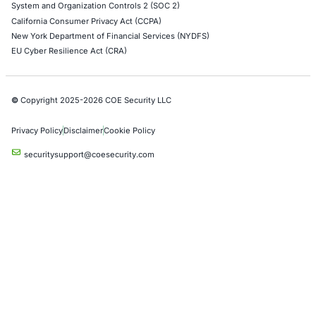
Cloud Security/Penetration Testing
AWS Penetration Testing
Google Cloud Penetration Testing
Azure Penetration Testing
Alibaba Penetration Testing
AI & LLM Penetration Testing
Red Teaming Security Services
Social Engineering Services
Product Penetration Testing
Industries
Automotive and Transportation
Crypto & Blockchain
Retail
Hospitality
Entertainment
Artificial Intelligence
Critical Infrastructure