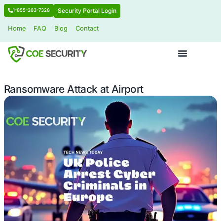
Security Portal Login
1-855-263-7328
Home
FAQ
Blog
Contact
Ransomware Attack at Airport