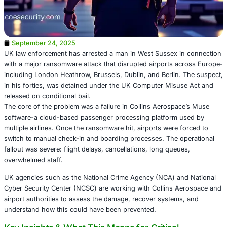
September 24, 2025
UK law enforcement has arrested a man in West Sussex 
with a major ransomware attack that disrupted airports 
including London Heathrow, Brussels, Dublin, and Berlin
in his forties, was detained under the UK Computer Misu
released on conditional bail.
The core of the problem was a failure in Collins Aerospa
software-a cloud-based passenger processing platform 
multiple airlines. Once the ransomware hit, airports were 