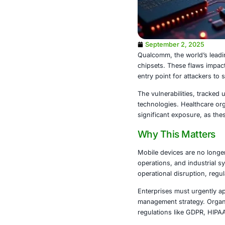
September 
Qualcomm, the
chipsets. The
entry point f
The vulnerabil
technologies.
significant e
Why This