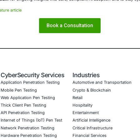
ms and ensure compliance. Our offerings include:
ced threat detection and real-time monitoring
ernance aligned with GDPR, HIPAA, and PCI DSS
odel validation to guard against adversarial attacks
ed training to embed AI security best practices
ion Testing (Mobile, Web, AI, Product, IoT, Network & Clou
Software Development Consulting (SSDLC)
ed CyberSecurity Services
ecent Qualcomm vulnerabilities, COE Security also supports 
 chipset-level vulnerability testing, and secure patch 
at depend on connected technologies.
curity on LinkedIn
for ongoing insights into safe, complia
our LinkedIn feature article
Book a Consulta