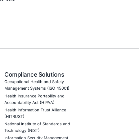
d)
organizations in
mobile and IoT device security
management programs
, ensuring resilience across
nt AI adoption and to stay cyber safe.
tion