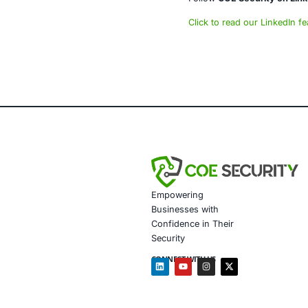
powered syste
AI-enhan
Data gov
Secure m
Customiz
Penetrat
Secure 
Customiz
In light of r
assessments,
industries th
Follow
COE Se
Click to read 