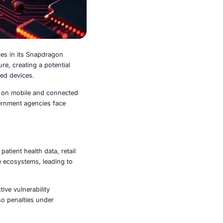
ple high-severity vulnerabilities in its Snapdragon
s, and connected infrastructure, creating a potential
ons, or take control of affected devices.
 for industries that rely heavily on mobile and connected
nesses, manufacturers, and government agencies face
terprise-critical systems.