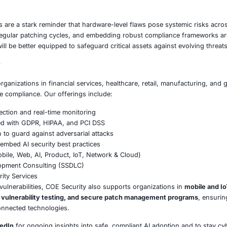
 are no longer limited to personal use-they serve as gateway
d industrial systems. A single exploited vulnerability in a 
isruption, regulatory non-compliance, and reputational da
ust urgently apply available patches, strengthen endpoint m
rategy. Organizations that ignore these risks may not only
ike GDPR, HIPAA, and PCI DSS if sensitive data is compromi
on
vulnerabilities are a stark reminder that hardware-level fl
, maintaining regular patching cycles, and embedding robus
that act now will be better equipped to safeguard critical a
E Security
partners with organizations in financial services, healthcar