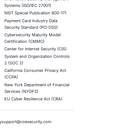
stries
Compliance Soluti
otive and Transportation
Occupational Health and S
Management Systems (ISO
o & Blockchain
Health Insurance Portabilit
Accountability Act (HIPAA)
ality
Health Information Trust Al
tainment
(HITRUST)
cial Intelligence
National Institute of Stand
al Infrastructure
Technology (NIST)
ial Services
Information Security Man