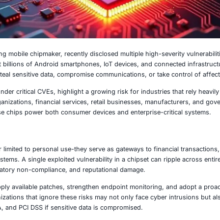
2, 2025
 world’s leading mobile chipmaker, recently disclosed multi
se flaws impact billions of Android smartphones, IoT device
or attackers to steal sensitive data, compromise communicati
ities, tracked under critical CVEs, highlight a growing risk
 Healthcare organizations, financial services, retail busi
xposure, as these chips power both consumer devices and en
 Matters