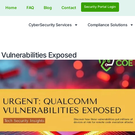
Home
FAQ
Blog
Contact
CyberSecurity Services
m Chip Vulnerabilities Exposed