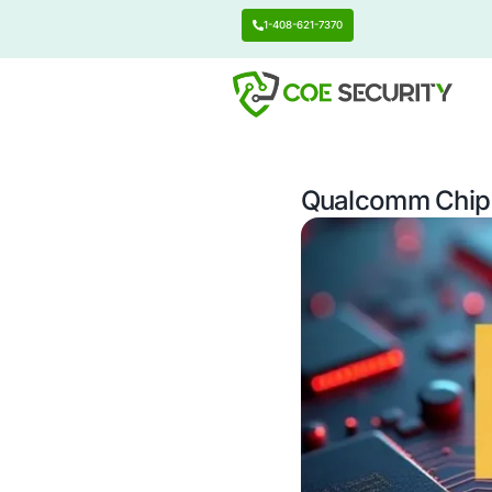
1-408-621-7370
Qualcom