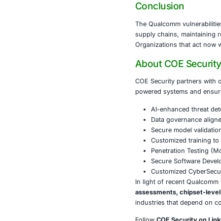
Mobile devices
operations, an
operational d
Enterprises m
management st
regulations l
Conclusi
The Qualcomm 
supply chains
Organizations 
About CO
COE Security 