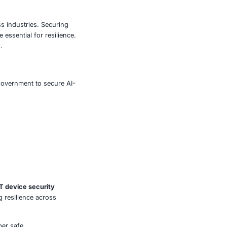
s to financial transactions, patient health data, retail
chipset can ripple across entire ecosystems, leading to
mage.
onitoring, and adopt a proactive vulnerability
 face cyber intrusions but also penalties under
sed.
aws pose systemic risks across industries. Securing
t compliance frameworks are essential for resilience.
ssets against evolving threats.
e, retail, manufacturing, and government to secure AI-