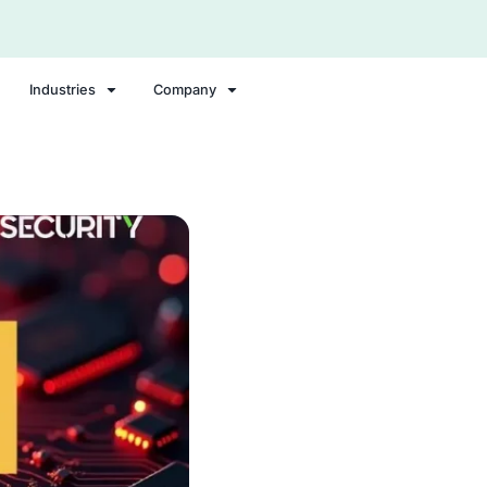
Security Portal Login
Compliance Solutions
Industries
Comp