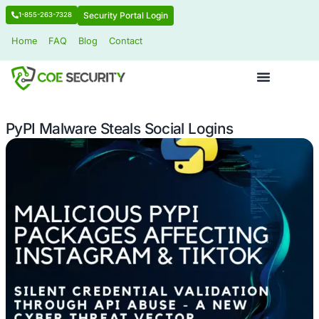
Security Portal Login
1-855-263-7328
Home
FAQ
Blog
Contact
PyPI Malware Steals Social Logins