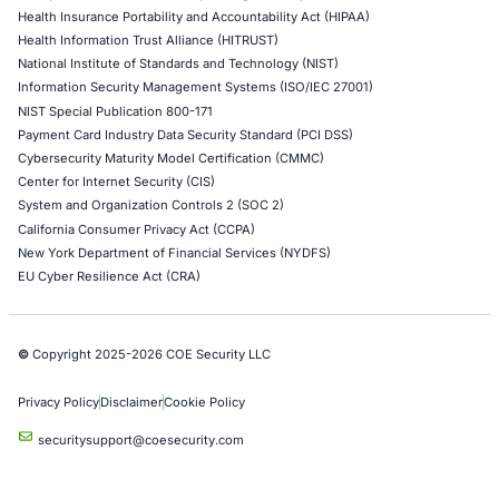
Web Application Pen Testing
Thick Client Pen Testing
API Penetration Testing
Internet of Things (IoT) Pen Test
Network Penetration Testing
Hardware Penetration Testing
Operational Technology (OT) Security Testing
DevOps Penetration Testing
Cloud Security/Penetration Testing
AWS Penetration Testing
Google Cloud Penetration Testing
Azure Penetration Testing
Alibaba Penetration Testing
AI & LLM Penetration Testing
Red Teaming Security Services
Social Engineering Services
Product Penetration Testing