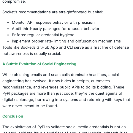
Such scale makes attacks like doxxing, spam floods, and
coordinated takedowns (via false report submissions) dis
accessible. And this isn’t just a threat to individuals. Wh
validates a list of corporate emails, it becomes a launchin
phishing campaigns, BEC (Business Email Compromise),
breaches.
What This Tells Us About API Weaknesses
At the core of this threat lies a deeper systemic vulnerabil
leakage of sensitive logic through APIs. Error messages,
and unintended endpoint behaviors offer breadcrumbs to
actors. Once they’re collected, the attacker builds not just 
users but a map of the platform’s defenses.
And as seen with past incidents like the 2015 Ukraine po
attack, credential validation is often the first step in a lar