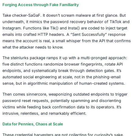
that operate as credential validation machines. They’re e
quietly abuse internal APIs, mimicking app behaviors to ve
usernames and email addresses. Once these credentials 
confirmed, the path to deeper exploits opens and with it,
personal data, reputational damage, and even organizatio
breaches.
The mechanics are chillingly precise.
Forging Access through Fake Familiarity
Take checker-SaGaF. It doesn’t scream malware at first g
underneath, it mimics the password recovery behavior of
Instagram. Functions like Tik() and Insta() are coded to in
emails into crafted HTTP headers. A “Sent Successfully”
means the account is real, a small whisper from the API t
what the attacker needs to know.