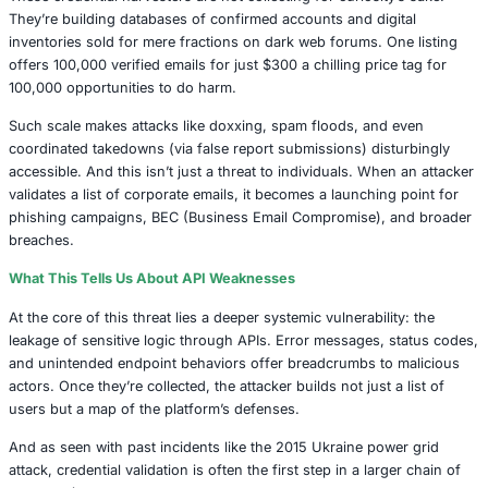
The steinlurks package ramps it up with a multi-pronged
five distinct functions randomize browser fingerprints, ro
endpoints, and systematically break through detection gate
automated social engineering at scale, not in the phishin
sense, but in algorithmic manipulation of human-created
Then comes sinnercore, weaponizing outdated endpoints 
password reset requests, potentially spamming and disor
victims while feeding back confirmation data to its operato
intrusive, relentless, and remarkably efficient.
Data for Pennies, Chaos at Scale
These credential harvesters are not collecting for curiosit
They’re building databases of confirmed accounts and dig
inventories sold for mere fractions on dark web forums. 
offers 100,000 verified emails for just $300 a chilling pric
100,000 opportunities to do harm.