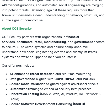
compromise.
Socket’s recommendations are straightforward but vital:
Monitor API response behavior with precision
Audit third-party packages for unusual behavior
Enforce regular credential hygiene
Implement proper rate-limiting and obfuscation me
Tools like Socket’s GitHub App and CLI serve as a first li
but awareness is equally crucial.
A Subtle Evolution of Social Engineering
While phishing emails and scam calls dominate headlines,
engineering has evolved. It now hides in scripts, automat
reconnaissance, and leverages public APIs to do its bidd
PyPI packages are more than just code; they’re the quiet 
digital espionage, burrowing into systems and returning w
were never meant to be found.