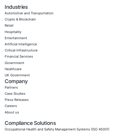
Book a Consultation
Empowering Businesses with Confidence in Their Security
CONNECT WITH US
CyberSecurity Services
Application Penetration Testing
Mobile Pen Testing