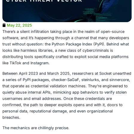
May 22, 2025
There’s a silent infiltration taking place in the realm of o
software, and it’s happening through a channel that man
trust without question: the Python Package Index (PyPI).
looks like harmless libraries, a new class of cybercriminal
distributing tools specifically crafted to exploit social me
like TikTok and Instagram.
Between April 2023 and March 2025, researchers at Soc
a series of PyPI packages, checker-SaGaF, steinlurks, an