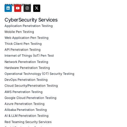
Authentication integrity monitoring and PAM module
Behavioral detection deployments and custom threa
Incident response planning and breach simulations 
workflows
Regulatory compliance advisory (including GDPR, N
800‑171, ISO 27001, HIPAA)
We enable organizations to detect stealth-level threats, 
access, and ensure operational resilience across Linux-
infrastructure.
Click to read our LinkedIn feature article
Book a Consultation