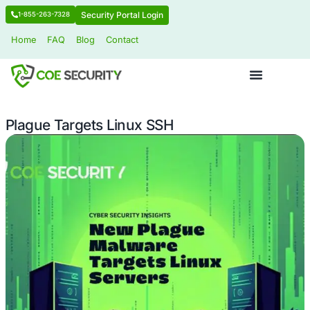
Security Portal Login
1-855-263-7328
Home
FAQ
Blog
Contact
Plague Targets Linux SSH