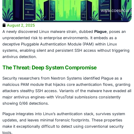
August 2, 2025
A newly discovered Linux malware strain, dubbed
Plague
unprecedented risk to enterprise environments. It embed
deceptive Pluggable Authentication Module (PAM) within
systems, enabling silent and persistent SSH access witho
antivirus detection.
The Threat: Deep System Compromise
Security researchers from Nextron Systems identified Pla