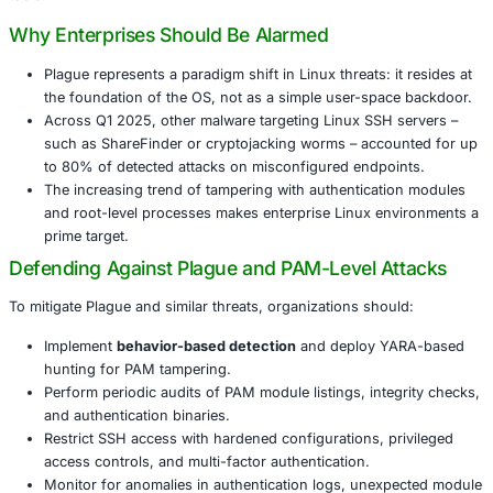
malicious PAM module that hijacks core authentication fl
attackers stealthy SSH access. Variants of the malware h
major antivirus engines-with VirusTotal submissions cons
showing 0/66 detections.
Plague integrates into Linux’s authentication stack, survi
updates, and leaves minimal forensic footprints. These p
make it exceptionally difficult to detect using conventiona
tools.
Why Enterprises Should Be Alarmed
Plague represents a paradigm shift in Linux threats: i
the foundation of the OS, not as a simple user-spa
Across Q1 2025, other malware targeting Linux SSH
such as ShareFinder or cryptojacking worms – acco
to 80% of detected attacks on misconfigured endpo
The increasing trend of tampering with authenticat