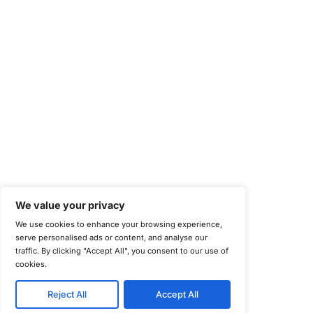
National Institute of Standards and Technology (NIST)
Information Security Management Systems (ISO/IEC 27001)
NIST Special Publication 800-171
Payment Card Industry Data Security Standard (PCI DSS)
Cybersecurity Maturity Model Certification (CMMC)
Center for Internet Security (CIS)
System and Organization Controls 2 (SOC 2)
California Consumer Privacy Act (CCPA)
New York Department of Financial Services (NYDFS)
EU Cyber Resilience Act (CRA)
©
Copyright 2025-2026 COE Security LLC
Privacy Policy
Disclaimer
Cookie Policy
securitysupport@coesecurity.com