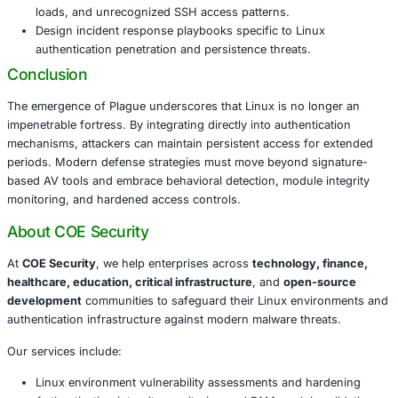
and root-level processes makes enterprise Linux e
prime target.
Defending Against Plague and PAM-Level A
To mitigate Plague and similar threats, organizations shou
Implement
behavior-based detection
and deploy Y
hunting for PAM tampering.
Perform periodic audits of PAM module listings, inte
and authentication binaries.
Restrict SSH access with hardened configurations, p
access controls, and multi-factor authentication.
Monitor for anomalies in authentication logs, unex
loads, and unrecognized SSH access patterns.
Design incident response playbooks specific to Lin
authentication penetration and persistence threats.
Conclusion