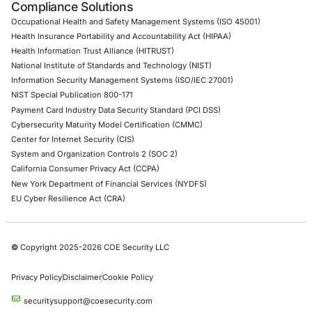
DevOps Penetration Testing
Cloud Security/Penetration Testing
AWS Penetration Testing
Google Cloud Penetration Testing
Azure Penetration Testing
Alibaba Penetration Testing
AI & LLM Penetration Testing
Red Teaming Security Services
Social Engineering Services
Product Penetration Testing
Industries
Automotive and Transportation
Crypto & Blockchain
Retail
Hospitality
Entertainment