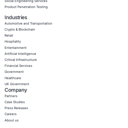
Empowering Businesses with Confidence in Their Security
CONNECT WITH US
CyberSecurity Services
Application Penetration Testing
Mobile Pen Testing
Web Application Pen Testing
Thick Client Pen Testing
API Penetration Testing
Internet of Things (IoT) Pen Test
Network Penetration Testing
Hardware Penetration Testing
Operational Technology (OT) Security Testing