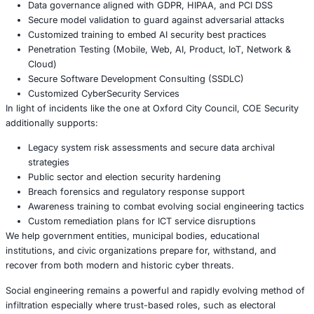
The Oxford City Council breach underscores a truth too 
underestimated: legacy systems are not just technical deb
assets. Their data may be outdated, but their value to att
remains very real. Organizations must recognize that sec
yesterday’s systems is just as important as defending tod
About COE Security
COE Security partners with organizations in financial serv
healthcare, retail, manufacturing, and government to sec
powered systems and ensure compliance. Our offerings 
AI-enhanced threat detection and real-time monitor
Data governance aligned with GDPR, HIPAA, and PC
Secure model validation to guard against adversarial
Customized training to embed AI security best pract
Penetration Testing (Mobile, Web, AI, Product, IoT,