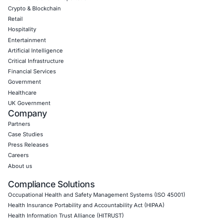
CONNECT WITH US
CyberSecurity Services
Application Penetration Testing
Mobile Pen Testing
Web Application Pen Testing
Thick Client Pen Testing
API Penetration Testing
Internet of Things (IoT) Pen Test
Network Penetration Testing
Hardware Penetration Testing
Operational Technology (OT) Security Testing
DevOps Penetration Testing
Cloud Security/Penetration Testing
AWS Penetration Testing
Google Cloud Penetration Testing