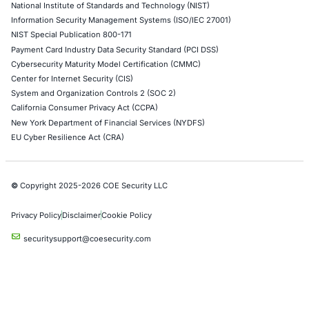
Azure Penetration Testing
Alibaba Penetration Testing
AI & LLM Penetration Testing
Red Teaming Security Services
Social Engineering Services
Product Penetration Testing
Industries
Automotive and Transportation
Crypto & Blockchain
Retail
Hospitality
Entertainment
Artificial Intelligence
Critical Infrastructure
Financial Services
Government