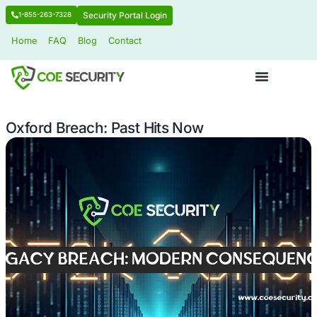
Security Portal Login
1-855-263-7328
Home
FAQ
Blog
Contact
Oxford Breach: Past Hits Now