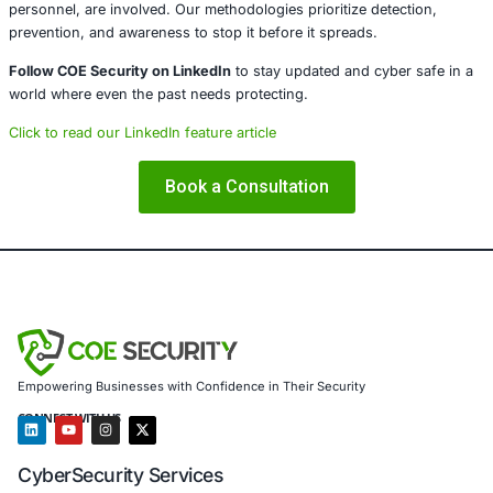
Cloud)
Secure Software Development Consulting (SSDLC)
Customized CyberSecurity Services
In light of incidents like the one at Oxford City Council, 
additionally supports:
Legacy system risk assessments and secure data ar
strategies
Public sector and election security hardening
Breach forensics and regulatory response support
Awareness training to combat evolving social engine
Custom remediation plans for ICT service disruptio
We help government entities, municipal bodies, education
institutions, and civic organizations prepare for, withstan
recover from both modern and historic cyber threats.
Social engineering remains a powerful and rapidly evolv
infiltration especially where trust-based roles, such as ele