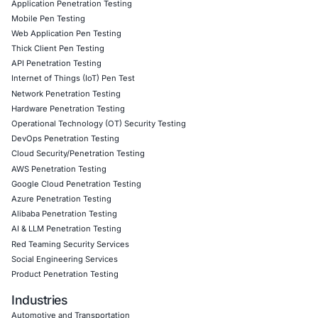
personnel, are involved. Our methodologies prioritize det
prevention, and awareness to stop it before it spreads.
Follow COE Security on LinkedIn
to stay updated and cyb
world where even the past needs protecting.
Click to read our LinkedIn feature article
Book a Consultation
Empowering Businesses with Confidence in Their Security