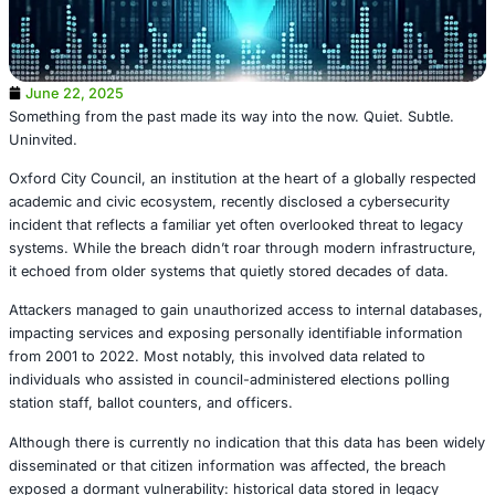
June 22, 2025
Something from the past made its way into the now. Quiet
Uninvited.
Oxford City Council, an institution at the heart of a globa
academic and civic ecosystem, recently disclosed a cyber
incident that reflects a familiar yet often overlooked threa
systems. While the breach didn’t roar through modern inf
it echoed from older systems that quietly stored decades 