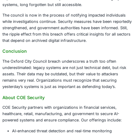
Attackers managed to gain unauthorized access to intern
impacting services and exposing personally identifiable i
from 2001 to 2022. Most notably, this involved data relat
individuals who assisted in council-administered election
station staff, ballot counters, and officers.
Although there is currently no indication that this data h
disseminated or that citizen information was affected, th
exposed a dormant vulnerability: historical data stored in
systems, long forgotten but still accessible.
The council is now in the process of notifying impacted i
while investigations continue. Security measures have be
strengthened, and government authorities have been infor
the ripple effect from this breach offers critical insights f
that depend on archived digital infrastructure.
Conclusion