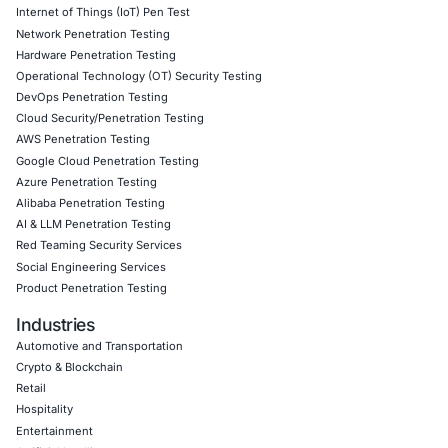
readiness
,
credential-theft exposure assessments
, an
visibility programmes
. Follow COE Security on LinkedIn 
insights into safe, compliant AI adoption and to stay upd
cyber safe.
Click to read our LinkedIn feature article
Book a Consultation
Empowering Businesses with Confidence in Their Security