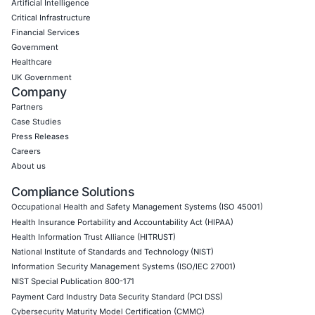
CONNECT WITH US
CyberSecurity Services
Application Penetration Testing
Mobile Pen Testing
Web Application Pen Testing
Thick Client Pen Testing
API Penetration Testing
Internet of Things (IoT) Pen Test
Network Penetration Testing
Hardware Penetration Testing
Operational Technology (OT) Security Testing
DevOps Penetration Testing
Cloud Security/Penetration Testing
AWS Penetration Testing
Google Cloud Penetration Testing