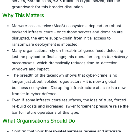
The latest phase resulted in the dismantling or seizu
approximately
1,025 servers
and
20 domains
global
Participating nations spanned Europe, North America
and Canada. Over 30 private-sector partners joined 
The infrastructure taken down supported operations
compromised “hundreds of thousands” of machines
millions of credentials worldwide.
Previous phases of Operation Endgame (e.g., May 
servers, 650 domains, €3.5 million in crypto seized)
groundwork for this broader disruption.
Why This Matters
Malware-as-a-service (MaaS) ecosystems depend o
backend infrastructure – once those servers and d
disrupted, the entire supply-chain from initial access
ransomware deployment is impacted.
Many organisations rely on threat-intelligence feeds