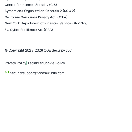
Azure Penetration Testing
Alibaba Penetration Testing
AI & LLM Penetration Testing
Red Teaming Security Services
Social Engineering Services
Product Penetration Testing
Industries
Automotive and Transportation
Crypto & Blockchain
Retail
Hospitality
Entertainment
Artificial Intelligence
Critical Infrastructure
Financial Services
Government
Healthcare