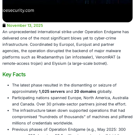
November 13, 2025
An unprecedented international strike under Operation 
delivered one of the most significant blows yet to cyber-
infrastructure. Coordinated by Europol, Eurojust and par
agencies, the operation disrupted the backend of major 
platforms such as Rhadamanthys (an infostealer), Veno
remote-access trojan) and Elysium (a large-scale botnet)
Key Facts