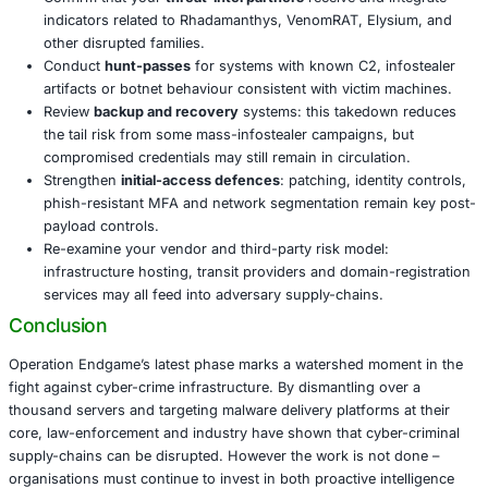
just the payload or final stage; this operation target
mechanisms
, which dramatically reduces time-to-de
windows and impact.
The breadth of the takedown shows that cyber-crim
longer just about isolated rogue actors – it is now a
business ecosystem. Disrupting infrastructure at sc
frontier in cyber defence.
Even if some infrastructure resurfaces, the loss of t
re-build costs and increased law-enforcement press
bar for future operations of this type.
What Organisations Should Do
Confirm that your
threat-intel partners
receive and 
indicators related to Rhadamanthys, VenomRAT, Ely
other disrupted families.
Conduct
hunt-passes
for systems with known C2, i
artifacts or botnet behaviour consistent with victim