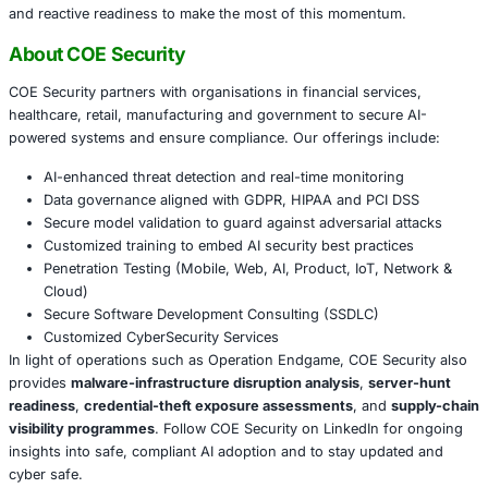
Review
backup and recovery
systems: this takedo
the tail risk from some mass-infostealer campaigns,
compromised credentials may still remain in circulat
Strengthen
initial-access defences
: patching, ident
phish-resistant MFA and network segmentation rem
payload controls.
Re-examine your vendor and third-party risk model:
infrastructure hosting, transit providers and domain
services may all feed into adversary supply-chains.
Conclusion
Operation Endgame’s latest phase marks a watershed mo
fight against cyber-crime infrastructure. By dismantling o
thousand servers and targeting malware delivery platforms
core, law-enforcement and industry have shown that cybe
supply-chains can be disrupted. However the work is no
organisations must continue to invest in both proactive in