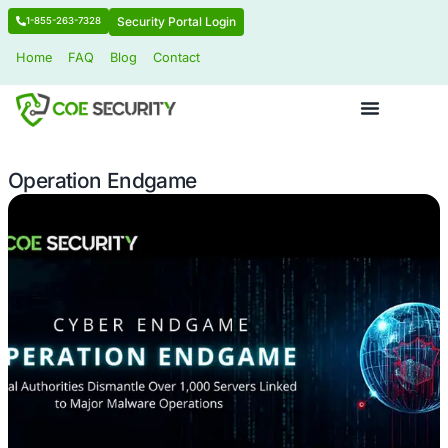
Security Portal Login
1-855-263-7328
Home
FAQ
Blog
Contact
Operation Endgame