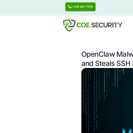
1-408-621-7370
OpenCl
and Ste