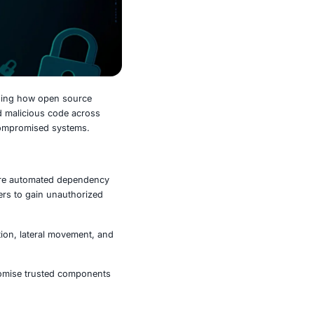
on linked to
OpenClaw
, exposing how open source
minals. The campaign embedded malicious code across
blish reverse shell access to compromised systems.
s, targeting environments where automated dependency