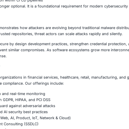
turing environments connected through IoT and automati
nt agencies relying on secure software infrastructure
of SSH keys presents serious risks, including unauthorized
ity Lessons
 should treat software dependencies as part of their attac
us monitoring of third party packages
ey management and rotation policies
cy validation and integrity checks
ps integration across development workflows
e threat detection within CI CD pipelines
ecurity is no longer optional. It is a foundational require
on