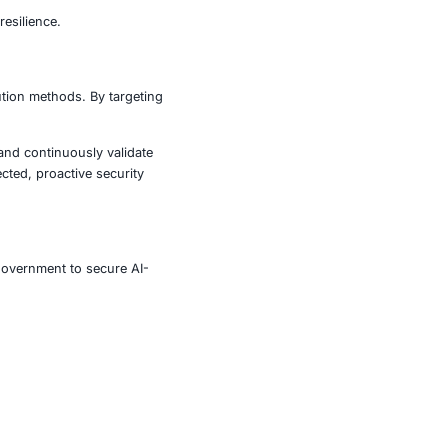
on
 infrastructure control, data breaches, and operational
k surface. Strengthening defenses requires:
ment for modern cybersecurity resilience.