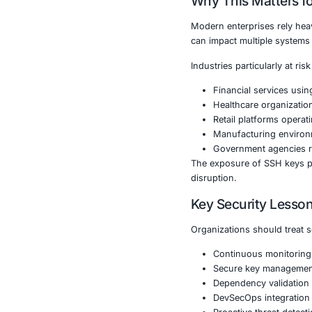
installation i
access to ser
By opening re
potential dep
This incident
rather than di
Why This 
Modern enterp
can impact mu
Industries part
Financia
Healthca
Retail p