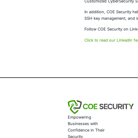
The OpenClaw 
developer ecos
Organizations
software comp
becomes the 
About CO
COE Security 
powered syste
AI-enhanced t
Data governa
Secure model 
Customized tr
Penetration T
Secure Softw