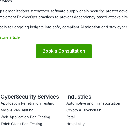
campaign demonstrates how attackers are evolving beyond 
ystems and trusted repositories, threat actors can scale at
 must adopt secure by design development practices, stren
onents to prevent similar compromises. As software ecos
strongest defense.
E Security
partners with organizations in financial services, healthcar
ms and ensure compliance. Our offerings include:
hreat detection and real-time monitoring
nce aligned with GDPR, HIPAA, and PCI DSS
validation to guard against adversarial attacks
aining to embed AI security best practices
esting (Mobile, Web, AI, Product, IoT, Network & Cloud)
are Development Consulting (SSDLC)