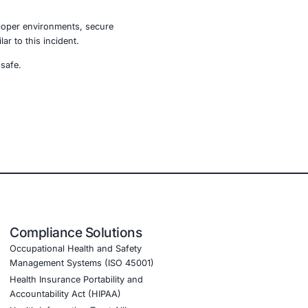
traditional malware distribution methods. By targeting
tacks rapidly and silently.
gthen credential protection, and continuously validate
ystems grow more interconnected, proactive security
e, retail, manufacturing, and government to secure AI-