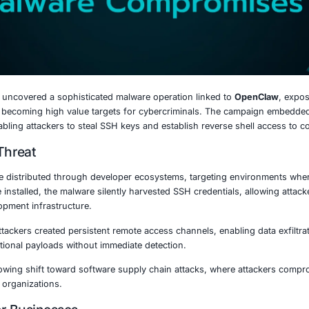
0, 2026
ly chain attack uncovered a sophisticated malware operati
e increasingly becoming high value targets for cybercri
e packages, enabling attackers to steal SSH keys and esta
nding the Threat
s packages were distributed through developer ecosystem