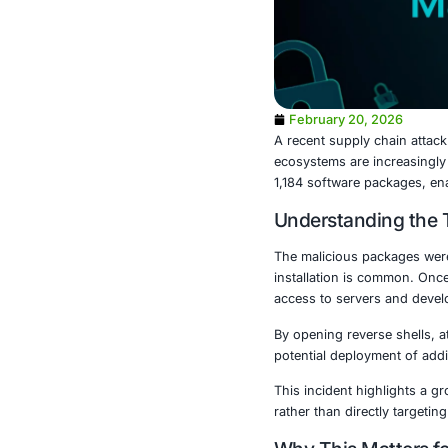
February 2
A recent supp
ecosystems ar
1,184 softwar
Understa
The maliciou