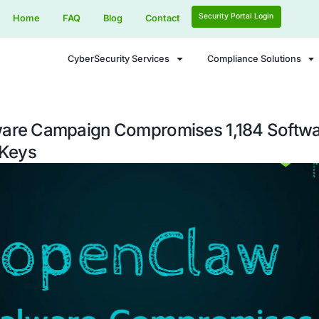
Home
FAQ
Blog
Contact
CyberSecurity Services
aw Malware Campaign Compromis
als SSH Keys