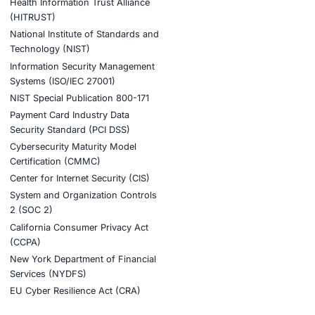
y chain security, protect developer environments, secure
ndency based attacks similar to this incident.
nt AI adoption and stay cyber safe.
tion
stries
Compliance Soluti