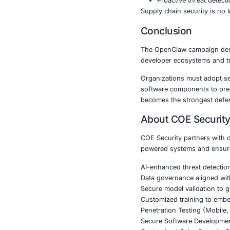
Manufac
Governme
The exposure 
disruption.
Key Secur
Organizations
Continuo
Secure k
Dependen
DevSecO
Proactiv
Supply chain s
Conclusi