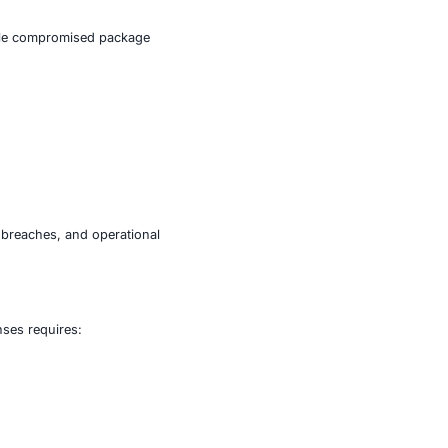
H credentials, allowing attackers to gain unauthorized
annels, enabling data exfiltration, lateral movement, and
.
attacks, where attackers compromise trusted components
d deployment pipelines. A single compromised package
on environments.