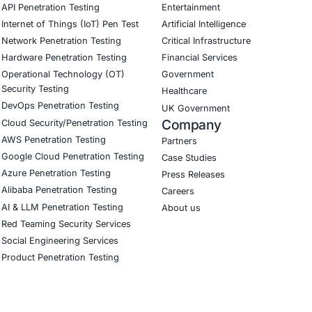
yberSecurity Services
COE Security helps organizations strengthen software suppl
ement, and implement DevSecOps practices to prevent depe
curity on LinkedIn for ongoing insights into safe, complia
our LinkedIn feature article
Book a Consulta
CyberSecurity Services
Indu