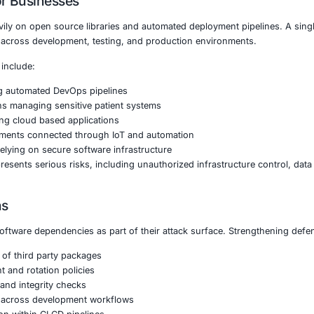
s common. Once installed, the malware silently harvested SS
vers and development infrastructure.
verse shells, attackers created persistent remote access ch
loyment of additional payloads without immediate detection
 highlights a growing shift toward software supply chain 
rectly targeting organizations.
Matters for Businesses
rises rely heavily on open source libraries and automate
ltiple systems across development, testing, and producti
icularly at risk include:
l services using automated DevOps pipelines
re organizations managing sensitive patient systems
latforms operating cloud based applications